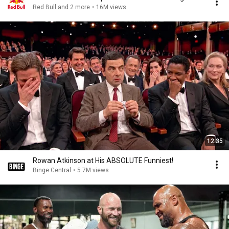
Red Bull and 2 more
•
16M views
12:35
Rowan Atkinson at His ABSOLUTE Funniest!
Binge Central
•
5.7M views