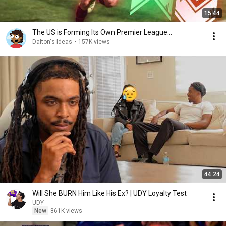
15:44
The US is Forming Its Own Premier League...
Dalton's Ideas
•
157K views
44:24
Will She BURN Him Like His Ex? | UDY Loyalty Test
UDY
New
861K views