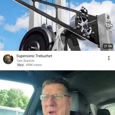
21:56
Supersonic Trebuchet
Tom Stanton
New
498K views