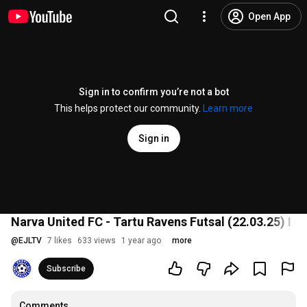
Open App
Sign in to confirm you’re not a bot
This helps protect our community.
Learn more
Sign in
Narva United FC - Tartu Ravens Futsal (22.03.25) I 6:3
@
EJLTV
7 likes
633 views
1 year ago
more
Subscribe
Comments