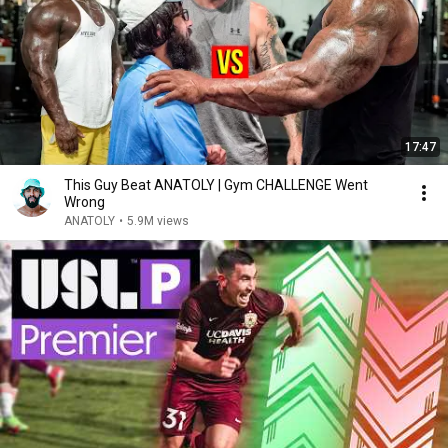
17:47
This Guy Beat ANATOLY | Gym CHALLENGE Went
Wrong
ANATOLY
•
5.9M views