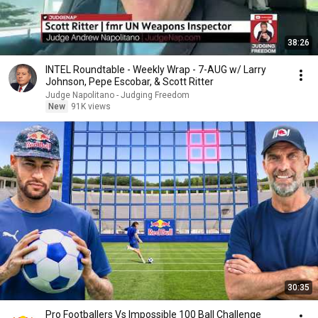
38:26
INTEL Roundtable - Weekly Wrap - 7-AUG w/ Larry
Johnson, Pepe Escobar, & Scott Ritter
Judge Napolitano - Judging Freedom
New
91K views
30:35
Pro Footballers Vs Impossible 100 Ball Challenge