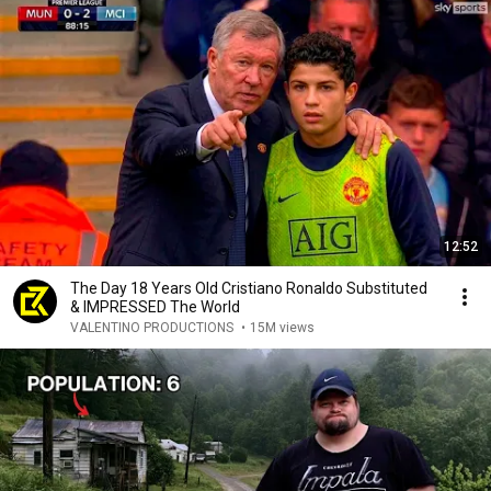
12:52
The Day 18 Years Old Cristiano Ronaldo Substituted
& IMPRESSED The World
VALENTINO PRODUCTIONS
•
15M views