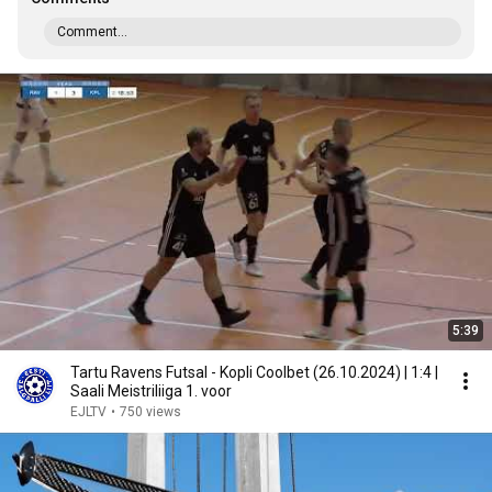
Comment...
5:39
Tartu Ravens Futsal - Kopli Coolbet (26.10.2024) | 1:4 |
Saali Meistriliiga 1. voor
EJLTV
•
750 views