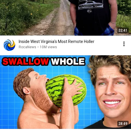
22:41
Inside West Virginia's Most Remote Holler
RocaNews
•
10M views
28:49