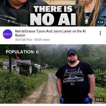
9:24
Neil deGrasse Tyson And Jaron Lanier on the AI
Illusion
StarTalk Plus
•
860K views
22:41