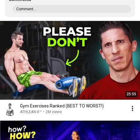
Comment...
25:55
Gym Exercises Ranked (BEST TO WORST!)
ATHLEAN-X™
•
2M views