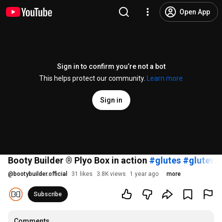
Open App
Sign in to confirm you’re not a bot
This helps protect our community.
Learn more
Sign in
Booty Builder ® Plyo Box in action
#glutes
#glutewo
@
bootybuilder.official
31 likes
3.8K views
1 year ago
more
Subscribe
Comments