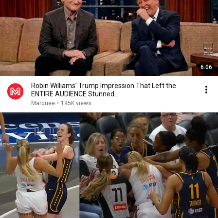
6:06
Robin Williams’ Trump Impression That Left the
ENTIRE AUDIENCE Stunned...
Marquee
•
195K views