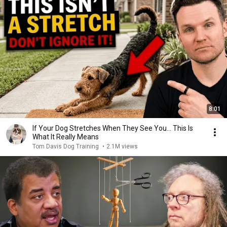
8:01
If Your Dog Stretches When They See You… This Is
What It Really Means
Tom Davis Dog Training
•
2.1M views