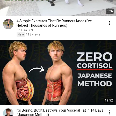
5:26
4 Simple Exercises That Fix Runners Knee (I've
Helped Thousands of Runners)
Dr. Lisa DPT
New
118 views
19:52
It's Boring, But It Destroys Your Visceral Fat In 14 Days
(Japanese Method)