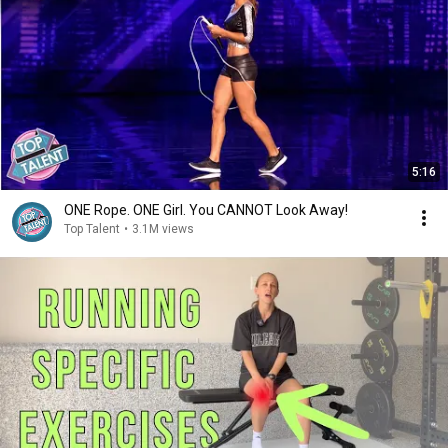
5:16
ONE Rope. ONE Girl. You CANNOT Look Away!
Top Talent
•
3.1M views