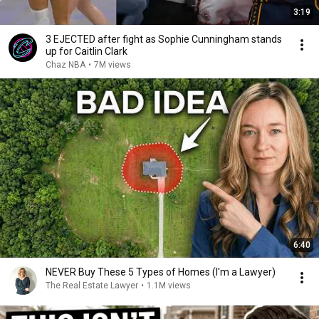
3:19
3 EJECTED after fight as Sophie Cunningham stands
up for Caitlin Clark
Chaz NBA
•
7M views
6:40
NEVER Buy These 5 Types of Homes (I'm a Lawyer)
The Real Estate Lawyer
•
1.1M views