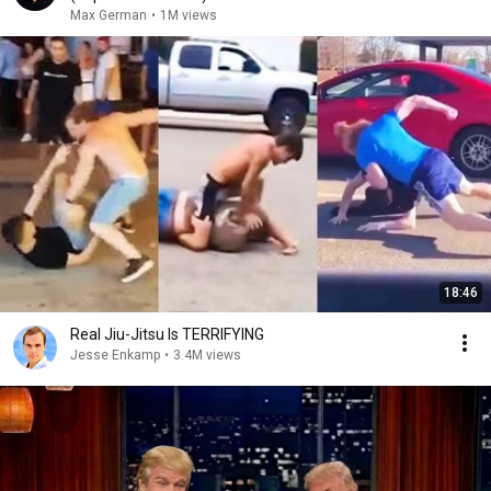
Max German
•
1M views
18:46
Real Jiu-Jitsu Is TERRIFYING
Jesse Enkamp
•
3.4M views