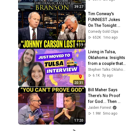
39:27
Tim Conway's 
FUNNIEST Jokes 
On The Tonight 
Show
Comedy Gold Clips
652K
1mo ago
9:19
Living in Tulsa, 
Oklahoma: Insights 
from a couple that 
just moved to 
Stephen Talks Oklahoma
Oklahoma!
6.1K
3y ago
20:31
Bill Maher Says 
There’s No Proof 
for God... Then 
THIS Happens
Jaiden Forrest
1.9M
5mo ago
17:20