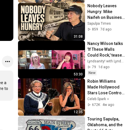
Nobody Leaves 
Hungry: Mike 
Naifeh on Business, 
Faith, and the 
Sapulpa Times
Power of 
859
7d ago
Community
31:08
Nancy Wilson talks 
'If These Walls 
Could Rock,' teases 
Heart biopic & first 
Lyndsanity! with Lyndsey Parker
Heart album since 
79
1d ago
2016
New
53:30
Robin Williams 
e a 
Made Hollywood 
e to 
Stars Lose Control 
and Go Off-Script
Celeb Spark ⭐
672K
4w ago
12:35
Touring Sapulpa, 
Oklahoma, and the 