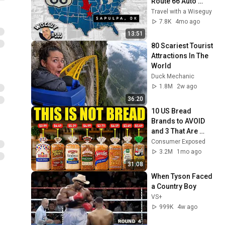
Route 66 Auto 
Museum
Travel with a Wiseguy
7.8K
4mo ago
13:51
80 Scariest Tourist 
Attractions In The 
World
Duck Mechanic
1.8M
2w ago
36:20
10 US Bread 
Brands to AVOID 
and 3 That Are 
Actually Safe
Consumer Exposed
3.2M
1mo ago
31:08
When Tyson Faced 
a Country Boy
VS+
999K
4w ago