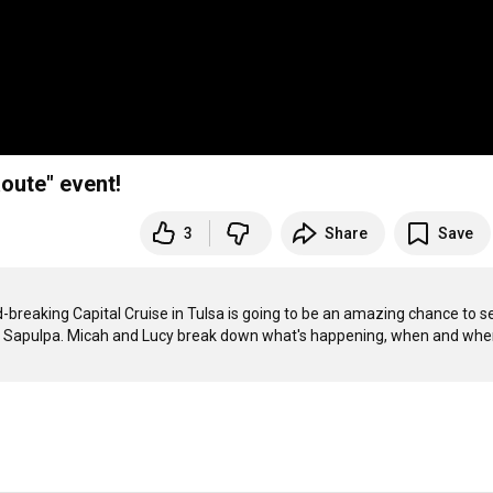
oute" event!
3
Share
Save
breaking Capital Cruise in Tulsa is going to be an amazing chance to se
wn Sapulpa. Micah and Lucy break down what's happening, when and wher