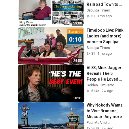
Railroad Town to 
Route 66 Icon
Sapulpa Times
51
1mo ago
59:00
Timeloop Live: Pink 
Ladies (and more) 
come to Sapulpa!
Sapulpa Times
31
1mo ago
24:55
At 83, Mick Jagger 
Reveals The 5 
People He Loved 
The Most
Golden FilmRetro
514K
2w ago
18:31
Why Nobody Wants 
to Visit Branson, 
Missouri Anymore
Paul McAllister
567K
2w ago