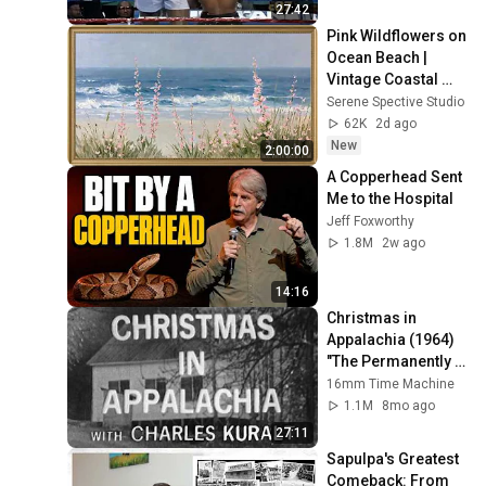
27:42
Pink Wildflowers on 
Ocean Beach | 
Vintage Coastal 
Seascape Oil 
Serene Spective Studio
Painting | 4K 
62K
2d ago
Ambient TV 
New
2:00:00
Screensaver
A Copperhead Sent 
Me to the Hospital
Jeff Foxworthy
1.8M
2w ago
14:16
Christmas in 
Appalachia (1964) 
"The Permanently 
Poor" | 16mm Film 
16mm Time Machine
Scan
1.1M
8mo ago
27:11
Sapulpa's Greatest 
Comeback: From 