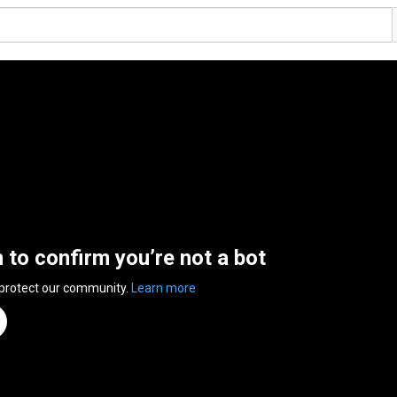
n to confirm you’re not a bot
 protect our community.
Learn more