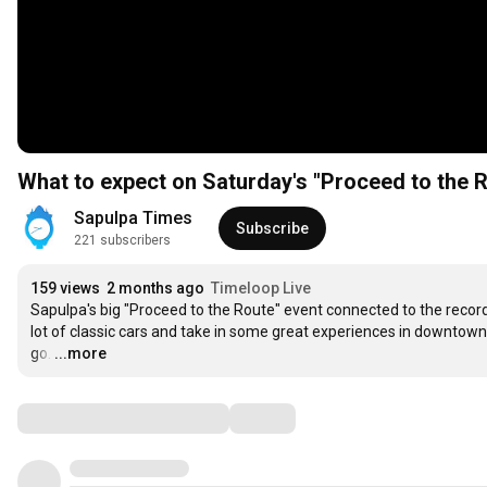
What to expect on Saturday's "Proceed to the R
Sapulpa Times
Subscribe
221 subscribers
159 views
2 months ago
Timeloop Live
Sapulpa's big "Proceed to the Route" event connected to the record-
lot of classic cars and take in some great experiences in downto
go.
…
...more
Comments