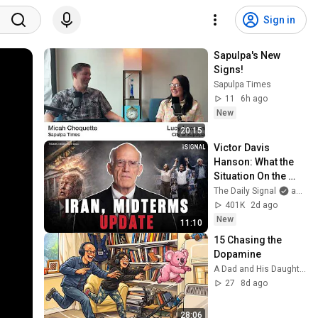
Sign in
Sapulpa's New 
Signs!
Sapulpa Times
11
6h ago
New
20:15
Victor Davis 
Hanson: What the 
Situation On the 
Ground In Iran 
The Daily Signal
and Victor Davis Hanson
Actually Looks Like
401K
2d ago
New
11:10
15 Chasing the 
Dopamine
A Dad and His Daughter
27
8d ago
28:06