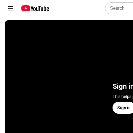
Sign i
This helps
Sign in