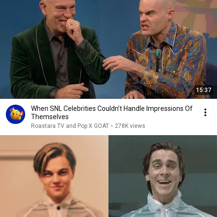
15:37
When SNL Celebrities Couldn’t Handle Impressions Of
Themselves
Roastara TV and Pop X GOAT
•
278K views