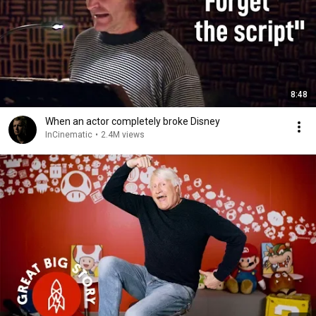
8:48
When an actor completely broke Disney
InCinematic
•
2.4M views