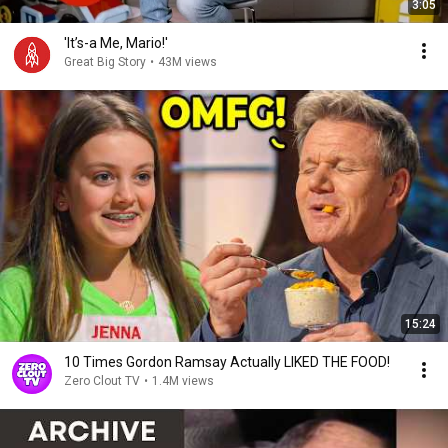
3:05
'It’s-a Me, Mario!'
Great Big Story
•
43M views
15:24
10 Times Gordon Ramsay Actually LIKED THE FOOD!
Zero Clout TV
•
1.4M views