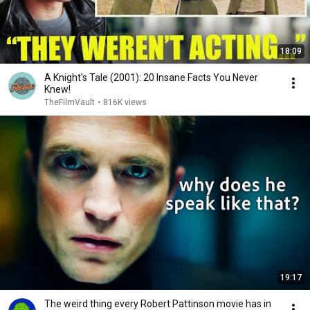
18:09
A Knight's Tale (2001): 20 Insane Facts You Never
Knew!
TheFilmVault
•
816K views
19:17
The weird thing every Robert Pattinson movie has in