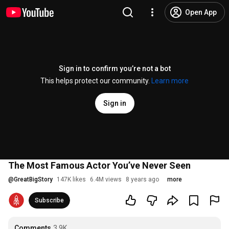
Open App
Sign in to confirm you’re not a bot
This helps protect our community.
Learn more
Sign in
The Most Famous Actor You’ve Never Seen
@
GreatBigStory
147K likes
6.4M views
8 years ago
more
Subscribe
Comments
3.9K