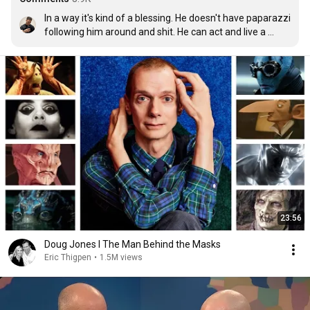
In a way it's kind of a blessing. He doesn't have paparazzi 
following him around and shit. He can act and live a 
normal life.
23:56
Doug Jones I The Man Behind the Masks
Eric Thigpen
•
1.5M views