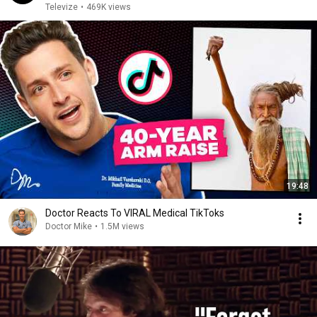
Televize
•
469K views
19:48
Doctor Reacts To VIRAL Medical TikToks
Doctor Mike
•
1.5M views