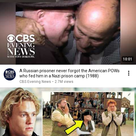
10:01
A Russian prisoner never forgot the American POWs
who fed him in a Nazi prison camp (1988)
CBS Evening News
•
2.7M views