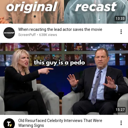
13:33
When recasting the lead actor saves the movie
ScreenPuff
•
638K views
15:27
Old Resurfaced Celebrity Interviews That Were
Warning Signs