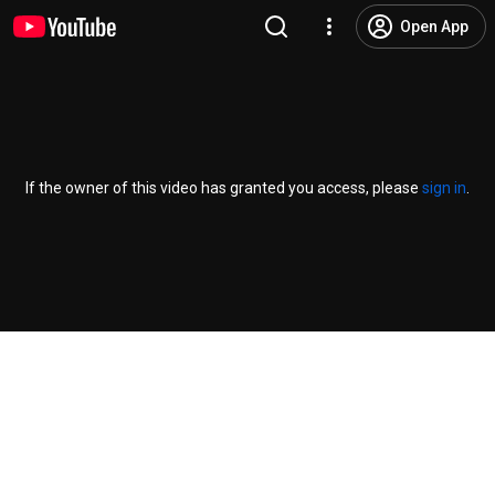
Open App
If the owner of this video has granted you access, please
sign in
.