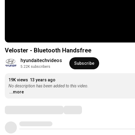
Veloster - Bluetooth Handsfree
hyundaitechvideos
Subscribe
5.22K subscribers
19K views
13 years ago
No description has been added to this video.
...more
Comments