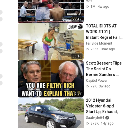
VS+
1M
4w ago
27:42
TOTAL IDIOTS AT 
WORK #101 | 
Instant Regret Fails 
Compilation 2025 | 
FailSide Moment
Best of the Week
286K
3mo ago
35:16
Scott Bessent Flips 
The Script On 
Bernie Sanders 
With One Biden 
Capitol Power
Question
79K
3w ago
6:57
2012 Hyundai 
Veloster 6-spd 
Start Up, Exhaust, 
and In Depth Tour
Saabkyle04
373K
14y ago