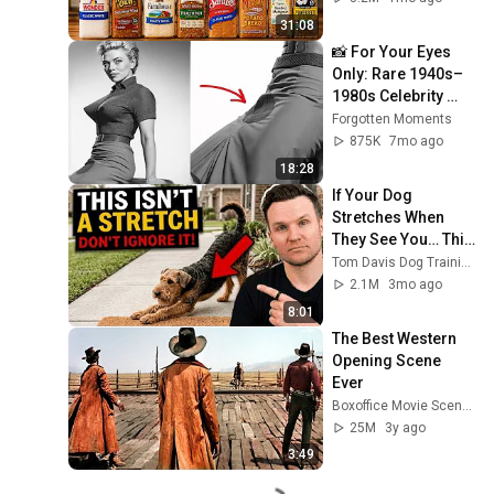
31:08
📸 For Your Eyes 
Only: Rare 1940s–
1980s Celebrity 
Photos Hidden for 
Forgotten Moments
Decades | 
875K
7mo ago
Forgotten Moments
18:28
If Your Dog 
Stretches When 
They See You… This 
Is What It Really 
Tom Davis Dog Training
Means
2.1M
3mo ago
8:01
The Best Western 
Opening Scene 
Ever
Boxoffice Movie Scenes
25M
3y ago
3:49