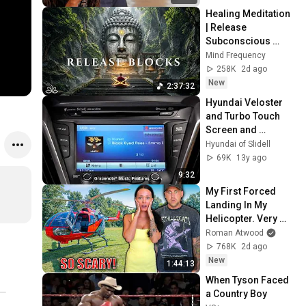
Healing Meditation 
| Release 
Subconscious 
Blocks, Cleanse 
Mind Frequency
Negative Energy & 
258K
2d ago
Restore Inner 
New
2:37:32
Peace
Hyundai Veloster 
and Turbo Touch 
Screen and 
Navigation Hyundai 
Hyundai of Slidell
of Slidell
69K
13y ago
9:32
My First Forced 
Landing In My 
Helicopter. Very 
Scary Experience 
Roman Atwood
But Everyone Is 
768K
2d ago
Safe! Needs FIxed!
New
1:44:13
When Tyson Faced 
a Country Boy