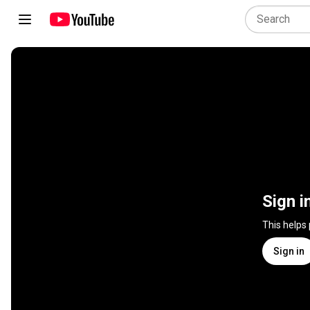
Sign i
This helps
Sign in