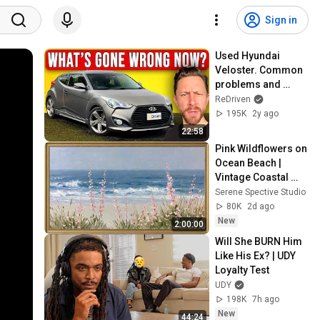
Sign in
Used Hyundai 
Veloster. Common 
problems and 
should you buy 
ReDriven
one? | ReDriven 
195K
2y ago
used car review
22:58
Pink Wildflowers on 
Ocean Beach | 
Vintage Coastal 
Seascape Oil 
Serene Spective Studio
Painting | 4K 
80K
2d ago
Ambient TV 
New
2:00:00
Screensaver
Will She BURN Him 
Like His Ex? | UDY 
Loyalty Test
UDY
198K
7h ago
New
44:24