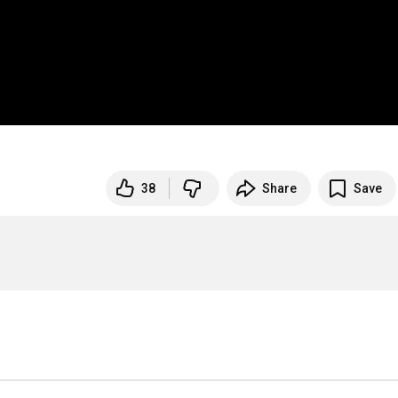
38
Share
Save