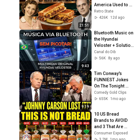
America Used to 
Order Every Day
Retro State
426K
12d ago
21:51
Bluetooth Music on 
the Hyundai 
Veloster + Solution 
for Audio Choppy - 
Canal do Dib
Brazil
56K
8y ago
9:43
Tim Conway's 
FUNNIEST Jokes 
On The Tonight 
Show
Comedy Gold Clips
655K
1mo ago
9:19
10 US Bread 
Brands to AVOID 
and 3 That Are 
Actually Safe
Consumer Exposed
3.2M
1mo ago