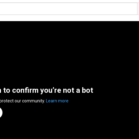
n to confirm you’re not a bot
 protect our community.
Learn more