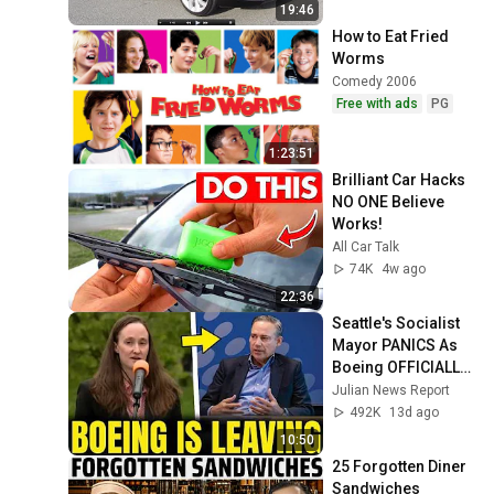
19:46
How to Eat Fried 
Worms
Comedy 2006
Free with ads
PG
1:23:51
Brilliant Car Hacks 
NO ONE Believe 
Works!
All Car Talk
74K
4w ago
22:36
Seattle's Socialist 
Mayor PANICS As 
Boeing OFFICIALLY 
SHIFTS 9,000 Jobs 
Julian News Report
To South Carolina
492K
13d ago
10:50
25 Forgotten Diner 
Sandwiches 