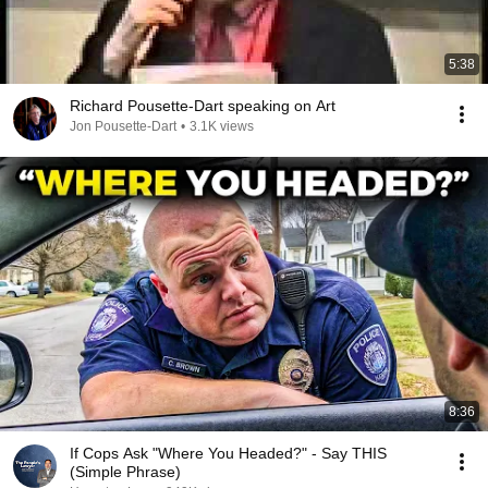
5:38
Richard Pousette-Dart speaking on Art
Jon Pousette-Dart
•
3.1K views
8:36
If Cops Ask "Where You Headed?" - Say THIS
(Simple Phrase)