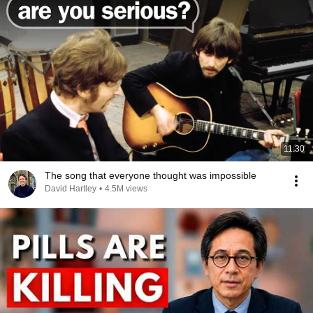
11:30
The song that everyone thought was impossible
David Hartley
•
4.5M views