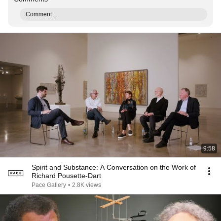
Comment...
9:58
Spirit and Substance: A Conversation on the Work of
Richard Pousette-Dart
Pace Gallery
•
2.8K views