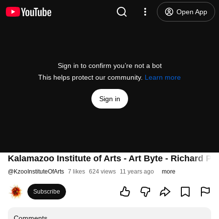
Open App
Sign in to confirm you’re not a bot
This helps protect our community.
Learn more
Sign in
Kalamazoo Institute of Arts - Art Byte - Richard Po
@
KzooInstituteOfArts
7 likes
624 views
11 years ago
more
Subscribe
Comments