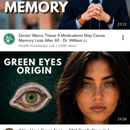
23:13
Doctor Warns These 9 Medications May Cause
Memory Loss After 60 - Dr. William Li
Health Knowledge Lab
•
349K views
24:59