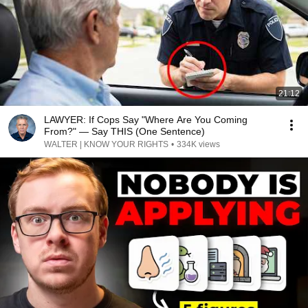
21:12
LAWYER: If Cops Say "Where Are You Coming
From?" — Say THIS (One Sentence)
WALTER | KNOW YOUR RIGHTS
•
334K views