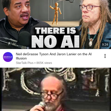
9:24
Neil deGrasse Tyson And Jaron Lanier on the AI
Illusion
StarTalk Plus
•
865K views