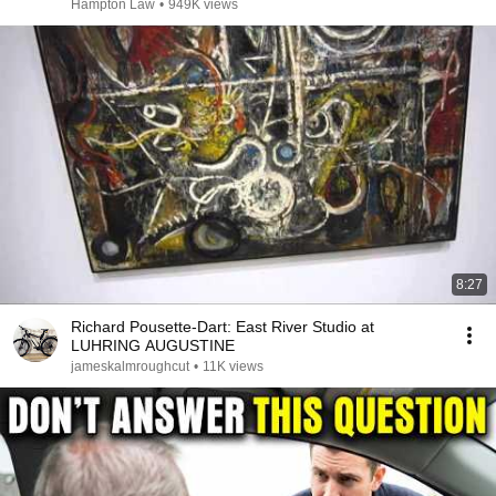
Hampton Law
•
949K views
8:27
Richard Pousette-Dart: East River Studio at
LUHRING AUGUSTINE
jameskalmroughcut
•
11K views