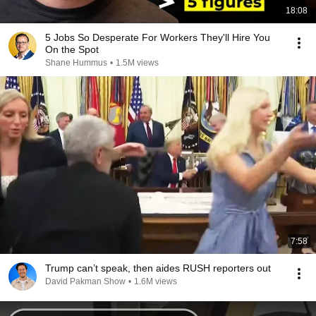
18:08
5 Jobs So Desperate For Workers They'll Hire You
On the Spot
Shane Hummus
•
1.5M views
7:58
Trump can’t speak, then aides RUSH reporters out
David Pakman Show
•
1.6M views