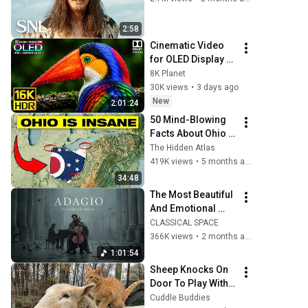
2:58
Cinematic Video 
for OLED Display 
Test | 16K HDR 
8K Planet
240fps Dolby 
30K views
•
3 days ago
Vision (4K Video • 
New
2:01:24
8K ULTRA HD TV)
50 Mind-Blowing 
Facts About Ohio 
You Didn’t Know
The Hidden Atlas
419K views
•
5 months ago
34:48
The Most Beautiful 
And Emotional 
Cinematic Adagio |  
CLASSICAL SPACE
Cello & Felt Piano
366K views
•
2 months ago
1:01:54
Sheep Knocks On 
Door To Play With 
Cat Friend | Cuddle 
Cuddle Buddies