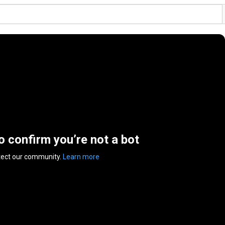
to confirm you’re not a bot
tect our community.
Learn more