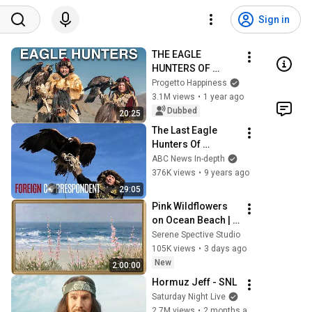
Sign in
THE EAGLE 
HUNTERS OF 
MONGOLIA 🇲🇳
Progetto Happiness
3.1M views
•
1 year ago
Dubbed
20:25
The Last Eagle 
Hunters Of 
Mongolia | Foreign 
ABC News In-depth
Correspondent
376K views
•
9 years ago
29:05
Pink Wildflowers 
on Ocean Beach | 
Vintage Coastal 
Serene Spective Studio
Seascape Oil 
105K views
•
3 days ago
Painting | 4K 
New
2:00:00
Ambient TV 
Hormuz Jeff - SNL
Screensaver
Saturday Night Live
2.7M views
•
2 months ago