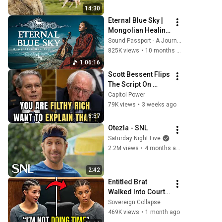
14:30
Eternal Blue Sky | 
Mongolian Healing 
Chants and Spirit 
Sound Passport - A Journey Through World Music
Journey | World 
825K views
•
10 months ago
Music
1:06:16
Scott Bessent Flips 
The Script On 
Bernie Sanders 
Capitol Power
With One Biden 
79K views
•
3 weeks ago
Question
6:57
Otezla - SNL
Saturday Night Live
2.2M views
•
4 months ago
2:42
Entitled Brat 
Walked Into Court 
Laughing… Then 
Sovereign Collapse
the Judge 
469K views
•
1 month ago
DESTROYED Her 