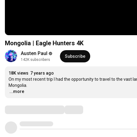
Mongolia | Eagle Hunters 4K
Austen Paul
Subscribe
142K subscribers
18K views
7 years ago
On my most recent trip I had the opportunity to travel to the vast 
…
...more
Comments