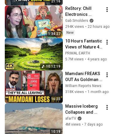
21:16
With One Verdict! 
ReStory: Chill 
(Instant)
Electronics 
Repairs
Gab Smolders
294K views
•
22 hours ago
New
1:34:27
10 Hours Fantastic 
Views of Nature 4K 
with Relaxation 
PRIMAL EARTH
Music
5.7M views
•
4 years ago
10:12:19
Mamdani FREAKS 
OUT As Goldman 
Tells Staff: Move 
William Reports News
To Dallas Or LEAVE 
318K views
•
1 month ago
— $500 MILLION 
16:23
Campus Rising
Massive Iceberg 
Collapses and 
Flips Over in 
afarTV
Ilulissat, 
4M views
•
7 days ago
Greenland | Full 
10:19