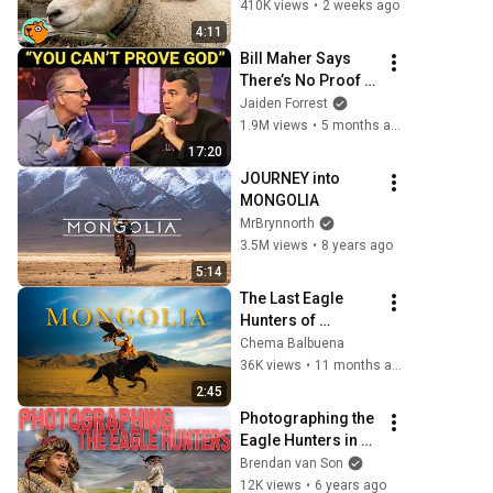
Buddies
410K views
•
2 weeks ago
4:11
Bill Maher Says 
There’s No Proof 
for God... Then 
Jaiden Forrest
THIS Happens
1.9M views
•
5 months ago
17:20
JOURNEY into 
MONGOLIA
MrBrynnorth
3.5M views
•
8 years ago
5:14
The Last Eagle 
Hunters of 
Mongolia | Sony 
Chema Balbuena
FX3
36K views
•
11 months ago
2:45
Photographing the 
Eagle Hunters in 
Mongolia
Brendan van Son
12K views
•
6 years ago