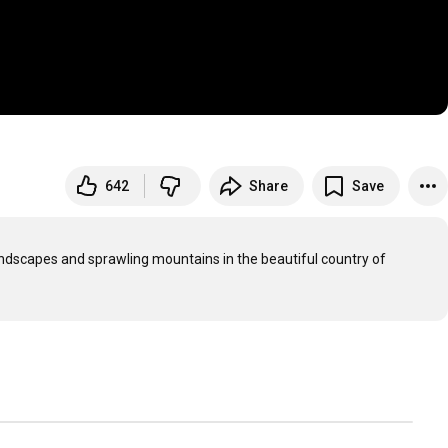
642
Share
Save
landscapes and sprawling mountains in the beautiful country of 