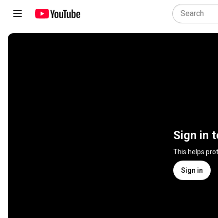
Sign in 
This helps pro
Sign in