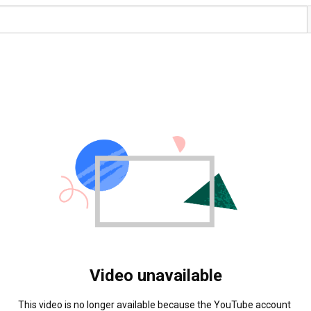
Video unavailable
This video is no longer available because the YouTube account 