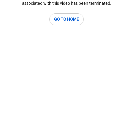
associated with this video has been terminated.
GO TO HOME