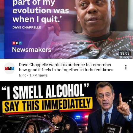
38:03
Dave Chappelle wants his audience to ‘remember
how good it feels to be together’ in turbulent times
NPR
•
1.7M views