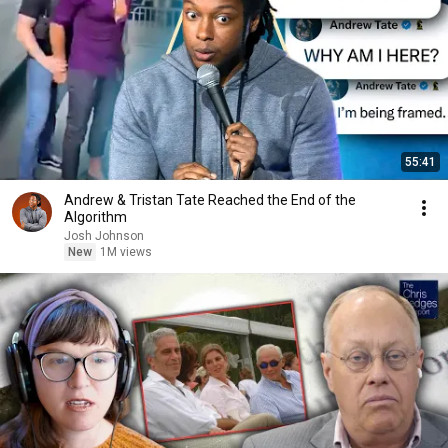
55:41
Andrew & Tristan Tate Reached the End of the
Algorithm
Josh Johnson
New
1M views