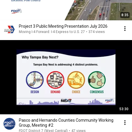
8:35
Project 3 Public Meeting Presentation July 2026
Moving I-4 Forward: I-4 Express to U.S. 27
•
374 views
53:30
Pasco and Hernando Counties Community Working
Group, Meeting #2
FDOT District 7 (West Central)
•
47 views