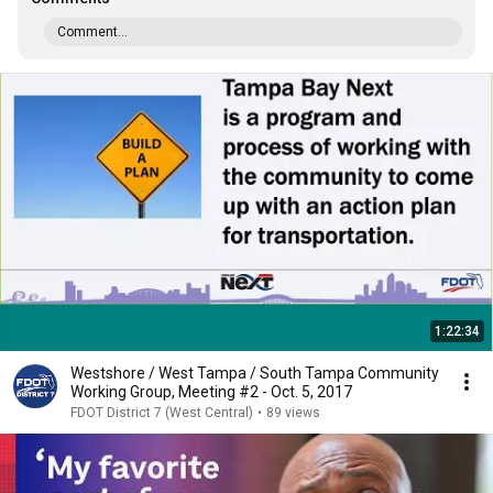
Comment...
1:22:34
Westshore / West Tampa / South Tampa Community
Working Group, Meeting #2 - Oct. 5, 2017
FDOT District 7 (West Central)
•
89 views