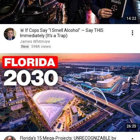
14:22
🚨 If Cops Say "I Smell Alcohol" — Say THIS
Immediately (It's a Trap)
James Whitmore
New
598K views
26:25
Florida’s 15 Mega-Projects: UNRECOGNIZABLE by