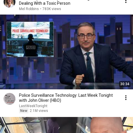
Dealing With a Toxic Person
Mel Robbins
•
783K views
30:34
Police Surveillance Technology: Last Week Tonight
with John Oliver (HBO)
LastWeekTonight
New
2.1M views