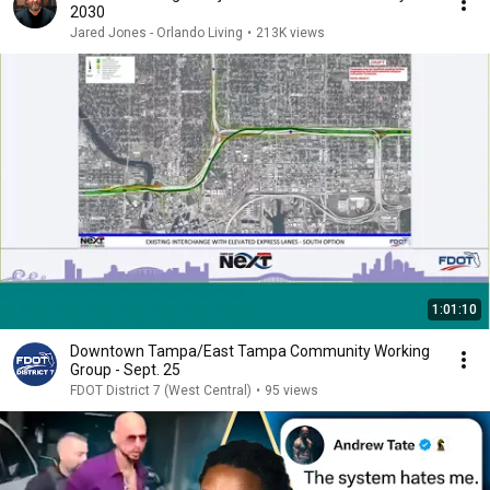
2030
Jared Jones - Orlando Living
•
213K views
1:01:10
Downtown Tampa/East Tampa Community Working
Group - Sept. 25
FDOT District 7 (West Central)
•
95 views