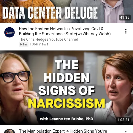
41:35
How the Epstein Network is Privatizing Govt &
Building the Surveillance State(w/Whitney Webb)
|TCHR
The Chris Hedges YouTube Channel
New
106K views
1:03:21
The Manipulation Expert: 4 Hidden Signs You’re