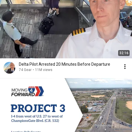
32:16
Delta Pilot Arrested 20 Minutes Before Departure
74 Gear
•
11M views