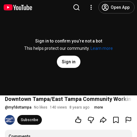
Open App
Sign in to confirm you’re not a bot
This helps protect our community.
Learn more
Sign in
Downtown Tampa/East Tampa Community Working G
@
myfdottampa
No likes
140 views
8 years ago
more
Subscribe
Comments