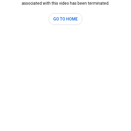
associated with this video has been terminated.
GO TO HOME