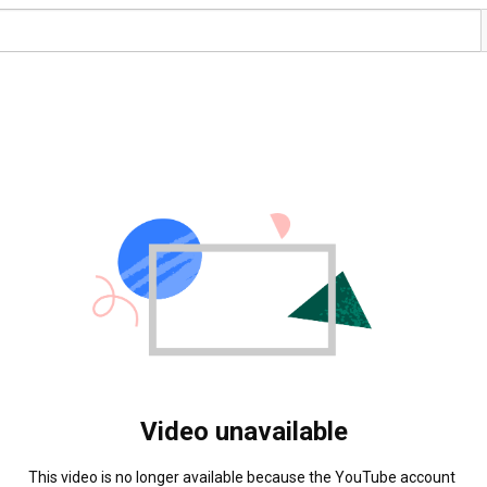
Video unavailable
This video is no longer available because the YouTube account 