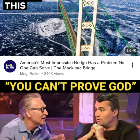
13:46
America's Most Impossible Bridge Has a Problem No
One Can Solve | The Mackinac Bridge
MegaBuilds
•
346K views