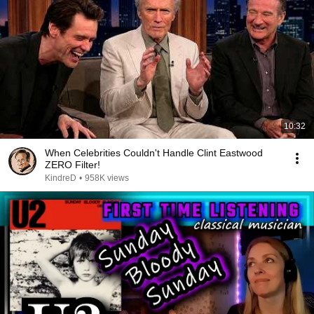
10:32
When Celebrities Couldn't Handle Clint Eastwood
ZERO Filter!
KindreD
•
958K views