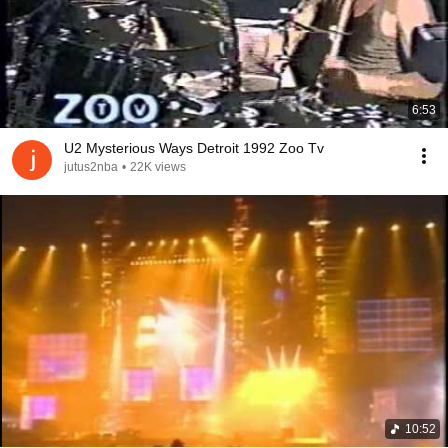
6:53
U2 Mysterious Ways Detroit 1992 Zoo Tv
jutus2nba
•
22K views
10:52