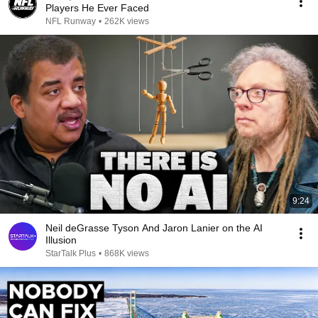
Players He Ever Faced
NFL Runway
•
262K views
9:24
Neil deGrasse Tyson And Jaron Lanier on the AI
Illusion
StarTalk Plus
•
868K views