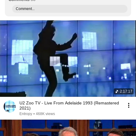
Comment...
2:17:17
U2 Zoo TV - Live From Adelaide 1993 (Remastered
2021)
Entropy
•
468K views