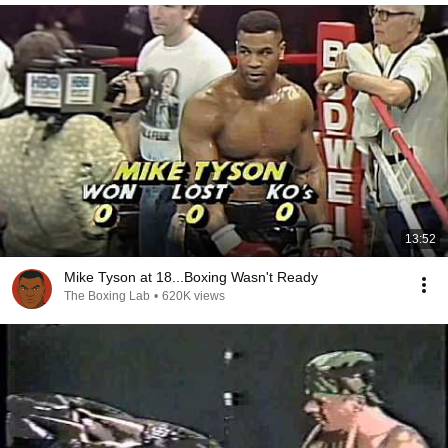
13:52
Mike Tyson at 18...Boxing Wasn't Ready
The Boxing Lab
•
620K views