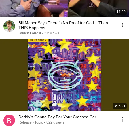
17:20
Bill Maher Says There’s No Proof for God... Then
THIS Happens
Jaiden Forrest
•
2M views
5:21
Daddy's Gonna Pay For Your Crashed Car
Release - Topic
•
822K views