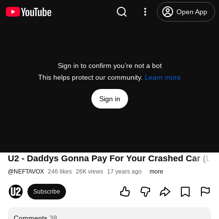
Open App
Sign in to confirm you’re not a bot
This helps protect our community.
Learn more
Sign in
U2 - Daddys Gonna Pay For Your Crashed Car (Live
@
NEFTAVOX
246 likes
26K views
17 years ago
more
Subscribe
Comments
38