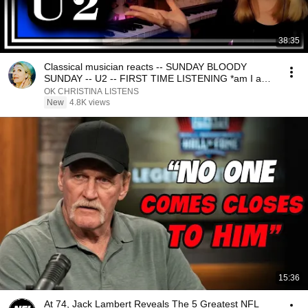
38:35
Classical musician reacts -- SUNDAY BLOODY
SUNDAY -- U2 -- FIRST TIME LISTENING *am I a
new fan??*
OK CHRISTINA LISTENS
New
4.8K views
15:36
At 74, Jack Lambert Reveals The 5 Greatest NFL