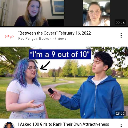
55:32
"Between the Covers" February 16, 2022
Red Penguin Books
•
47 views
28:06
I Asked 100 Girls to Rank Their Own Attractiveness