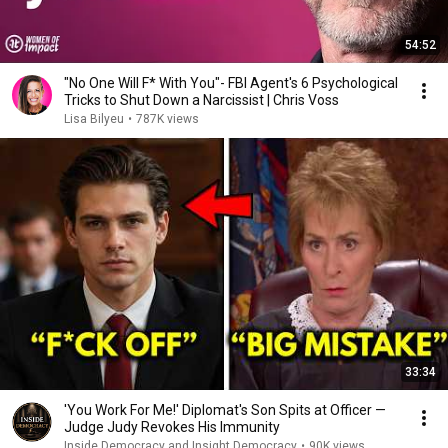
54:52
"No One Will F* With You"- FBI Agent's 6 Psychological
Tricks to Shut Down a Narcissist | Chris Voss
Lisa Bilyeu
•
787K views
33:34
'You Work For Me!' Diplomat's Son Spits at Officer —
Judge Judy Revokes His Immunity
Inside Democracy and Insight Democracy
•
90K views