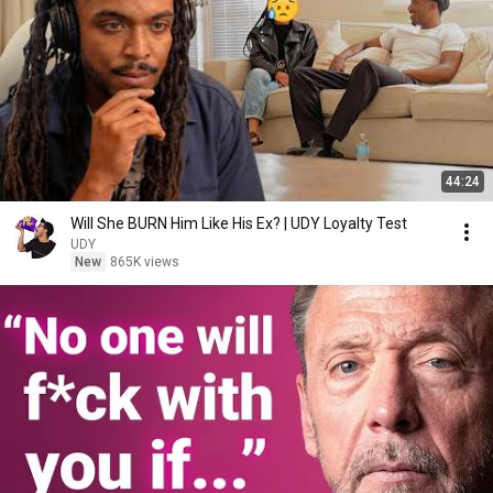
44:24
Will She BURN Him Like His Ex? | UDY Loyalty Test
UDY
New
865K views