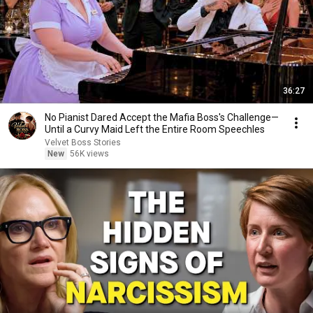
36:27
No Pianist Dared Accept the Mafia Boss's Challenge—
Until a Curvy Maid Left the Entire Room Speechles
Velvet Boss Stories
New
56K views