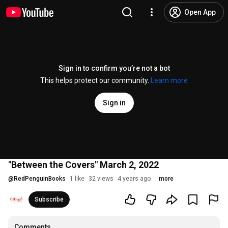
Open App
Sign in to confirm you’re not a bot
This helps protect our community.
Learn more
Sign in
"Between the Covers" March 2, 2022
@
RedPenguinBooks
1 like
32 views
4 years ago
more
Subscribe
Comments