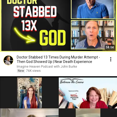
58:04
Doctor Stabbed 13 Times During Murder Attempt -
Then God Showed Up | Near Death Experience
Imagine Heaven Podcast with John Burke
New
76K views