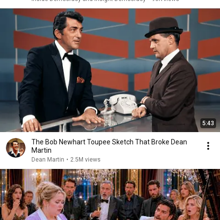
5:43
The Bob Newhart Toupee Sketch That Broke Dean
Martin
Dean Martin
•
2.5M views