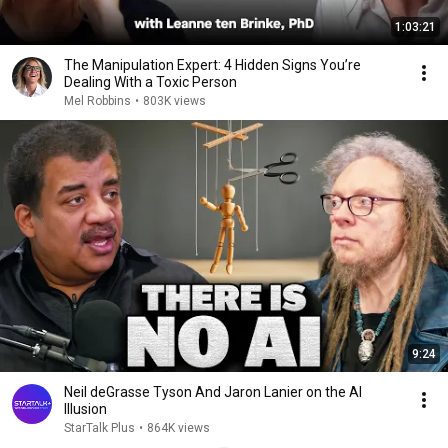
1:03:21
The Manipulation Expert: 4 Hidden Signs You’re
Dealing With a Toxic Person
Mel Robbins
•
803K views
9:24
Neil deGrasse Tyson And Jaron Lanier on the AI
Illusion
StarTalk Plus
•
864K views