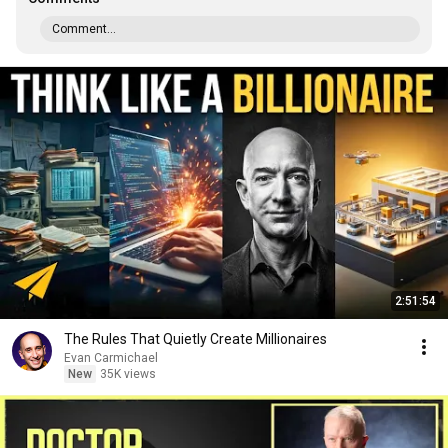
Comment...
2:51:54
The Rules That Quietly Create Millionaires
Evan Carmichael
New
35K views