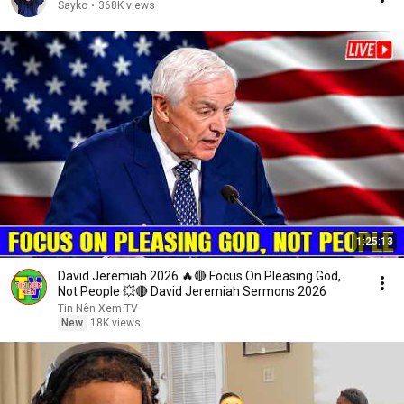
Sayko
•
368K views
1:25:13
David Jeremiah 2026 🔥🔴 Focus On Pleasing God,
Not People 💥🔴 David Jeremiah Sermons 2026
Tin Nên Xem TV
New
18K views