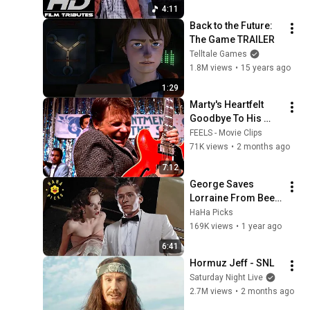
4:11
Back to the Future: 
The Game TRAILER
Telltale Games
1.8M views
•
15 years ago
1:29
Marty's Heartfelt 
Goodbye To His 
Young Parents | 
FEELS - Movie Clips
Back To The Future
71K views
•
2 months ago
7:12
George Saves 
Lorraine From Beef 
| Back to the Future
HaHa Picks
169K views
•
1 year ago
6:41
Hormuz Jeff - SNL
Saturday Night Live
2.7M views
•
2 months ago