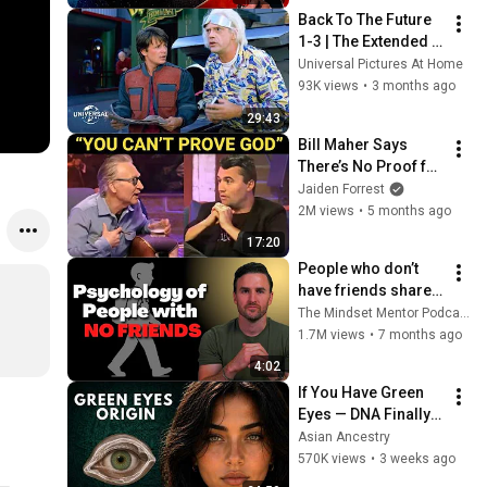
Back To The Future 
1-3 | The Extended 
Preview Collection
Universal Pictures At Home
93K views
•
3 months ago
29:43
Bill Maher Says 
There’s No Proof for 
God... Then THIS 
Jaiden Forrest
Happens
2M views
•
5 months ago
17:20
People who don’t 
have friends share 
these five 
The Mindset Mentor Podcast
personality traits
1.7M views
•
7 months ago
4:02
If You Have Green 
Eyes — DNA Finally 
Revealed Where 
Asian Ancestry
They Really Come 
570K views
•
3 weeks ago
From