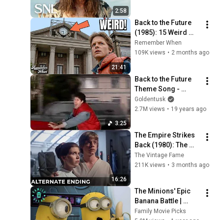
2:58
Back to the Future 
(1985): 15 Weird 
Facts You Didn't 
Remember When
Know!
109K views
•
2 months ago
21:41
Back to the Future 
Theme Song - 
Goldentusk
Goldentusk
2.7M views
•
19 years ago
3:25
The Empire Strikes 
Back (1980): The 
Ending They Hid For 
The Vintage Fame
Over 40 Years
211K views
•
3 months ago
16:26
The Minions' Epic 
Banana Battle | 
Despicable Me Mini-
Family Movie Picks