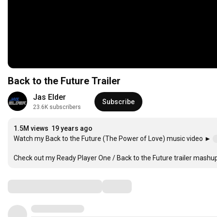
Back to the Future Trailer
Jas Elder
Subscribe
23.6K subscribers
1.5M views
19 years ago
Watch my Back to the Future (The Power of Love) music video ► 
Check out my Ready Player One / Back to the Future trailer mashu
Comments