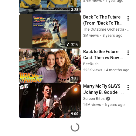
Movie
5.9M views
•
1 year ago
3:28
Back To The Future 
(From "Back To The 
Future" Original 
The Outatime Orchestra - Topic
Score/End Credits)
3M views
•
8 years ago
3:16
Back to the Future 
Cast: Then vs Now 
(1985 vs 2026) — 
BeeRush
You Won’t Believe 
298K views
•
4 months ago
How They Changed
7:21
Marty McFly SLAYS 
Johnny B. Goode | 
Back To The Future 
Screen Bites
(1985) | Screen 
16M views
•
6 years ago
Bites
9:00