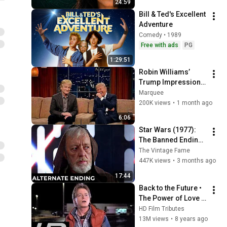
24:59
Bill & Ted's Excellent 
Adventure
Comedy • 1989
Free with ads
PG
1:29:51
Robin Williams’ 
Trump Impression 
That Left the ENTIRE 
Marquee
AUDIENCE 
200K views
•
1 month ago
Stunned...
6:06
Star Wars (1977): 
The Banned Ending 
They Hid for Over 40 
The Vintage Fame
Years
447K views
•
3 months ago
17:44
Back to the Future • 
The Power of Love • 
Huey Lewis and the 
HD Film Tributes
News
13M views
•
8 years ago