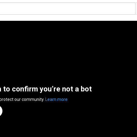
n to confirm you’re not a bot
 protect our community.
Learn more