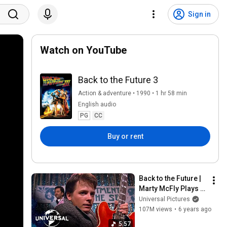
Sign in
Watch on YouTube
Back to the Future 3
Action & adventure • 1990 • 1 hr 58 min
English audio
PG
CC
Buy or rent
Back to the Future | 
Marty McFly Plays 
"Johnny B. Goode" 
Universal Pictures
and "Earth Angel"
107M views
•
6 years ago
5:57