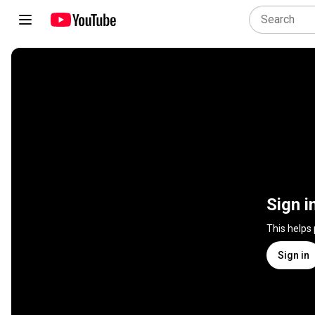
Sign i
This helps
Sign in