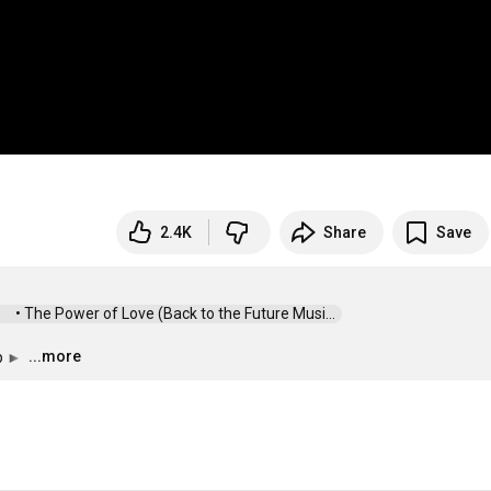
2.4K
Share
Save
 • The Power of Love (Back to the Future Musi...  
...more
p ► 
…