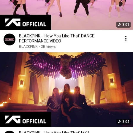
3:01
BLACKPINK - 'How You Like That' DANCE
PERFORMANCE VIDEO
BLACKPINK
•
2B views
3:04