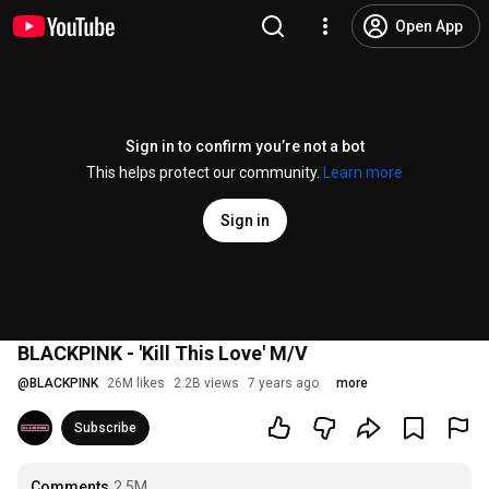
Open App
Sign in to confirm you’re not a bot
This helps protect our community.
Learn more
Sign in
BLACKPINK - 'Kill This Love' M/V
@
BLACKPINK
26M likes
2.2B views
7 years ago
more
Subscribe
Comments
2.5M