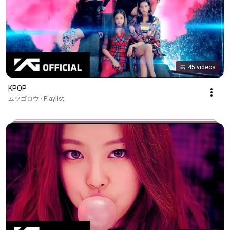
45 videos
KPOP
ムツゴロウ · Playlist