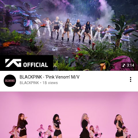
3:14
BLACKPINK - ‘Pink Venom’ M/V
BLACKPINK
•
1B views