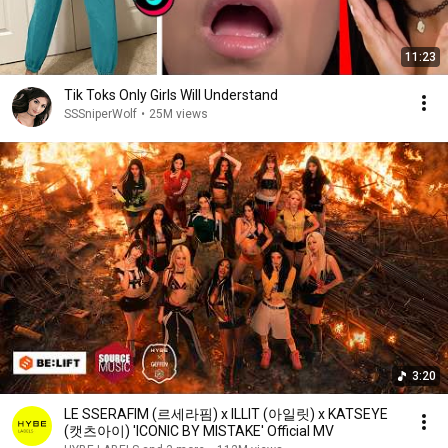
11:23
Tik Toks Only Girls Will Understand
SSSniperWolf
•
25M views
3:20
LE SSERAFIM (르세라핌) x ILLIT (아일릿) x KATSEYE
(캣츠아이) 'ICONIC BY MISTAKE' Official MV