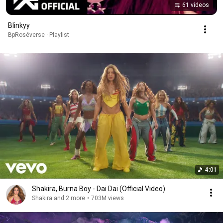
61 videos
Blinkyy
BpRoséverse · Playlist
4:01
Shakira, Burna Boy - Dai Dai (Official Video)
Shakira and 2 more
•
703M views