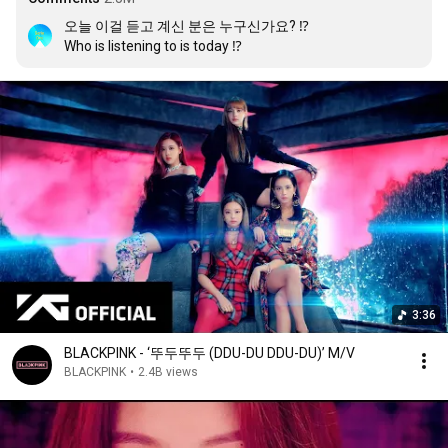
오늘 이걸 듣고 계신 분은 누구신가요? ⁉️

Who is listening to is today ⁉️
3:36
BLACKPINK - ‘뚜두뚜두 (DDU-DU DDU-DU)’ M/V
BLACKPINK
•
2.4B views