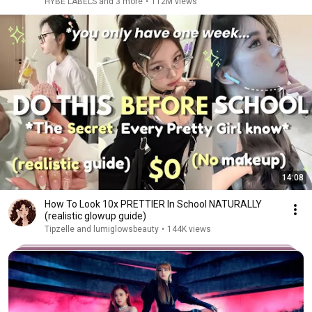
HYBE LABELS and 3 more
•
112M views
14:08
How To Look 10x PRETTIER In School NATURALLY
(realistic glowup guide)
Tipzelle and lumiglowsbeauty
•
144K views