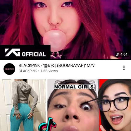
4:04
BLACKPINK - '붐바야 (BOOMBAYAH)' M/V
BLACKPINK
•
1.8B views