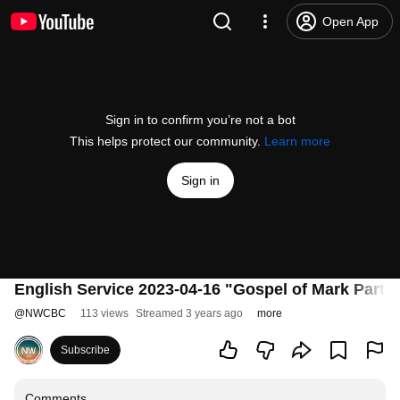
Open App
Sign in to confirm you’re not a bot
This helps protect our community.
Learn more
Sign in
English Service 2023-04-16 "Gospel of Mark Part 3
@
NWCBC
113 views
Streamed 3 years ago
more
Subscribe
Comments