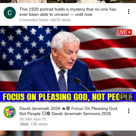
This 1920 portrait holds a mystery that no one has
ever been able to unravel — until now
Connected Souls
•
667K views
1:25:13
David Jeremiah 2026 🔥🔴 Focus On Pleasing God,
Not People 💥🔴 David Jeremiah Sermons 2026
Tin Nên Xem TV
New
13K views