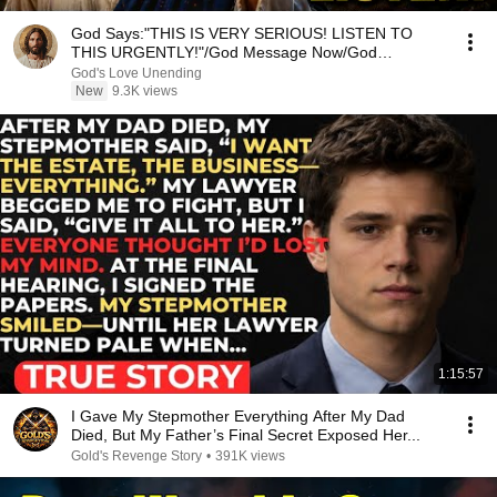
God Says:"THIS IS VERY SERIOUS! LISTEN TO
THIS URGENTLY!"/God Message Now/God
Message
God's Love Unending
New
9.3K views
1:15:57
I Gave My Stepmother Everything After My Dad
Died, But My Father’s Final Secret Exposed Her...
Gold's Revenge Story
•
391K views