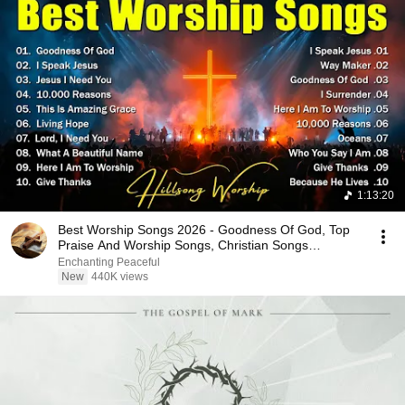
1:13:20
Best Worship Songs 2026 - Goodness Of God, Top
Praise And Worship Songs, Christian Songs
Collection
Enchanting Peaceful
New
440K views