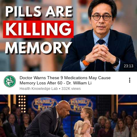
23:13
Doctor Warns These 9 Medications May Cause
Memory Loss After 60 - Dr. William Li
Health Knowledge Lab
•
332K views