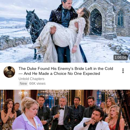
1:06:08
The Duke Found His Enemy's Bride Left in the Cold
— And He Made a Choice No One Expected
Untold Chapters
New
66K views