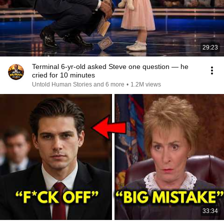
29:23
Terminal 6-yr-old asked Steve one question — he
cried for 10 minutes
Untold Human Stories and 6 more
•
1.2M views
33:34