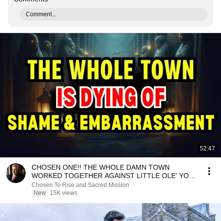
Comment...
52:47
CHOSEN ONE!! THE WHOLE DAMN TOWN
WORKED TOGETHER AGAINST LITTLE OLE' YOU
& STILL FAILED MISERABLY
Chosen To Rise and Sacred Mission
New
15K views