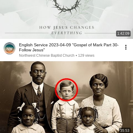
1:42:09
English Service 2023-04-09 "Gospel of Mark Part 30-
Follow Jesus"
Northwest Chinese Baptist Church
•
129 views
35:53