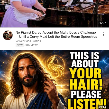
36:27
No Pianist Dared Accept the Mafia Boss's Challenge
—Until a Curvy Maid Left the Entire Room Speechles
Velvet Boss Stories
New
38K views
49:14