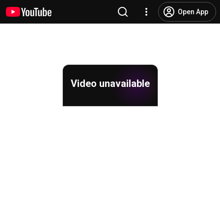
Open App
Video unavailable