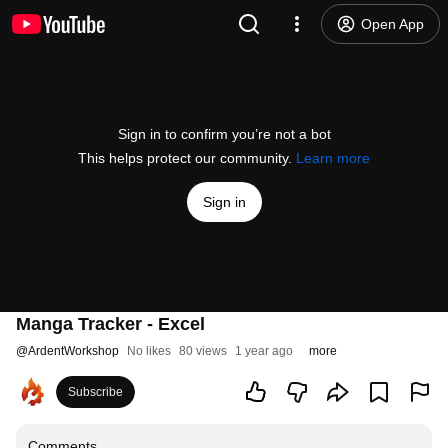
Open App
Sign in to confirm you’re not a bot
This helps protect our community.
Learn more
Sign in
Manga Tracker - Excel
@
ArdentWorkshop
No likes
80 views
1 year ago
more
Subscribe
Comments