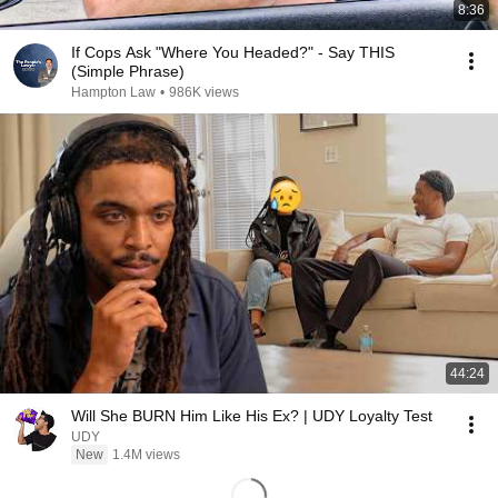
8:36
If Cops Ask "Where You Headed?" - Say THIS
(Simple Phrase)
Hampton Law
•
986K views
44:24
Will She BURN Him Like His Ex? | UDY Loyalty Test
UDY
New
1.4M views