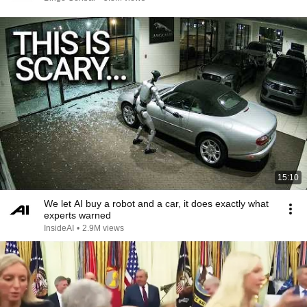
15:10
We let AI buy a robot and a car, it does exactly what
experts warned
InsideAI
•
2.9M views