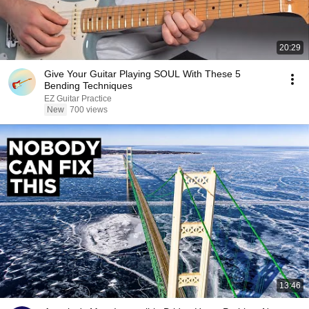
20:29
Give Your Guitar Playing SOUL With These 5
Bending Techniques
EZ Guitar Practice
New
700 views
13:46