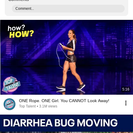
Comment...
5:16
ONE Rope. ONE Girl. You CANNOT Look Away!
Top Talent
•
3.1M views