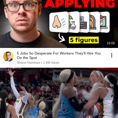
18:08
5 Jobs So Desperate For Workers They'll Hire You
On the Spot
Shane Hummus
•
1.6M views