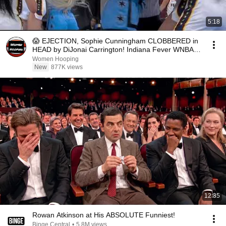
5:18
😱 EJECTION, Sophie Cunningham CLOBBERED in
HEAD by DiJonai Carrington! Indiana Fever WNBA
basketball
Women Hooping
New
877K views
12:35
Rowan Atkinson at His ABSOLUTE Funniest!
Binge Central
•
5.8M views