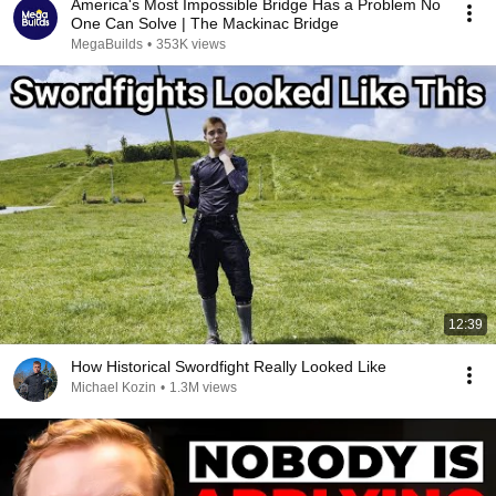
America's Most Impossible Bridge Has a Problem No
One Can Solve | The Mackinac Bridge
MegaBuilds
•
353K views
12:39
How Historical Swordfight Really Looked Like
Michael Kozin
•
1.3M views