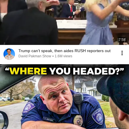
7:58
Trump can’t speak, then aides RUSH reporters out
David Pakman Show
•
1.6M views