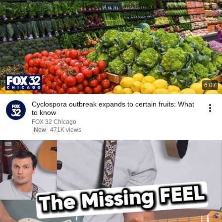
6:07
Cyclospora outbreak expands to certain fruits: What
to know
FOX 32 Chicago
New
471K views