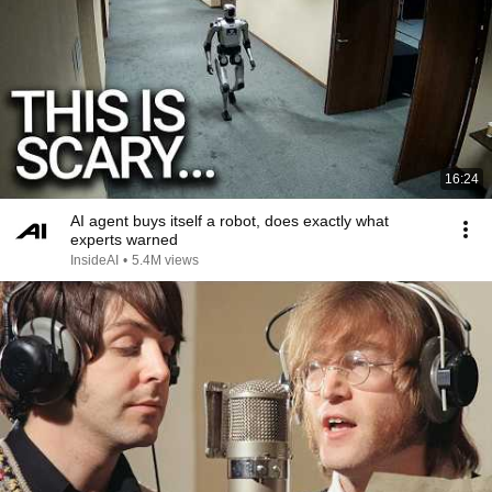
16:24
AI agent buys itself a robot, does exactly what
experts warned
InsideAI
•
5.4M views