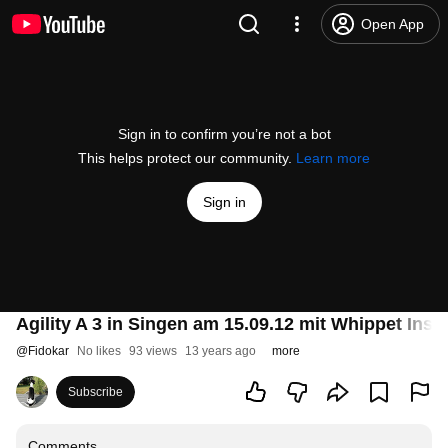
Open App
Sign in to confirm you’re not a bot
This helps protect our community.
Learn more
Sign in
Agility A 3 in Singen am 15.09.12 mit Whippet Insi
@
Fidokar
No likes
93 views
13 years ago
more
Subscribe
Comments