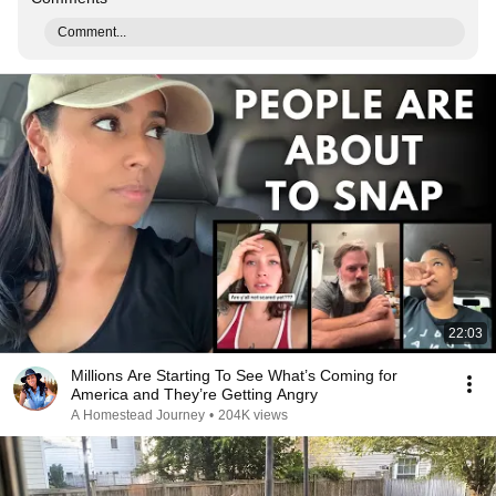
Comment...
22:03
Millions Are Starting To See What’s Coming for
America and They’re Getting Angry
A Homestead Journey
•
204K views