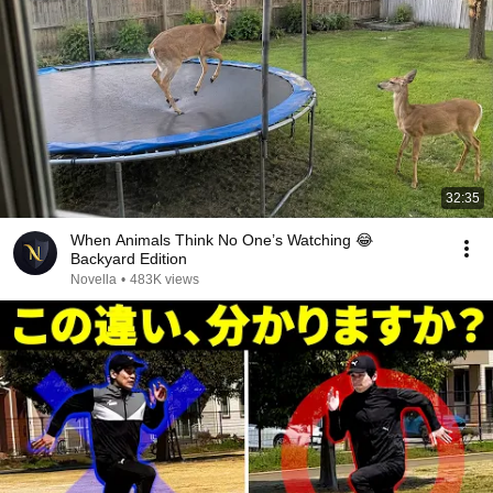
32:35
When Animals Think No One’s Watching 😂
Backyard Edition
Novella
•
483K views