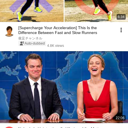
6:34
[Supercharge Your Acceleration] This Is the
Difference Between Fast and Slow Runners
俊足チャンネル
Auto-dubbed
4.8K views
22:06