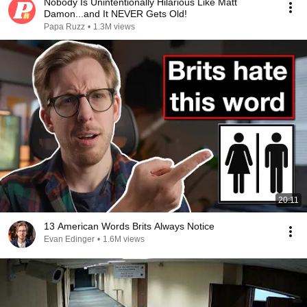
Nobody Is Unintentionally Hilarious Like Matt
Damon...and It NEVER Gets Old!
Papa Ruzz
•
1.3M views
20:11
13 American Words Brits Always Notice
Evan Edinger
•
1.6M views