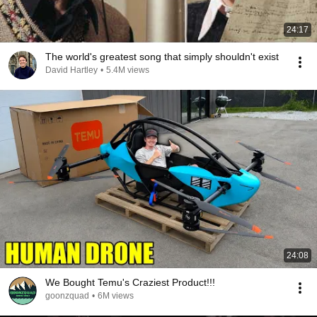
24:17
The world's greatest song that simply shouldn't exist
David Hartley
•
5.4M views
24:08
We Bought Temu's Craziest Product!!!
goonzquad
•
6M views