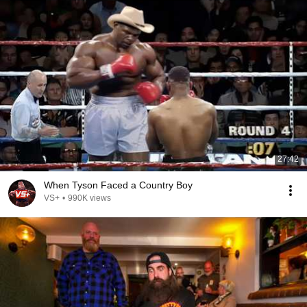
27:42
When Tyson Faced a Country Boy
VS+
•
990K views