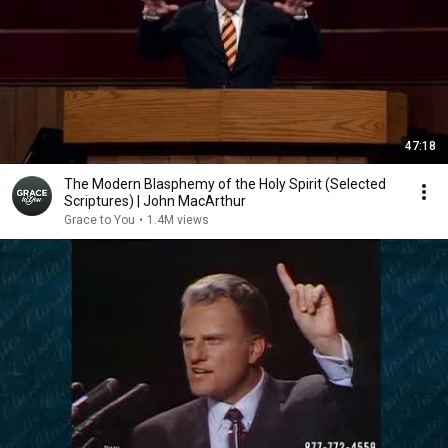
47:18
The Modern Blasphemy of the Holy Spirit (Selected
Scriptures) | John MacArthur
Grace to You
•
1.4M views