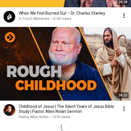
26:38
When We Feel Burned Out – Dr. Charles Stanley
In Touch Ministries
•
618K views
38:25
Childhood of Jesus | The Silent Years of Jesus Bible
Study | Pastor Allen Nolan Sermon
Pastor Allen Nolan
•
107K views