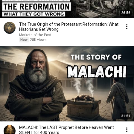
26:56
The True Origin of the Protestant Reformation: What
Historians Get Wrong
Markets of the Past
New
28K views
31:51
MALACHI: The LAST Prophet Before Heaven Went
SILENT for 400 Years