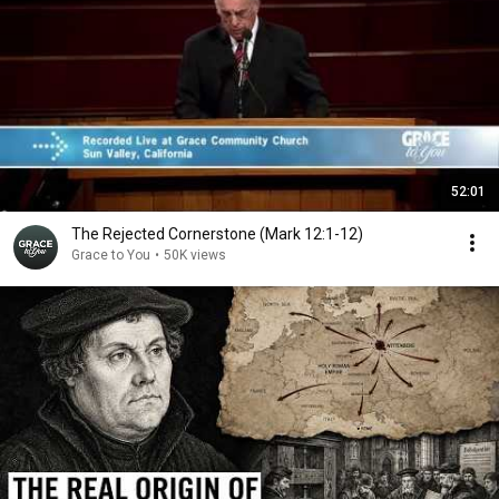
52:01
The Rejected Cornerstone (Mark 12:1-12)
Grace to You
•
50K views