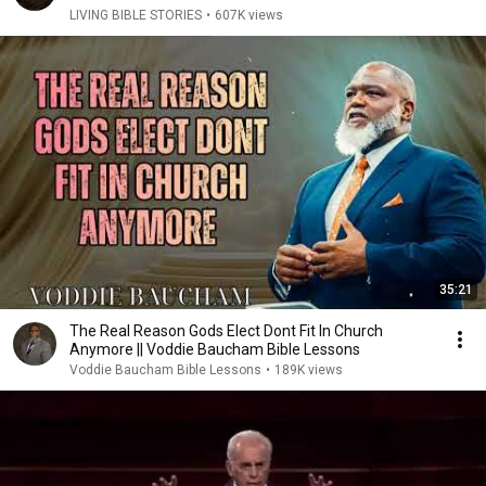
LIVING BIBLE STORIES
•
607K views
35:21
The Real Reason Gods Elect Dont Fit In Church
Anymore || Voddie Baucham Bible Lessons
Voddie Baucham Bible Lessons
•
189K views