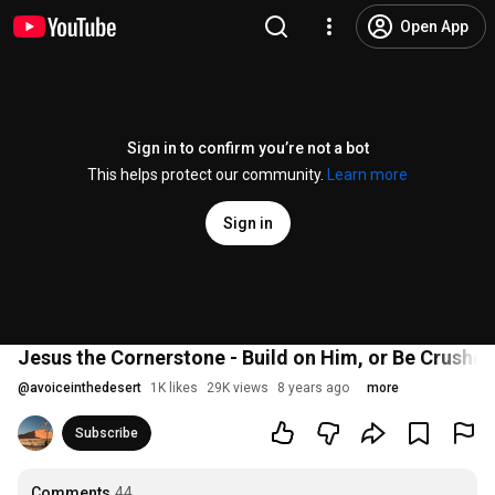
Open App
Sign in to confirm you’re not a bot
This helps protect our community.
Learn more
Sign in
Jesus the Cornerstone - Build on Him, or Be Crushe
@
avoiceinthedesert
1K likes
29K views
8 years ago
more
Subscribe
Comments
44