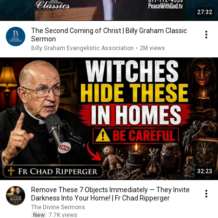
27:32
The Second Coming of Christ | Billy Graham Classic
Sermon
Billy Graham Evangelistic Association
•
2M views
32:23
Remove These 7 Objects Immediately — They Invite
Darkness Into Your Home! | Fr Chad Ripperger
The Divine Sermons
New
7.7K views