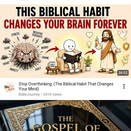
36:52
Stop Overthinking. (The Biblical Habit That Changes
Your Mind)
BibleJourney
•
201K views