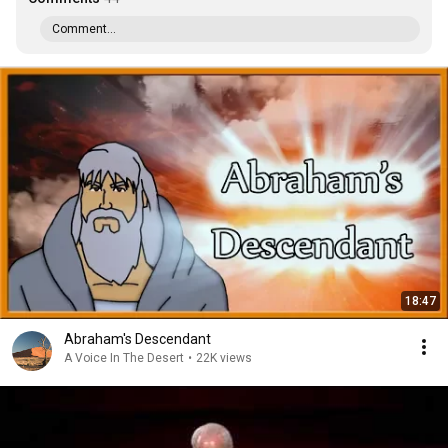
Comment...
18:47
Abraham's Descendant
A Voice In The Desert
•
22K views