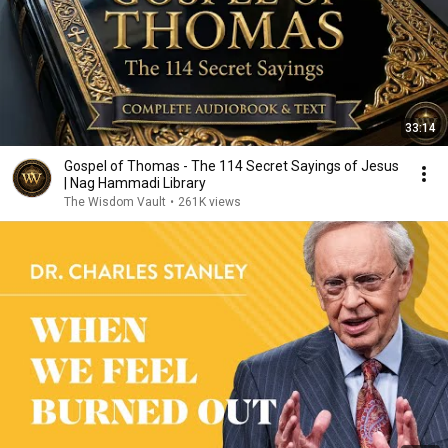
33:14
Gospel of Thomas - The 114 Secret Sayings of Jesus
| Nag Hammadi Library
The Wisdom Vault
•
261K views