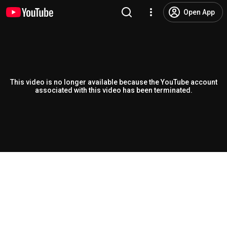
Open App
This video is no longer available because the YouTube account
associated with this video has been terminated.