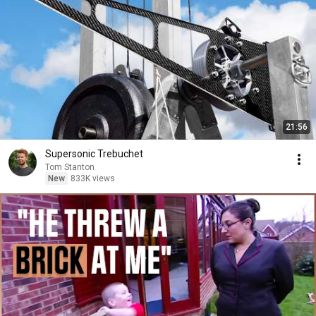
21:56
Supersonic Trebuchet
Tom Stanton
New
833K views