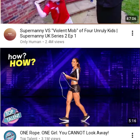
47:06
Supernanny VS "Violent Mob" of Four Unruly Kids |
Supernanny UK Series 2 Ep 1
Only Human
•
2.4M views
5:16
ONE Rope. ONE Girl. You CANNOT Look Away!
Top Talent
•
3.1M views