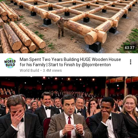
43:37
Man Spent Two Years Building HUGE Wooden House
for his Family | Start to Finish by @bjornbrenton
World Build
•
3.4M views