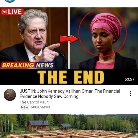
53:57
JUST IN: John Kennedy Vs Ilhan Omar: The Financial
Evidence Nobody Saw Coming
The Capitol Vault
New
600K views