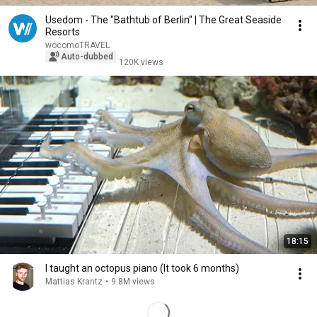
Usedom - The "Bathtub of Berlin" | The Great Seaside
Resorts
wocomoTRAVEL
Auto-dubbed
120K views
18:15
I taught an octopus piano (It took 6 months)
Mattias Krantz
•
9.8M views