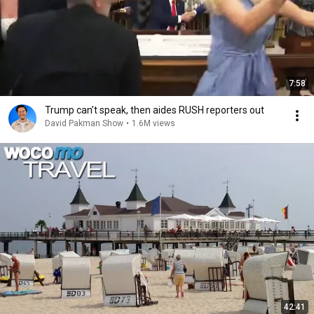
7:58
Trump can’t speak, then aides RUSH reporters out
David Pakman Show
•
1.6M views
42:41