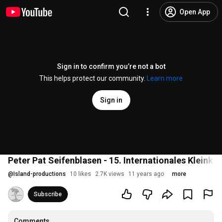
Open App
Sign in to confirm you’re not a bot
This helps protect our community.
Learn more
Sign in
Peter Pat Seifenblasen - 15. Internationales Kleinku
@
Island-productions
10 likes
2.7K views
11 years ago
more
Subscribe
Comments