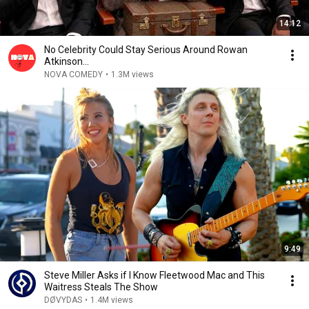
14:12
No Celebrity Could Stay Serious Around Rowan
Atkinson...
NOVA COMEDY
•
1.3M views
9:49
Steve Miller Asks if I Know Fleetwood Mac and This
Waitress Steals The Show
DØVYDAS
•
1.4M views