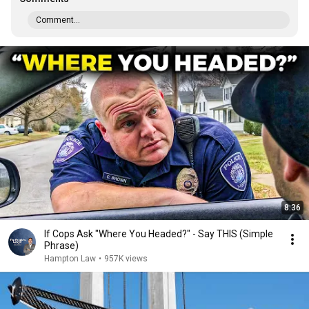
Comment...
8:36
If Cops Ask "Where You Headed?" - Say THIS (Simple
Phrase)
Hampton Law
•
957K views