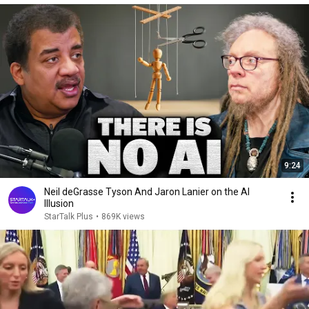
9:24
Neil deGrasse Tyson And Jaron Lanier on the AI
Illusion
StarTalk Plus
•
869K views