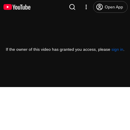
Open App
If the owner of this video has granted you access, please
sign in
.