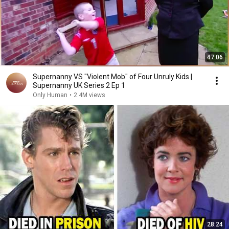
47:06
Supernanny VS "Violent Mob" of Four Unruly Kids |
Supernanny UK Series 2 Ep 1
Only Human
•
2.4M views
28:24