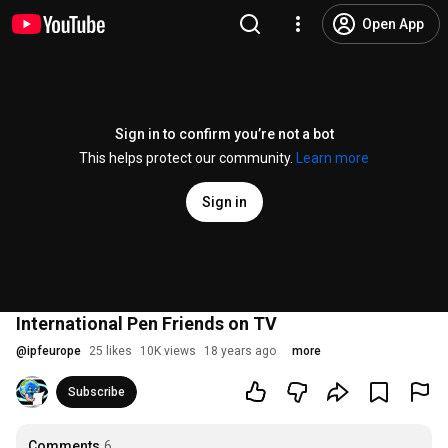
Open App
Sign in to confirm you’re not a bot
This helps protect our community.
Learn more
Sign in
International Pen Friends on TV
@
ipfeurope
25 likes
10K views
18 years ago
more
Subscribe
Comments
6