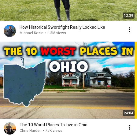
12:39
How Historical Swordfight Really Looked Like
Michael Kozin
•
1.3M views
24:04
The 10 Worst Places To Live in Ohio
Chris Harden
•
75K views