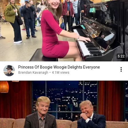
5:22
Princess Of Boogie Woogie Delights Everyone
Brendan Kavanagh
•
4.1M views