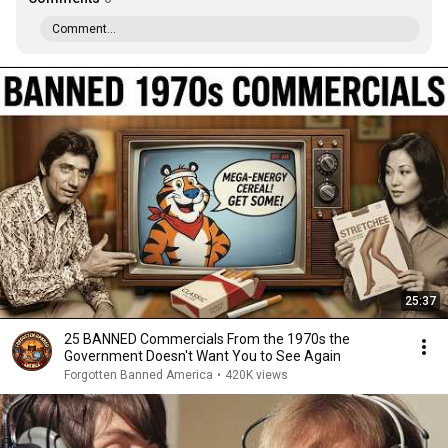
Comment...
25:37
25 BANNED Commercials From the 1970s the
Government Doesn't Want You to See Again
Forgotten Banned America
•
420K views