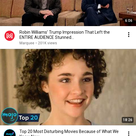
6:06
Robin Williams’ Trump Impression That Left the
ENTIRE AUDIENCE Stunned...
Marquee
•
201K views
18:26
Top 20 Most Disturbing Movies Because of What We