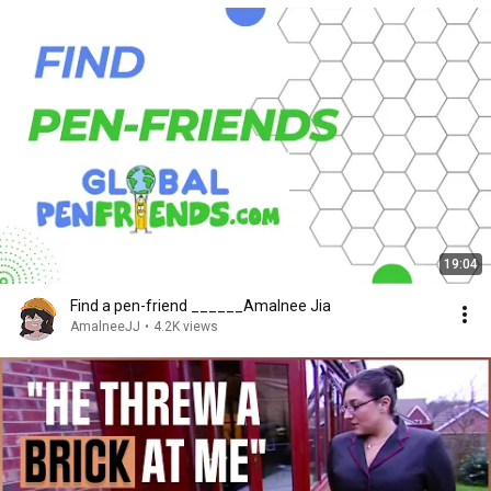
19:04
Find a pen-friend ______Amalnee Jia
AmalneeJJ
•
4.2K views