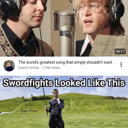
24:17
The world's greatest song that simply shouldn't exist
David Hartley
•
5.5M views