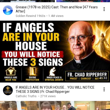
Grease (1978 vs 2025) Cast: Then and Now [47 Years
After]
Golden Rewind 1960s
•
1.4M views
41:32
IF ANGELS ARE IN YOUR HOUSE… YOU WILL NOTICE
THESE 3 SIGNS | Fr. Chad Ripperger
Catholic Truths
•
271K views