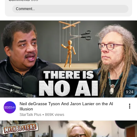
Comment...
9:24
Neil deGrasse Tyson And Jaron Lanier on the AI
Illusion
StarTalk Plus
•
869K views