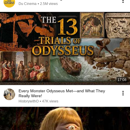
Du Cinema
•
2.5M views
17:08
Every Monster Odysseus Met—and What They
Really Were!
HistorywithO
•
47K views