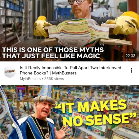
22:33
Is It Really Impossible To Pull Apart Two Interleaved
Phone Books? | MythBusters
MythBusters
•
836K views