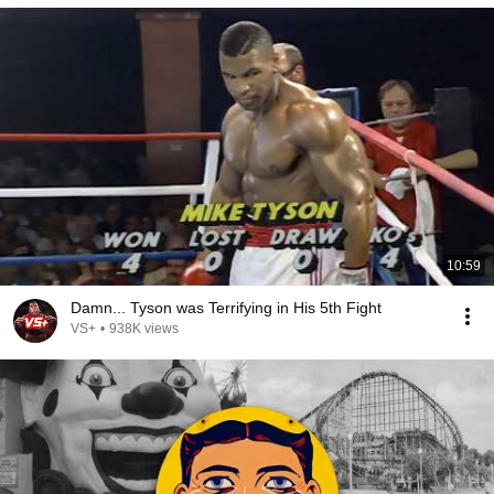
10:59
Damn... Tyson was Terrifying in His 5th Fight
VS+
•
938K views