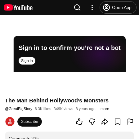
Open App
Sign in to confirm you’re not a bot
Sign in
The Man Behind Hollywood’s Monsters
@
GreatBigStory
6.3K likes
349K views
8 years ago
more
Subscribe
Comments
335