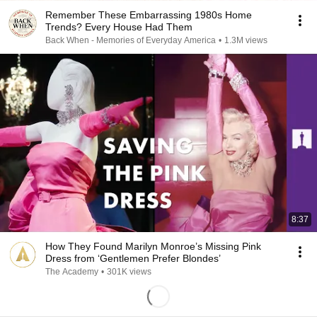
Remember These Embarrassing 1980s Home
Trends? Every House Had Them
Back When - Memories of Everyday America
•
1.3M views
8:37
How They Found Marilyn Monroe’s Missing Pink
Dress from ‘Gentlemen Prefer Blondes’
The Academy
•
301K views