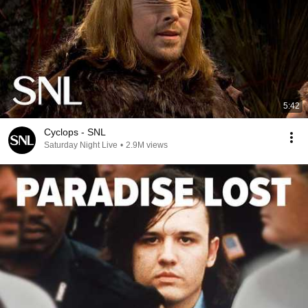
5:42
Cyclops - SNL
Saturday Night Live
•
2.9M views