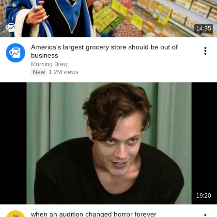
14:35
America’s largest grocery store should be out of
business
Morning Brew
New
1.2M views
19:20
when an audition changed horror forever