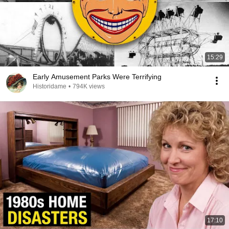
15:29
Early Amusement Parks Were Terrifying
Historidame
•
794K views
17:10