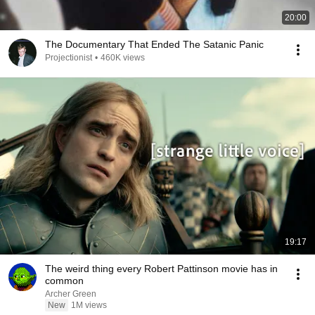
20:00
The Documentary That Ended The Satanic Panic
Projectionist
•
460K views
19:17
The weird thing every Robert Pattinson movie has in
common
Archer Green
New
1M views