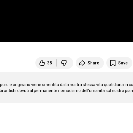
35
Share
Save
uro e originario viene smentita dalla nostra stessa vita quotidiana in cui
ambi antichi dovuti al permanente nomadismo dell'umanità sul nostro pianet