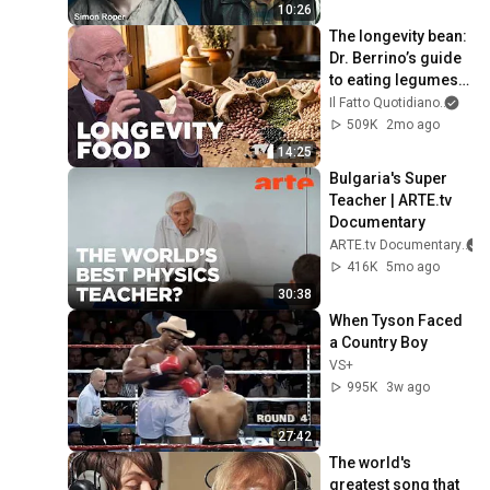
10:26
The longevity bean: 
Dr. Berrino’s guide 
to eating legumes 
for a longer life
Il Fatto Quotidiano
and 
509K
2mo ago
14:25
Bulgaria's Super 
Teacher | ARTE.tv 
Documentary
ARTE.tv Documentary
416K
5mo ago
30:38
When Tyson Faced 
a Country Boy
VS+
995K
3w ago
27:42
The world's 
greatest song that 