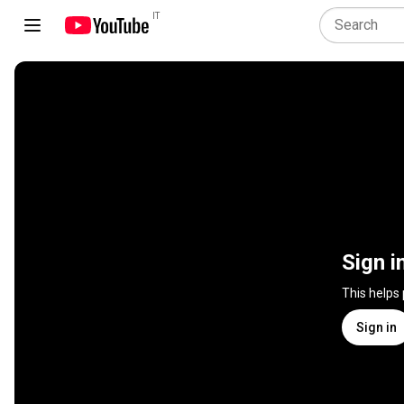
IT
Sign i
This helps
Sign in