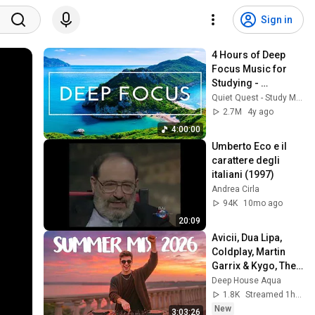
Sign in
4 Hours of Deep 
Focus Music for 
Studying - 
Concentration 
Quiet Quest - Study Music
Music For Deep 
2.7M
4y ago
Thinking And Focus
4:00:00
Umberto Eco e il 
carattere degli 
italiani (1997)
Andrea Cirla
94K
10mo ago
20:09
Avicii, Dua Lipa, 
Coldplay, Martin 
Garrix & Kygo, The 
Chainsmokers 
Deep House Aqua
Style - SUMMER 
1.8K
Streamed 1h ago
DEEP HOUSE Mix
New
3:03:26