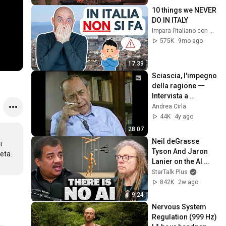
10 things we NEVER 
DO IN ITALY
Impara l’italiano con Vaporetto Italiano
575K
9mo ago
17:39
Sciascia, l'impegno 
della ragione 一 
Intervista a 
«Binocolo» (1985)
Andrea Cirla
44K
4y ago
28:07
Neil deGrasse 
 
Tyson And Jaron 
a.

Lanier on the AI 
Illusion
StarTalk Plus
842K
2w ago
9:24
Nervous System 
Regulation (999 Hz) 