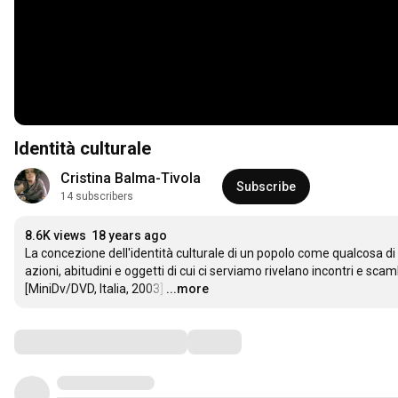
Identità culturale
Cristina Balma-Tivola
Subscribe
14 subscribers
8.6K views
18 years ago
La concezione dell'identità culturale di un popolo come qualcosa di p
azioni, abitudini e oggetti di cui ci serviamo rivelano incontri e sc
[MiniDv/DVD, Italia, 2003]
…
...more
Comments