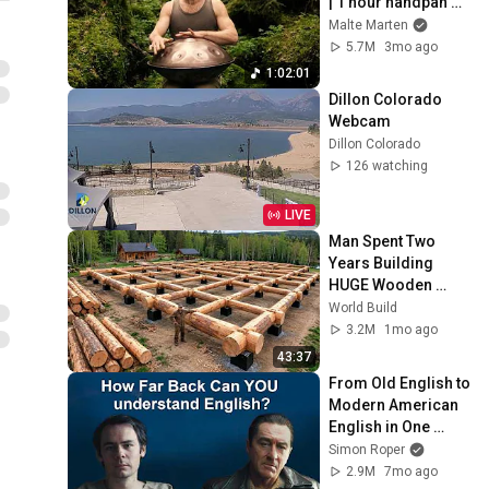
| 1 hour handpan 
music | Malte 
Malte Marten
Marten
5.7M
3mo ago
1:02:01
Dillon Colorado 
Webcam
Dillon Colorado
126 watching
LIVE
Man Spent Two 
Years Building 
HUGE Wooden 
House for his 
World Build
Family | Start to 
3.2M
1mo ago
Finish by 
43:37
@bjornbrenton
From Old English to 
Modern American 
English in One 
Monologue
Simon Roper
2.9M
7mo ago