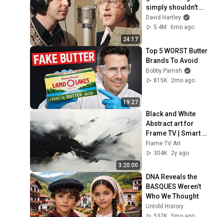
simply shouldn't 
exist
David Hartley
5.4M
6mo ago
24:17
Top 5 WORST Butter 
Brands To Avoid
Bobby Parrish
815K
2mo ago
19:27
Black and White 
Abstract art for 
Frame TV | Smart 
TV paintings | 
Frame TV Art
screensaver 
304K
2y ago
without music
3:20:00
DNA Reveals the 
BASQUES Weren’t 
Who We Thought
Untold History
532K
5mo ago