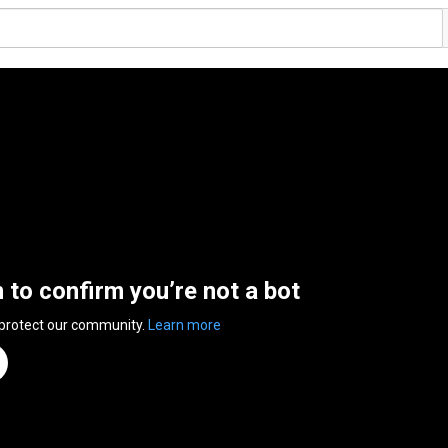
n to confirm you’re not a bot
 protect our community.
Learn more