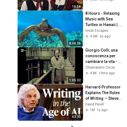
16:58
8 Hours - Relaxing 
Music with Sea 
Turtles in Hawaii | 
Great Escapes
Great Escapes
4.3M
6y ago
8:00:26
Giorgio Colli, una 
conoscenza per 
cambiare la vita - 
con Carmelo Bene 
Chiamatemi Oscar
(1980)
4.8K
10mo ago
1:05:32
Harvard Professor 
Explains The Rules 
of Writing — Steven 
Pinker
David Perell
1M
1y ago
43:30