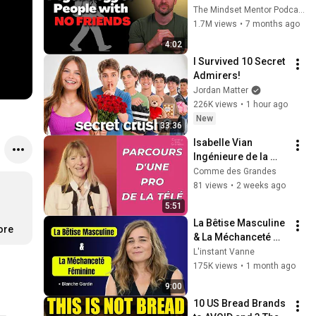
these five 
The Mindset Mentor Podcast
personality traits
1.7M views
•
7 months ago
4:02
I Survived 10 Secret 
Admirers!
Jordan Matter
226K views
•
1 hour ago
New
33:36
Isabelle Vian 
Ingénieure de la 
vision
Comme des Grandes
81 views
•
2 weeks ago
5:51
La Bêtise Masculine 
ore
& La Méchanceté 
Féminine | Blanche 
L'instant Vanne
Gardin Humour
175K views
•
1 month ago
9:00
10 US Bread Brands 