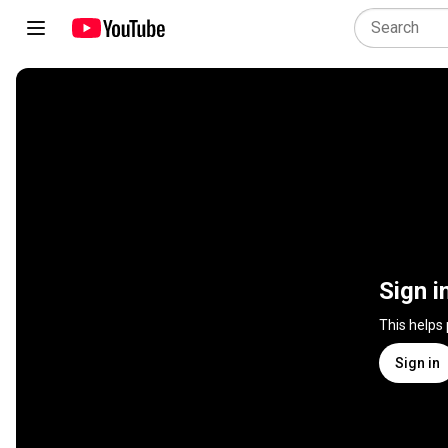
Sign i
This helps
Sign in