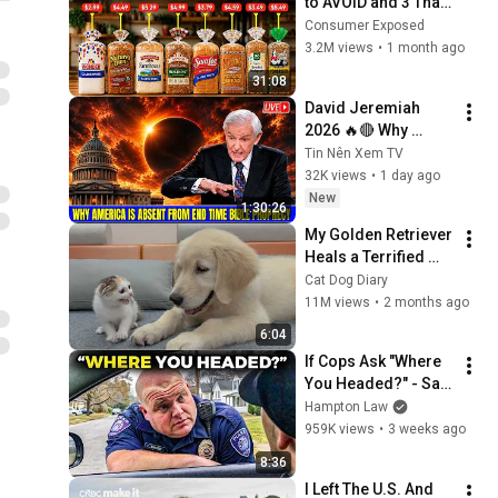
to AVOID and 3 That 
Are Actually Safe
Consumer Exposed
3.2M views
•
1 month ago
31:08
David Jeremiah 
2026 🔥🔴 Why 
America Is Absent 
Tin Nên Xem TV
From End Time 
32K views
•
1 day ago
Bible Prophecy 💥🔴 
New
1:30:26
David Jeremiah 
My Golden Retriever 
Sermons
Heals a Terrified 
Rescue Kitten in 
Cat Dog Diary
Just 3 Meetings!
11M views
•
2 months ago
6:04
If Cops Ask "Where 
You Headed?" - Say 
THIS (Simple 
Hampton Law
Phrase)
959K views
•
3 weeks ago
8:36
I Left The U.S. And 