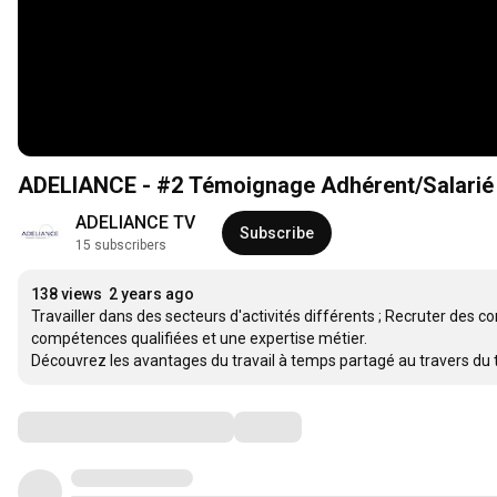
ADELIANCE - #2 Témoignage Adhérent/Salarié -
ADELIANCE TV
Subscribe
15 subscribers
138 views
2 years ago
Travailler dans des secteurs d'activités différents ; Recruter des 
compétences qualifiées et une expertise métier.

Découvrez les avantages du travail à temps partagé au travers du 
Comments