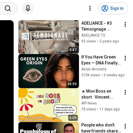
Sign in
ADELIANCE - #3 
Témoignage 
Adhérent/Salarié - 
ADELIANCE TV
Une solution RH 
93 views
•
2 years ago
souple et adpatée
5:47
If You Have Green 
Eyes — DNA Finally 
Revealed Where 
Asian Ancestry
They Really Come 
570K views
•
3 weeks ago
From
24:59
☀️ Mon Boss en 
short : Vincent 
Legendre, président 
API News
du groupe Legendre
78 views
•
11 days ago
6:09
People who don’t 
have friends share 