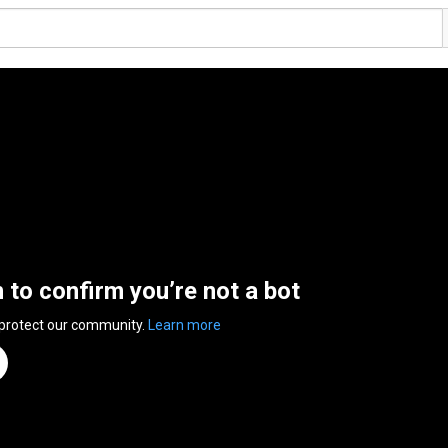
n to confirm you’re not a bot
 protect our community.
Learn more