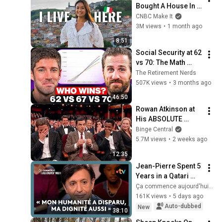
Bought A House In 
Italy For $13K
CNBC Make It
3M views
•
1 month ago
8:51
Social Security at 62 
vs 70: The Math 
Everyone Gets 
The Retirement Nerds
Wrong
507K views
•
3 months ago
46:50
Rowan Atkinson at 
His ABSOLUTE 
Funniest!
Binge Central
5.7M views
•
2 weeks ago
12:35
Jean-Pierre Spent 5 
Years in a Qatari 
Prison
Ça commence aujourd'hui - France Télévisions
161K views
•
5 days ago
Auto-dubbed
New
38:10