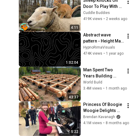
Sheep Knocks On 
Door To Play With 
Cat Friend | Cuddle 
Cuddle Buddies
Buddies
419K views
•
2 weeks ago
4:11
Abstract wave 
pattern - Height Map 
| Footage | 1 hour 4k 
HypnoRimaVisuals
Background
474K views
•
1 year ago
1:02:04
Man Spent Two 
Years Building 
HUGE Wooden 
World Build
House for his 
3.4M views
•
1 month ago
Family | Start to 
43:37
Finish by 
Princess Of Boogie 
@bjornbrenton
Woogie Delights 
Everyone
Brendan Kavanagh
4.1M views
•
8 months ago
5:22