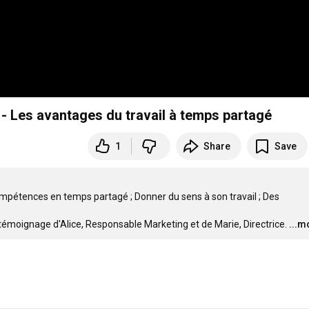
 Les avantages du travail à temps partagé
1
Share
Save
compétences en temps partagé ; Donner du sens à son travail ; Des 
témoignage d'Alice, Responsable Marketing et de Marie, Directrice.
...m