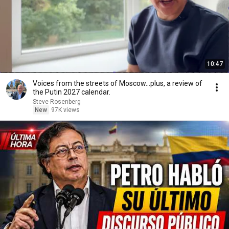
10:47
Voices from the streets of Moscow...plus, a review of
the Putin 2027 calendar.
Steve Rosenberg
New
97K views