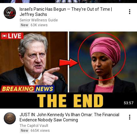
Israel's Panic Has Begun — They're Out of Time |
Jeffrey Sachs
Senior Wellness Guide
New
63K views
53:57
JUST IN: John Kennedy Vs Ilhan Omar: The Financial
Evidence Nobody Saw Coming
The Capitol Vault
New
665K views