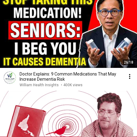
26:18
Doctor Explains: 9 Common Medications That May
Increase Dementia Risk
William Health Insights
•
400K views