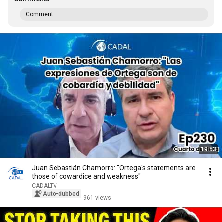
Comment...
19:53
Juan Sebastián Chamorro: "Ortega's statements are
those of cowardice and weakness"
CADALTV
Auto-dubbed
961 views