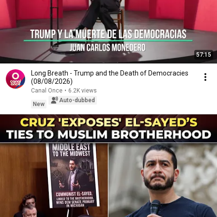
57:15
Long Breath - Trump and the Death of Democracies
(08/08/2026)
Canal Once
•
6.2K views
Auto-dubbed
New