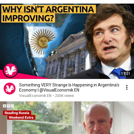
17:21
Something VERY Strange Is Happening in Argentina's
Economy | @VisualEconomik EN
VisualEconomik EN
•
205K views