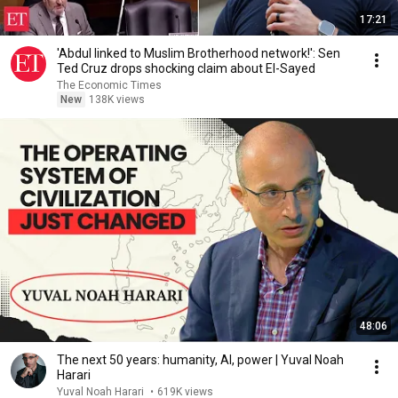
17:21
'Abdul linked to Muslim Brotherhood network!': Sen
Ted Cruz drops shocking claim about El-Sayed
The Economic Times
New
138K views
48:06
The next 50 years: humanity, AI, power | Yuval Noah
Harari
Yuval Noah Harari
•
619K views