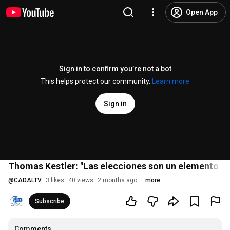
Open App
Sign in to confirm you’re not a bot
This helps protect our community.
Learn more
Sign in
Thomas Kestler: "Las elecciones son un elemento de 
@
CADALTV
3 likes
40 views
2 months ago
more
Subscribe
Comments