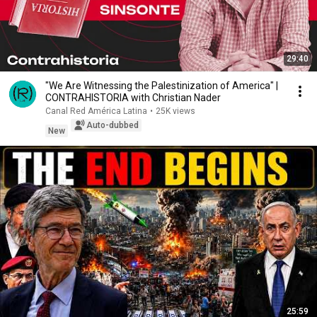
29:40
"We Are Witnessing the Palestinization of America" |
CONTRAHISTORIA with Christian Nader
Canal Red América Latina
•
25K views
Auto-dubbed
New
25:59