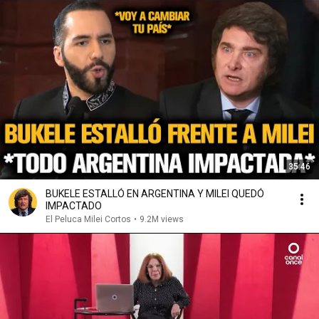
35:46
BUKELE ESTALLÓ EN ARGENTINA Y MILEI QUEDÓ
IMPACTADO
El Peluca Milei Cortos
•
9.2M views