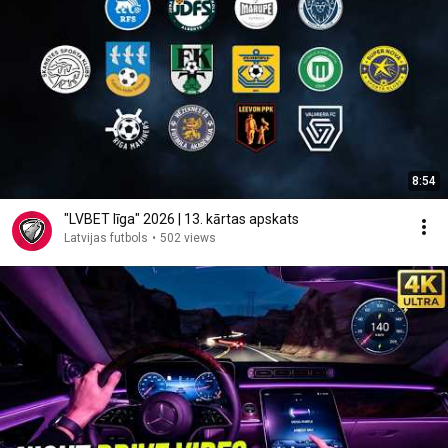
8:54
"LVBET līga" 2026 | 13. kārtas apskats
Latvijas futbols
•
502 views