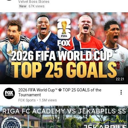
Velvet Boss Stories
New
67K views
22:21
2026 FIFA World Cup™ ⚽ TOP 25 GOALS of the
Tournament
FOX Sports
•
1.5M views