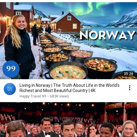
35:26
Living in Norway | The Truth About Life in the World's
Richest and Most Beautiful Country | 4K
Happy Travel 99
•
683K views