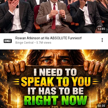
12:35
Rowan Atkinson at His ABSOLUTE Funniest!
Binge Central
•
5.7M views
50:35