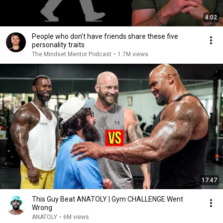
4:02
People who don’t have friends share these five
personality traits
The Mindset Mentor Podcast
•
1.7M views
17:47
This Guy Beat ANATOLY | Gym CHALLENGE Went
Wrong
ANATOLY
•
6M views