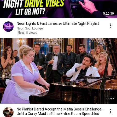
5:20:30
Neon Lights & Fast Lanes 🚗 Ultimate Night Playlist
Neon Soul Lounge
New
8 views
36:27
No Pianist Dared Accept the Mafia Boss's Challenge—
Until a Curvy Maid Left the Entire Room Speechles