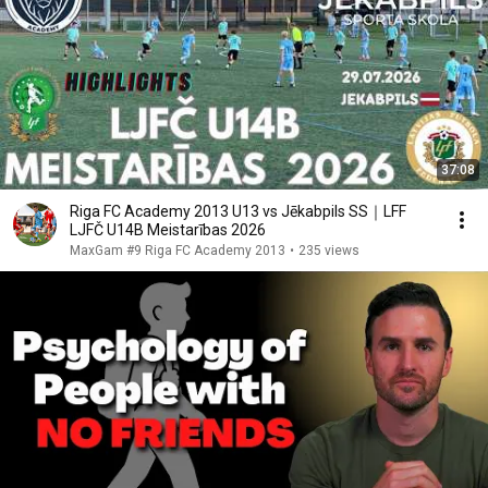
37:08
Riga FC Academy 2013 U13 vs Jēkabpils SS｜LFF
LJFČ U14B Meistarības 2026
MaxGam #9 Riga FC Academy 2013
•
235 views