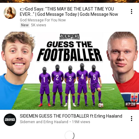
👉God Says: "THIS MAY BE THE LAST TIME YOU
EVER..." | God Message Today | Gods Message Now
God Message For You Now
New
5K views
47:28
SIDEMEN GUESS THE FOOTBALLER ft Erling Haaland
Sidemen and Erling Haaland
•
19M views