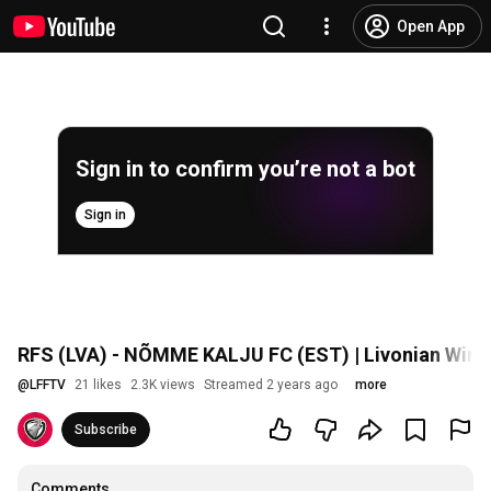
Open App
Sign in to confirm you’re not a bot
Sign in
RFS (LVA) - NÕMME KALJU FC (EST) | Livonian Wint
@
LFFTV
21 likes
2.3K views
Streamed 2 years ago
more
Subscribe
Comments