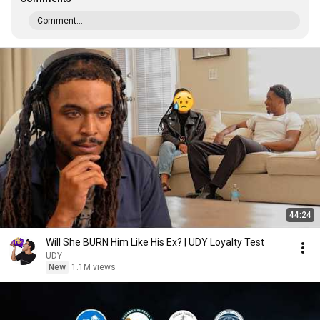
Comment...
44:24
Will She BURN Him Like His Ex? | UDY Loyalty Test
UDY
New
1.1M views