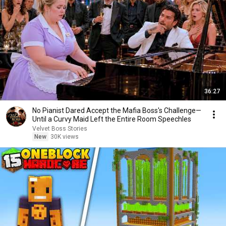
36:27
No Pianist Dared Accept the Mafia Boss's Challenge—
Until a Curvy Maid Left the Entire Room Speechles
Velvet Boss Stories
New
30K views