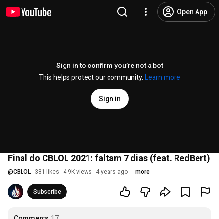
Open App
Sign in to confirm you’re not a bot
This helps protect our community.
Learn more
Sign in
Final do CBLOL 2021: faltam 7 dias (feat. RedBert)
@
CBLOL
381 likes
4.9K views
4 years ago
more
Subscribe
Comments
17