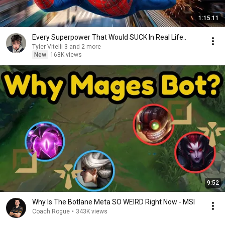
1:15:11
Every Superpower That Would SUCK In Real Life..
Tyler Vitelli 3 and 2 more
New
168K views
9:52
Why Is The Botlane Meta SO WEIRD Right Now - MSI
Coach Rogue
•
343K views