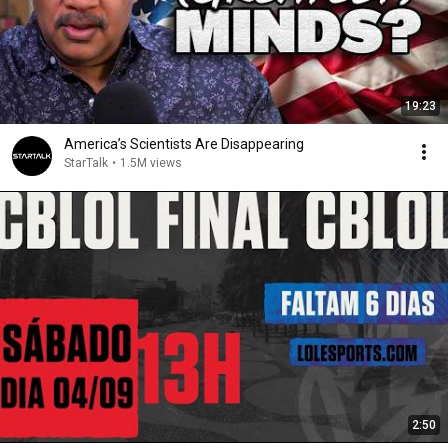
19:23
America’s Scientists Are Disappearing
StarTalk
•
1.5M views
2:50