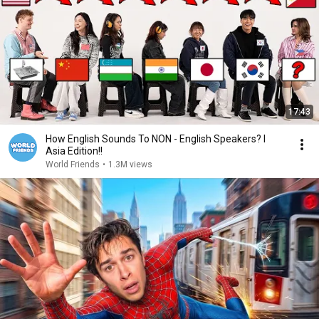
17:43
How English Sounds To NON - English Speakers? l
Asia Edition!!
World Friends
•
1.3M views