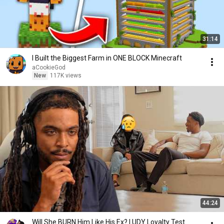
31:14
I Built the Biggest Farm in ONE BLOCK Minecraft
aCookieGod
New
117K views
44:24
Will She BURN Him Like His Ex? | UDY Loyalty Test