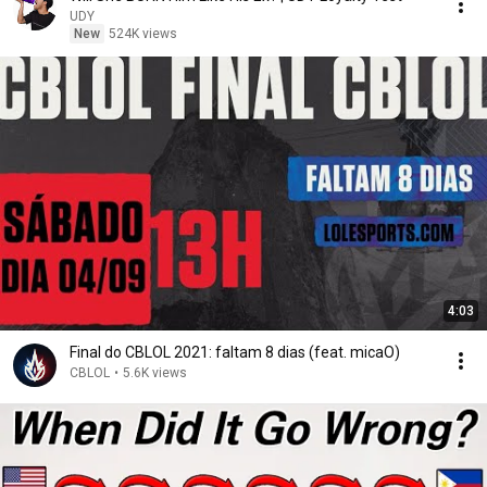
UDY
New
524K views
4:03
Final do CBLOL 2021: faltam 8 dias (feat. micaO)
CBLOL
•
5.6K views