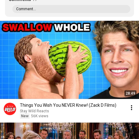
Comment...
28:49
Things You Wish You NEVER Knew! (Zack D Films)
Stay Wild Reacts
New
56K views