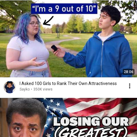
28:06
I Asked 100 Girls to Rank Their Own Attractiveness
Sayko
•
350K views