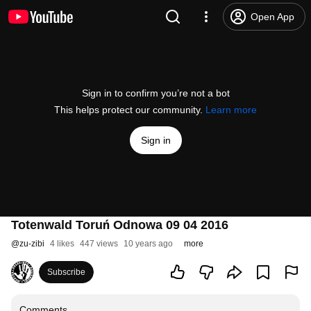
Open App
Sign in to confirm you’re not a bot
This helps protect our community.
Learn more
Sign in
Totenwald Toruń Odnowa 09 04 2016
@
zu-zibi
4 likes
447 views
10 years ago
more
Subscribe
Comments