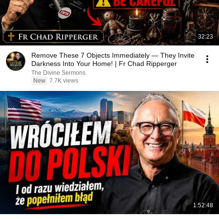
32:23
Remove These 7 Objects Immediately — They Invite
Darkness Into Your Home! | Fr Chad Ripperger
The Divine Sermons
New
7.7K views
1:52:48