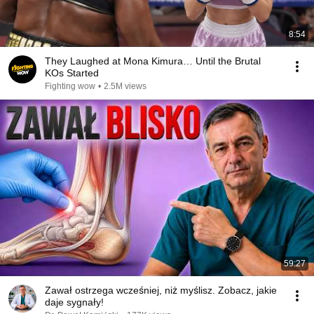
8:54
They Laughed at Mona Kimura… Until the Brutal
KOs Started
Fighting wow
•
2.5M views
59:27
Zawał ostrzega wcześniej, niż myślisz. Zobacz, jakie
daje sygnały!