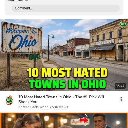
Comment...
35:47
10 Most Hated Towns in Ohio - The #1 Pick Will
Shock You
Absurd Facts World
•
53K views