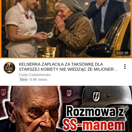
2:00:36
KELNERKA ZAPŁACIŁA ZA TAKSÓWKĘ DLA
STARSZEJ KOBIETY NIE WIEDZĄC ŻE MILIONER
PATRZY
Cuda Codzienności
New
8.4K views