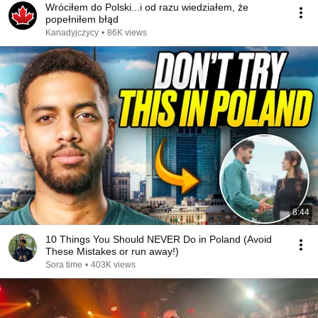
Wróciłem do Polski...i od razu wiedziałem, że
popełniłem błąd
Kanadyjczycy
•
86K views
8:44
10 Things You Should NEVER Do in Poland (Avoid
These Mistakes or run away!)
Sora time
•
403K views