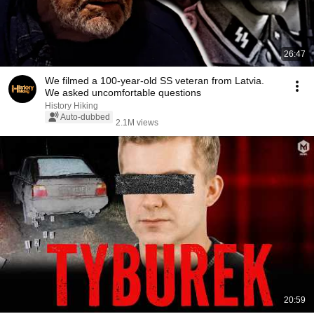
26:47
We filmed a 100-year-old SS veteran from Latvia.
We asked uncomfortable questions
History Hiking
Auto-dubbed
2.1M views
20:59