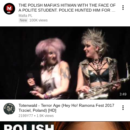
THE POLISH MAFIA’S HITMAN WITH THE FACE OF
A POLITE STUDENT. POLICE HUNTED HIM FOR 10
YEARS | "TY...
Mafia PL
New
100K views
3:49
Totenwald - Terror Age (Hey Ho! Ramona Fest 2017
Trzciel, Poland) [HD]
2199Y77
•
1.9K views