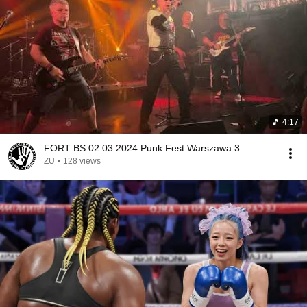
4:17
FORT BS 02 03 2024 Punk Fest Warszawa 3
ZU
•
128 views