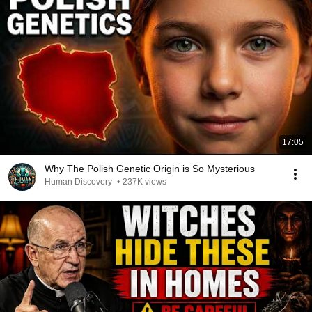
17:05
Why The Polish Genetic Origin is So Mysterious
Human Discovery
•
237K views