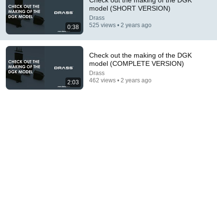
Check out the making of the DGK
model (SHORT VERSION)
Comment...
Drass
525 views • 2 years ago
0:38
Check out the making of the DGK
model (COMPLETE VERSION)
Drass
462 views • 2 years ago
2:03
22:33
Is It Really Impossible To Pull Apart Two Interleaved
Phone Books? | MythBusters
MythBusters
•
820K views