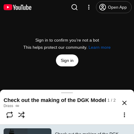
Open App
Sign in to confirm you’re not a bot
This helps protect our community.
Learn more
Sign in
Check out the making of the DGK model (SHORT
Check out the making of the DGK Model
1 / 2
@
drass_underwater
5 likes
525 views
2 years ago
more
Drass
Subscribe
Comments
1