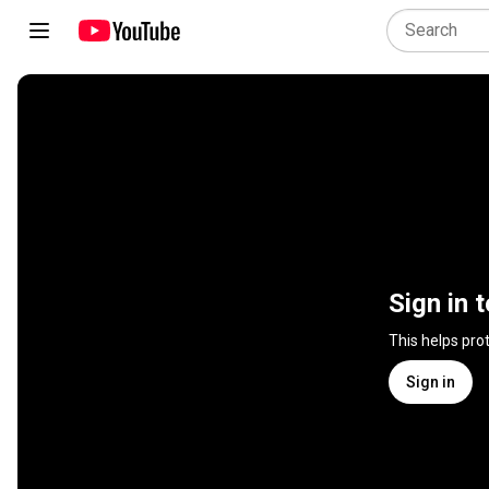
Sign in 
This helps pro
Sign in