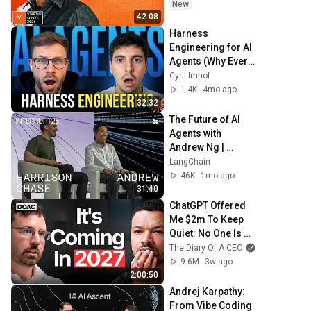
New
42:08
Harness 
Engineering for AI 
Agents (Why Every 
AI Business Will 
Cyril Imhof
Need It)
1.4K
4mo ago
32:32
The Future of AI 
Agents with 
Andrew Ng | 
Interrupt 26
LangChain
46K
1mo ago
31:40
ChatGPT Offered 
Me $2m To Keep 
Quiet: No One Is 
Ready For What's 
The Diary Of A CEO
Coming!
9.6M
3w ago
2:00:50
Andrej Karpathy: 
From Vibe Coding 