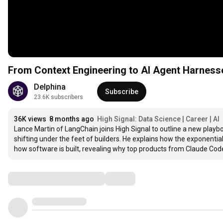
From Context Engineering to AI Agent Harness
Delphina
Subscribe
23.6K subscribers
36K views
8 months ago
High Signal: Data Science | Career | AI
Lance Martin of LangChain joins High Signal to outline a new playboo
shifting under the feet of builders. He explains how the exponenti
how software is built, revealing why top products from Claude Code
Comments