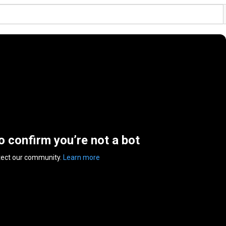
to confirm you’re not a bot
tect our community.
Learn more