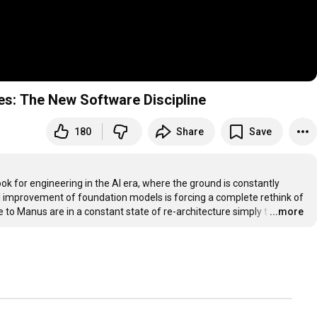
es: The New Software Discipline
180
Share
Save
k for engineering in the AI era, where the ground is constantly 
al improvement of foundation models is forcing a complete rethink of 
 to Manus are in a constant state of re-architecture simply t
…
...more