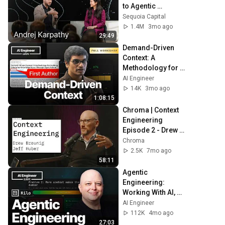
to Agentic 
Engineering w/ 
Sequoia Capital
Stephanie Zhan
1.4M
3mo ago
29:49
Demand-Driven 
Context: A 
Methodology for 
Coherent 
AI Engineer
Knowledge Bases 
14K
3mo ago
Through Agent 
1:08:15
Failure
Chroma | Context 
Engineering 
Episode 2 - Drew 
Breunig
Chroma
2.5K
7mo ago
58:11
Agentic 
Engineering: 
Working With AI, 
Not Just Using It — 
AI Engineer
Brendan O'Leary
112K
4mo ago
27:03