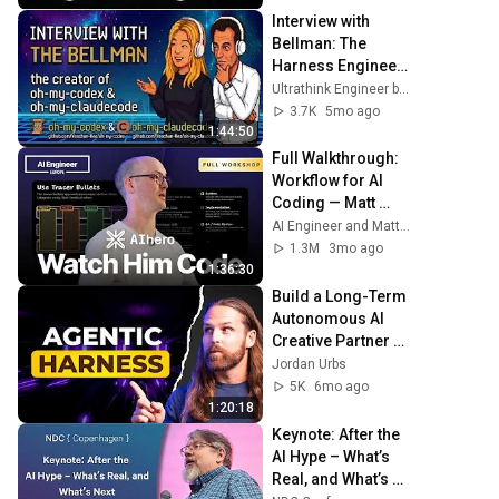
Interview with 
Bellman: The 
Harness Engineer 
of oh-my-codex 
Ultrathink Engineer by Sigrid Jin
and oh-my-
3.7K
5mo ago
claudecode
1:44:50
Full Walkthrough: 
Workflow for AI 
Coding — Matt 
Pocock
AI Engineer and Matt Pocock
1.3M
3mo ago
1:36:30
Build a Long-Term 
Autonomous AI 
Creative Partner 
(AI Harness 
Jordan Urbs
Engineering 
5K
6mo ago
Guide)
1:20:18
Keynote: After the 
AI Hype – What’s 
Real, and What’s 