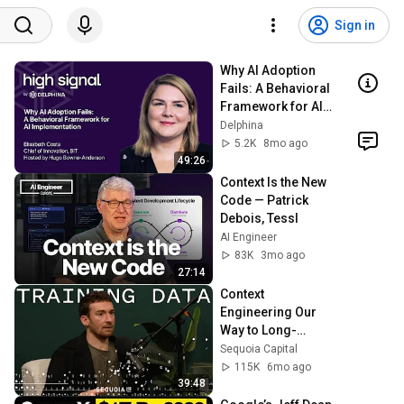
Sign in
Why AI Adoption 
Fails: A Behavioral 
Framework for AI 
Implementation
Delphina
5.2K
8mo ago
49:26
Context Is the New 
Code — Patrick 
Debois, Tessl
AI Engineer
83K
3mo ago
27:14
Context 
Engineering Our 
Way to Long-
Horizon Agents: 
Sequoia Capital
LangChain’s 
115K
6mo ago
Harrison Chase
39:48