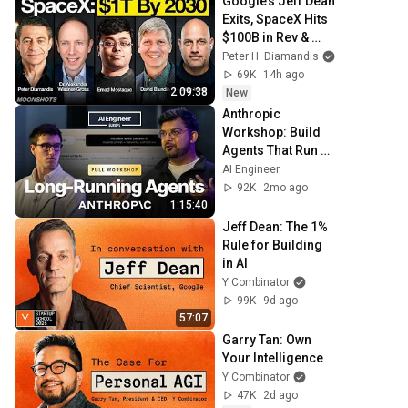
Google’s Jeff Dean 
Exits, SpaceX Hits 
$100B in Rev & 
OpenAI’s Astra 
Peter H. Diamandis
Solves Decade-
69K
14h ago
Old Math 
2:09:38
New
Problems
Anthropic 
Workshop: Build 
Agents That Run 
for Hours — Ash 
AI Engineer
Prabaker & 
92K
2mo ago
Andrew Wilson
1:15:40
Jeff Dean: The 1% 
Rule for Building 
in AI
Y Combinator
99K
9d ago
57:07
Garry Tan: Own 
Your Intelligence
Y Combinator
47K
2d ago