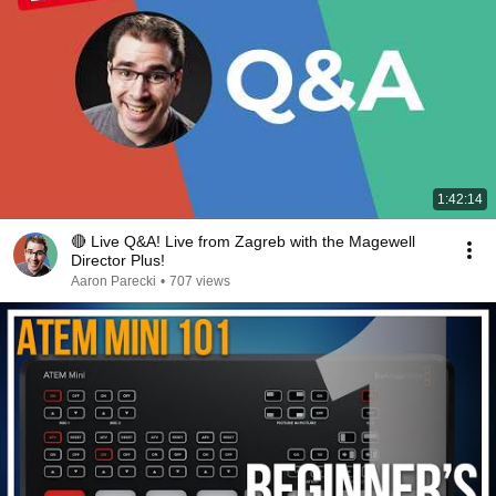
1:42:14
🔴 Live Q&A! Live from Zagreb with the Magewell
Director Plus!
Aaron Parecki
•
707 views