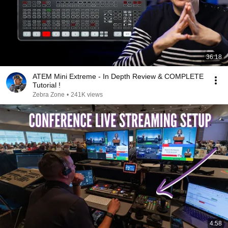
36:18
ATEM Mini Extreme - In Depth Review & COMPLETE
Tutorial !
Zebra Zone
•
241K views
4:58