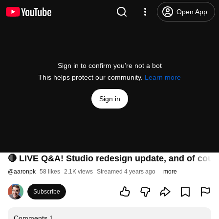
Open App
Sign in to confirm you’re not a bot
This helps protect our community.
Learn more
Sign in
🔴 LIVE Q&A! Studio redesign update, and of cour
@
aaronpk
58 likes
2.1K views
Streamed 4 years ago
more
Subscribe
Comments
1