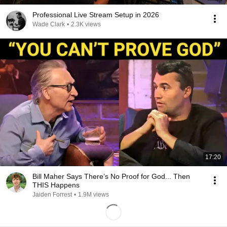
Professional Live Stream Setup in 2026
Wade Clark
•
2.3K views
17:20
Bill Maher Says There’s No Proof for God... Then
THIS Happens
Jaiden Forrest
•
1.9M views