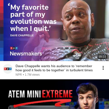
38:03
Dave Chappelle wants his audience to ‘remember
how good it feels to be together’ in turbulent times
NPR
•
1.7M views