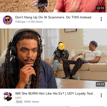
16:56
Don't Hang Up On AI Scammers. Do THIS Instead.
Kitboga
•
4.5M views
44:24
Will She BURN Him Like His Ex? | UDY Loyalty Test
UDY
New
696K views