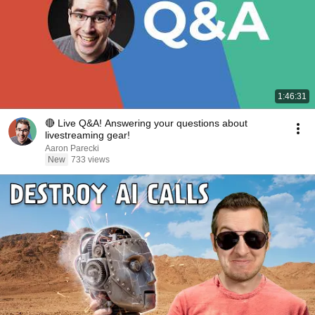
1:46:31
🔴 Live Q&A! Answering your questions about
livestreaming gear!
Aaron Parecki
New
733 views