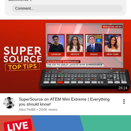
Comment...
28:24
SuperSource on ATEM Mini Extreme | Everything
you should know!
Alex Pettitt
•
204K views