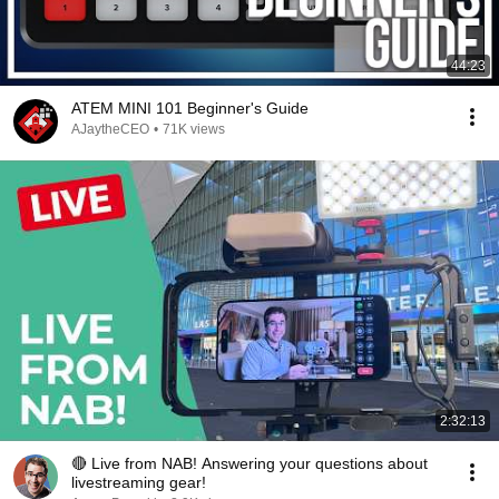
44:23
ATEM MINI 101 Beginner's Guide
AJaytheCEO
•
71K views
2:32:13
🔴 Live from NAB! Answering your questions about
livestreaming gear!