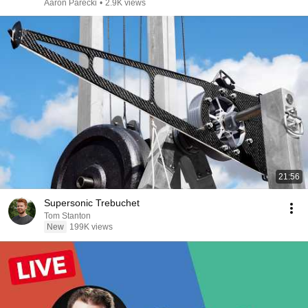
Aaron Parecki
•
2.9K views
21:56
Supersonic Trebuchet
Tom Stanton
New
199K views