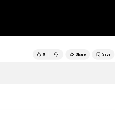
0
Share
Save