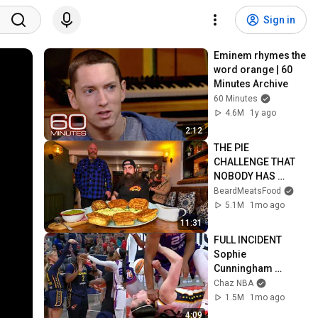
Sign in
Eminem rhymes the 
word orange | 60 
Minutes Archive
60 Minutes
4.6M
1y ago
2:12
THE PIE 
CHALLENGE THAT 
NOBODY HAS 
MANAGED TO 
BeardMeatsFood
CONQUER…IN A 
5.1M
1mo ago
PACKED OUT PUB! | 
11:31
BeardMeatsFood
FULL INCIDENT 
Sophie 
Cunningham 
pointing, Caitlin 
Chaz NBA
Clark throat punch 
1.5M
1mo ago
by Alyssa Thomas
4:09