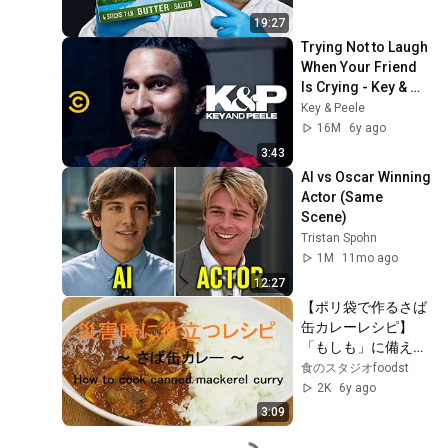
19:27
Trying Not to Laugh 
When Your Friend 
Is Crying - Key & 
Peele
Key & Peele
16M
6y ago
3:43
AI vs Oscar Winning 
Actor (Same 
Scene)
Tristan Spohn
1M
11mo ago
12:27
【ポリ袋で作るさば
缶カレーレシピ】
「もしも」に備え
る！災害食レシピ
食のスタジオfoodst
2K
6y ago
3:09