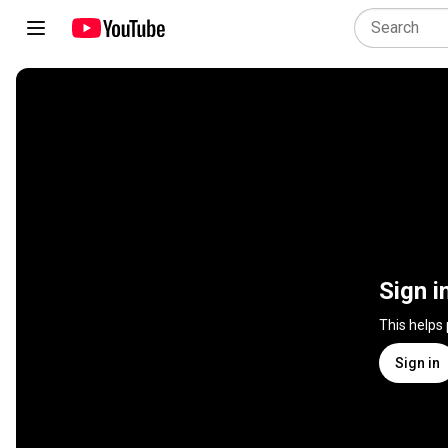
Sign i
This helps
Sign in