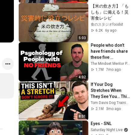
【米の炊き方】「も
しも」に備える！災
害食レシピ
食のスタジオfoodst
6.2K
6y ago
5:03
People who don’t 
have friends share 
these five 
personality traits
The Mindset Mentor Podcast
1.7M
7mo ago
4:02
If Your Dog 
Stretches When 
They See You… This 
Is What It Really 
Tom Davis Dog Training
Means
2.1M
3mo ago
8:01
Eyes - SNL
Saturday Night Live