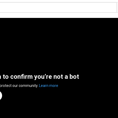
n to confirm you’re not a bot
 protect our community.
Learn more