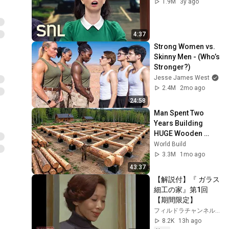
1.9M
3y ago
4:37
Strong Women vs. 
Skinny Men - (Who’s 
Stronger?)
Jesse James West
2.4M
2mo ago
24:58
Man Spent Two 
Years Building 
HUGE Wooden 
House for his 
World Build
Family | Start to 
3.3M
1mo ago
Finish by 
43:37
@bjornbrenton
【解説付】『 ガラス
細工の家』第1回
【期間限定】
フィルドラチャンネル【ユニオン映画公式】
8.2K
13h ago