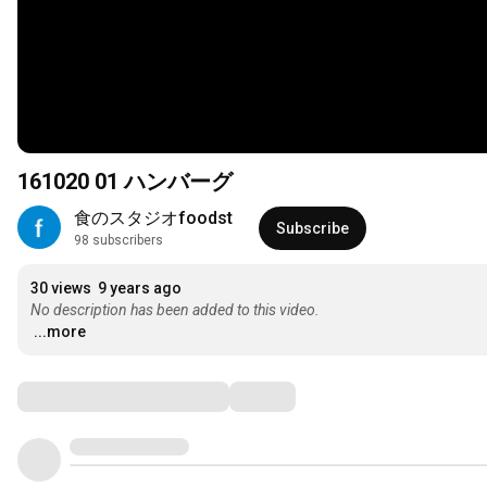
161020 01 ハンバーグ
食のスタジオfoodst
Subscribe
98 subscribers
30 views
9 years ago
No description has been added to this video.
...more
Comments