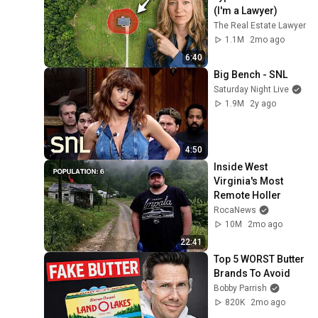
(I'm a Lawyer)
The Real Estate Lawyer
1.1M
2mo ago
6:40
Big Bench - SNL
Saturday Night Live
1.9M
2y ago
4:50
Inside West 
Virginia's Most 
Remote Holler
RocaNews
10M
2mo ago
22:41
Top 5 WORST Butter 
Brands To Avoid
Bobby Parrish
820K
2mo ago