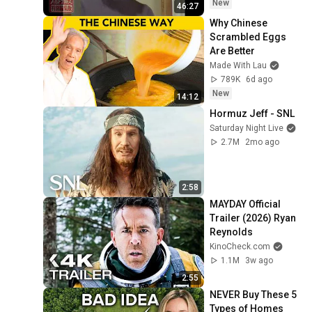
New
46:27
Why Chinese 
Scrambled Eggs 
Are Better
Made With Lau
789K
6d ago
New
14:12
Hormuz Jeff - SNL
Saturday Night Live
2.7M
2mo ago
2:58
MAYDAY Official 
Trailer (2026) Ryan 
Reynolds
KinoCheck.com
1.1M
3w ago
2:55
NEVER Buy These 5 
Types of Homes 