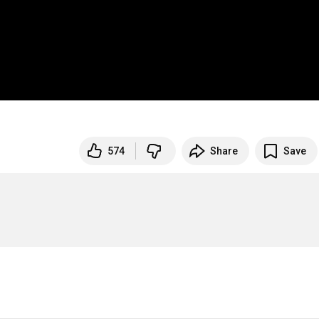
574
Share
Save