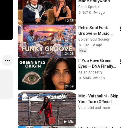
Made Hollywood 
Stars Lose Control 
Celeb Spark ⭐
and Go Off-Script
671K
4w ago
12:35
Retro Soul Funk 
Groove 🚗 Music 
That Feels Like Pure 
Golden Soul Society
Class
132
1d ago
New
1:24:08
If You Have Green 
Eyes — DNA Finally 
Revealed Where 
Asian Ancestry
They Really Come 
504K
3w ago
From
24:59
Mix - Vaishalini - Skip 
Your Turn (Official 
Video)
Vaishalini and more
Mix