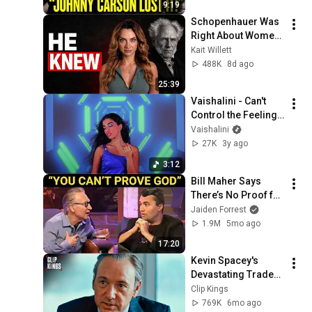
9:19
Schopenhauer Was 
Right About Women 
All Along
Kait Willett
488K
8d ago
25:39
Vaishalini - Can't 
Control the Feeling 
(Visualizer)
Vaishalini
27K
3y ago
3:12
Bill Maher Says 
There’s No Proof for 
God... Then THIS 
Jaiden Forrest
Happens
1.9M
5mo ago
17:20
Kevin Spacey's 
Devastating Trader 
Pep Talk (Full 
Clip Kings
Scene) | Margin Call
769K
6mo ago