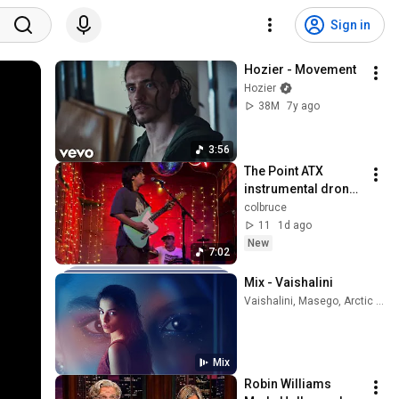
Sign in
Hozier - Movement
Hozier
38M
7y ago
3:56
The Point ATX 
instrumental drone 
focused trio 4-25-
colbruce
2026 White Water 
11
1d ago
Tavern in Little Rock 
New
7:02
ARK 7min
Mix - Vaishalini
Vaishalini, Masego, Arctic Monkeys, and more
Mix
Robin Williams 