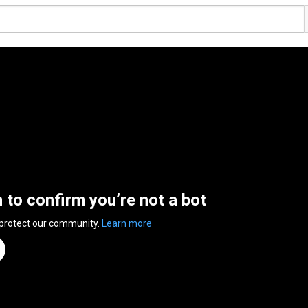
n to confirm you’re not a bot
 protect our community.
Learn more