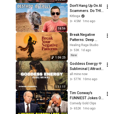
HOUSE Mix
Don't Hang Up On AI 
Scammers. Do THIS 
Instead.
Kitboga
4.5M
1mo ago
16:56
Break Negative 
Patterns: Deep 
Healing Bansuri & 
Healing Raga Studio
Sitar Meditation to 
53K
1d ago
Lower Cortisol & 
New
1:06:25
Clear Thoughts
Goddess Energy 🌹 
Subliminal | Attract 
Devotion, Luxury & 
all mine now
Magnetic Love 
577K
10mo ago
Overnight
1:11:11
Tim Conway's 
FUNNIEST Jokes On 
The Tonight Show
Comedy Gold Clips
652K
1mo ago