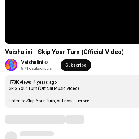
Vaishalini - Skip Your Turn (Official Video)
Vaishalini
Subscribe
5.71K subscribers
173K views
4 years ago
Skip Your Turn (Official Music Video)

Listen to Skip Your Turn, out now:
…
...more
Comments