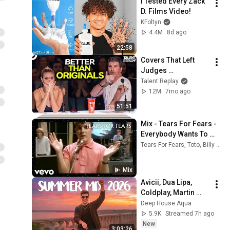
I Tested Every Zack 
D. Films Video!
KFoltyn
4.4M
8d ago
22:58
Covers That Left 
Judges 
SPEECHLESS | AGT 
Talent Replay
2025
12M
7mo ago
51:51
Mix - Tears For Fears - 
Everybody Wants To 
Rule The World (Official 
Tears For Fears, Toto, Billy Ocean, and more
Music Video)
Mix
Avicii, Dua Lipa, 
Coldplay, Martin 
Garrix & Kygo, The 
Deep House Aqua
Chainsmokers Style 
5.9K
Streamed 7h ago
- SUMMER DEEP 
New
3:03:26