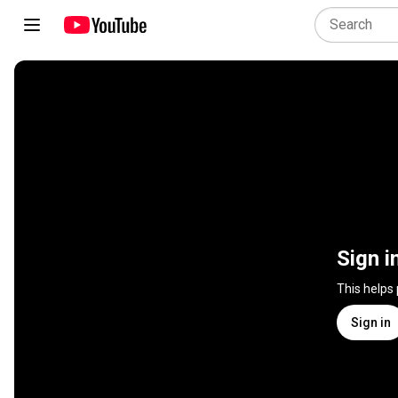
Sign i
This helps
Sign in