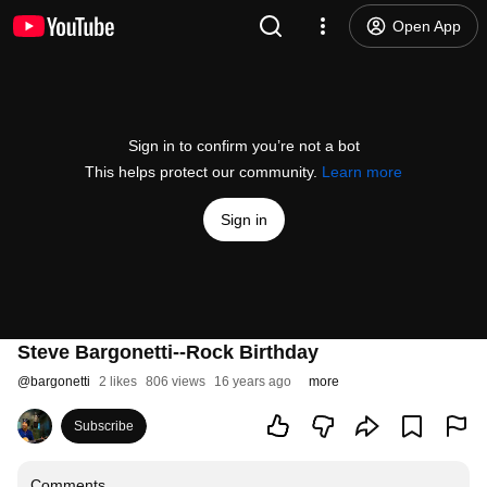
Open App
Sign in to confirm you’re not a bot
This helps protect our community.
Learn more
Sign in
Steve Bargonetti--Rock Birthday
@
bargonetti
2 likes
806 views
16 years ago
more
Subscribe
Comments