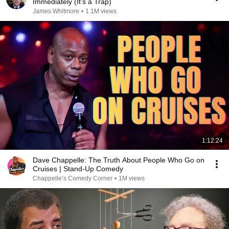
Immediately (It's a Trap)
James Whitmore
•
1.1M views
1:12:24
Dave Chappelle: The Truth About People Who Go on
Cruises | Stand-Up Comedy
Chappelle’s Comedy Corner
•
1M views