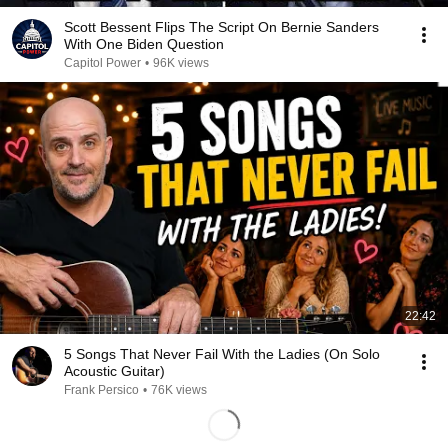
Scott Bessent Flips The Script On Bernie Sanders
With One Biden Question
Capitol Power
•
96K views
22:42
5 Songs That Never Fail With the Ladies (On Solo
Acoustic Guitar)
Frank Persico
•
76K views