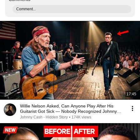
Comment...
17:45
Willie Nelson Asked, Can Anyone Play After His
Guitarist Got Sick — Nobody Recognized Johnny
Cash
Johnny Cash - Hidden Story
•
174K views