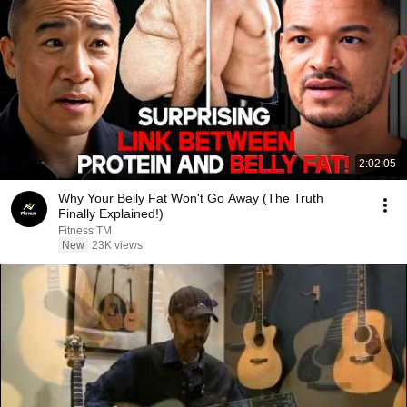
2:02:05
Why Your Belly Fat Won't Go Away (The Truth
Finally Explained!)
Fitness TM
New
23K views