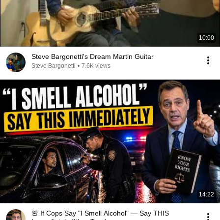
10:00
Steve Bargonetti's Dream Martin Guitar
Steve Bargonetti
•
7.6K views
14:22
🚨 If Cops Say "I Smell Alcohol" — Say THIS