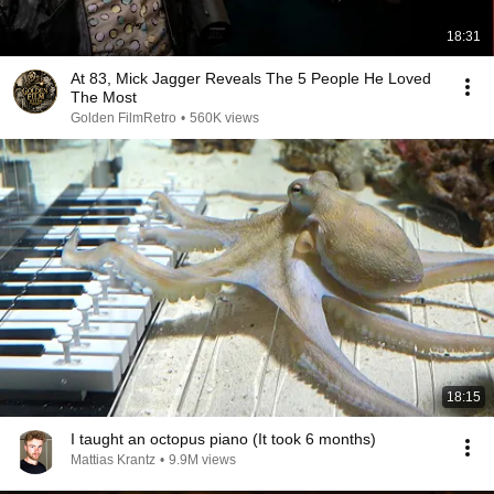
18:31
At 83, Mick Jagger Reveals The 5 People He Loved
The Most
Golden FilmRetro
•
560K views
18:15
I taught an octopus piano (It took 6 months)
Mattias Krantz
•
9.9M views