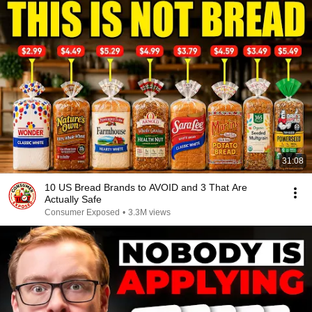
31:08
10 US Bread Brands to AVOID and 3 That Are
Actually Safe
Consumer Exposed
•
3.3M views