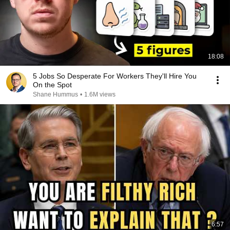
18:08
5 Jobs So Desperate For Workers They'll Hire You
On the Spot
Shane Hummus
•
1.6M views
6:57