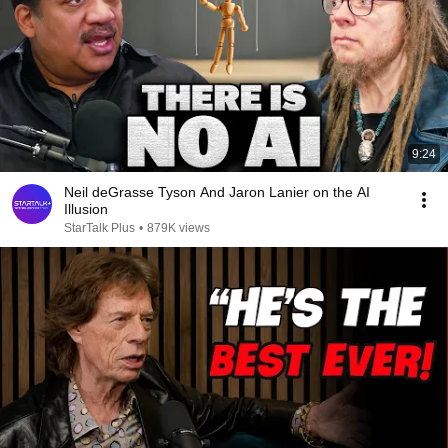
9:24
Neil deGrasse Tyson And Jaron Lanier on the AI
Illusion
StarTalk Plus
•
879K views