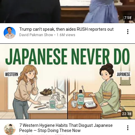
7:58
Trump can’t speak, then aides RUSH reporters out
David Pakman Show
•
1.6M views
22:38
7 Western Hygiene Habits That Disgust Japanese
People — Stop Doing These Now