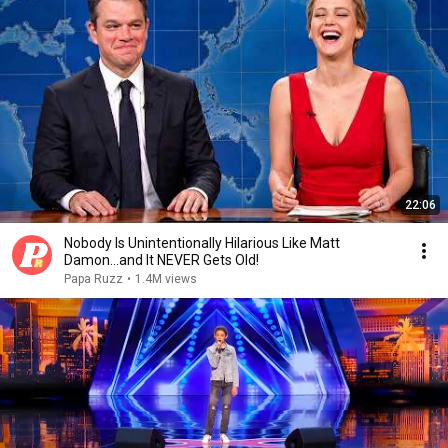
22:06
Nobody Is Unintentionally Hilarious Like Matt
Damon...and It NEVER Gets Old!
Papa Ruzz
•
1.4M views