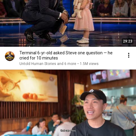
29:23
Terminal 6-yr-old asked Steve one question — he
cried for 10 minutes
Untold Human Stories and 6 more
•
1.5M views