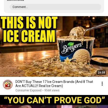
Comment...
29:58
DON’T Buy These 17 Ice Cream Brands (And 8 That
Are ACTUALLY Real Ice Cream)
Consumer Exposed
•
956K views