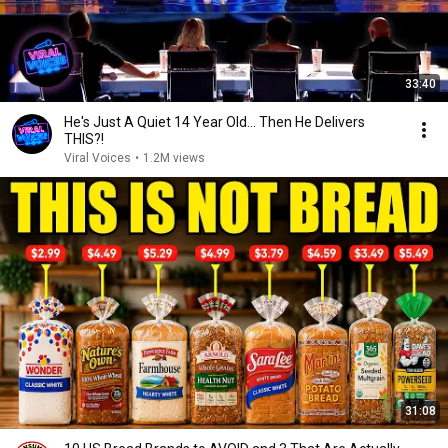
33:40
He's Just A Quiet 14 Year Old... Then He Delivers
THIS?!
Viral Voices
•
1.2M views
31:08