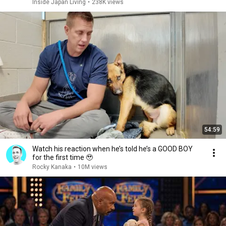
Inside Japan Living
•
238K views
54:59
Watch his reaction when he’s told he’s a GOOD BOY
for the first time 🥹
Rocky Kanaka
•
10M views