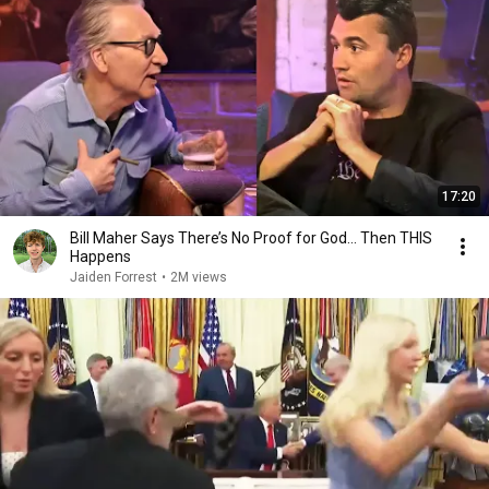
17:20
Bill Maher Says There’s No Proof for God... Then THIS
Happens
Jaiden Forrest
•
2M views