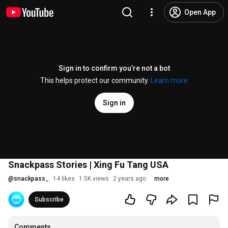
Open App
Sign in to confirm you’re not a bot
This helps protect our community.
Learn more
Sign in
Snackpass Stories | Xing Fu Tang USA
@
snackpass_
14 likes
1.5K views
2 years ago
more
Subscribe
Comments