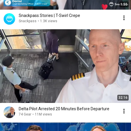
1:55
Snackpass Stories | T-Swirl Crepe
Snackpass
•
1.3K views
32:16
Delta Pilot Arrested 20 Minutes Before Departure
74 Gear
•
11M views