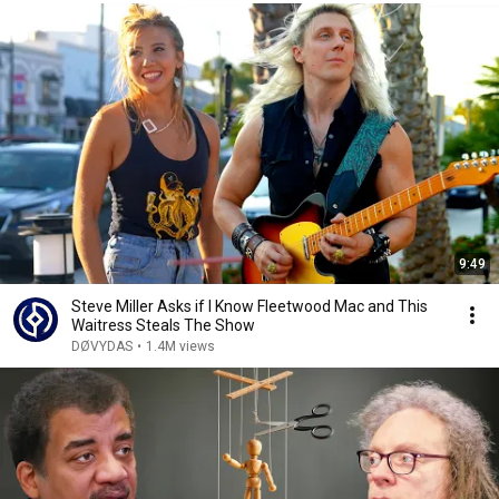
9:49
Steve Miller Asks if I Know Fleetwood Mac and This
Waitress Steals The Show
DØVYDAS
•
1.4M views