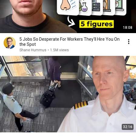
18:08
5 Jobs So Desperate For Workers They'll Hire You On
the Spot
Shane Hummus
•
1.5M views
32:16