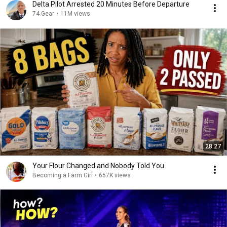
Delta Pilot Arrested 20 Minutes Before Departure
74 Gear
•
11M views
28:27
Your Flour Changed and Nobody Told You.
Becoming a Farm Girl
•
657K views