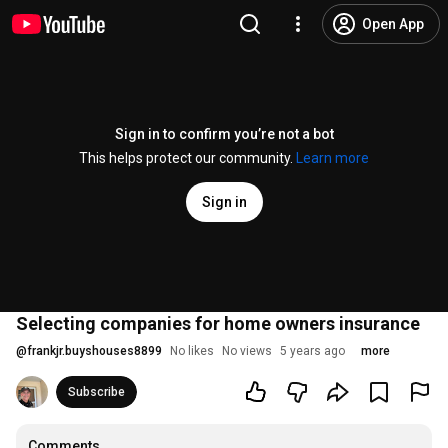
Open App
Sign in to confirm you’re not a bot
This helps protect our community.
Learn more
Sign in
Selecting companies for home owners insurance
@
frankjr.buyshouses8899
No likes
No views
5 years ago
more
Subscribe
Comments