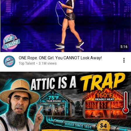
5:16
ONE Rope. ONE Girl. You CANNOT Look Away!
Top Talent
•
3.1M views