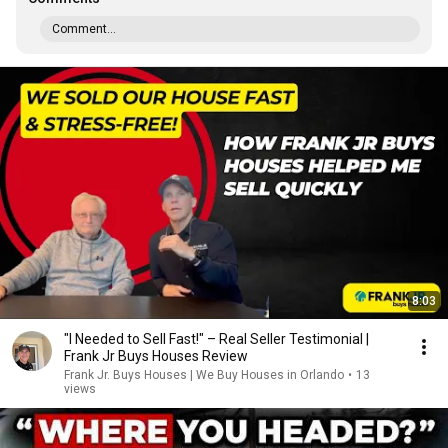
Comment...
8:03
"I Needed to Sell Fast!" – Real Seller Testimonial |
Frank Jr Buys Houses Review
Frank Jr. Buys Houses | We Buy Houses in Orlando
•
13
views