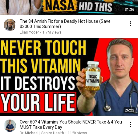
31:36
The $4 Amish Fix for a Deadly Hot House (Save
$3000 This Summer)
Elias Yoder
•
1.7M views
26:22
Over 60? 4 Vitamins You Should NEVER Take & 4 You
MUST Take Every Day
Dr. Michael | Senior Health
•
112K views