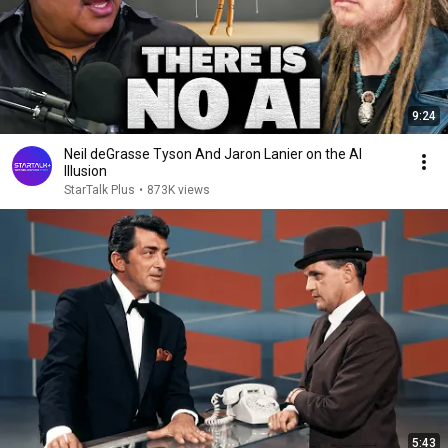
9:24
Neil deGrasse Tyson And Jaron Lanier on the AI
Illusion
StarTalk Plus
•
873K views
5:43