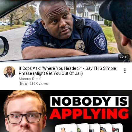
22:13
If Cops Ask: "Where You Headed?" - Say THIS Simple
Phrase (Might Get You Out Of Jail)
Marcus Reed
New
212K views