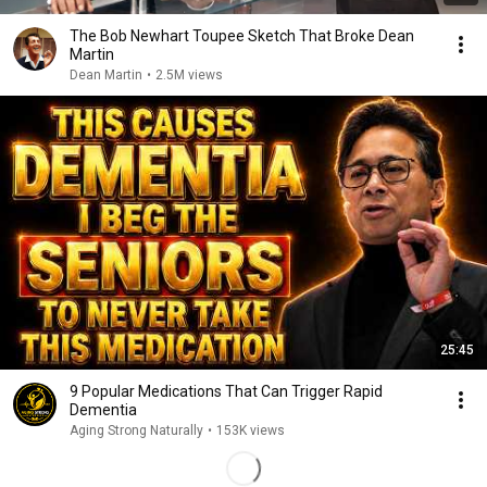
The Bob Newhart Toupee Sketch That Broke Dean
Martin
Dean Martin
•
2.5M views
25:45
9 Popular Medications That Can Trigger Rapid
Dementia
Aging Strong Naturally
•
153K views