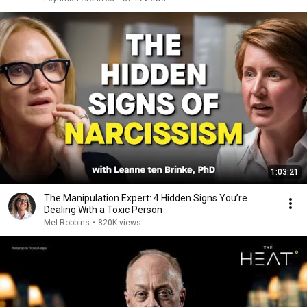
1:03:21
The Manipulation Expert: 4 Hidden Signs You’re
Dealing With a Toxic Person
Mel Robbins
•
820K views