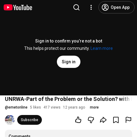
Open App
Sign in to confirm you’re not a bot
This helps protect our community.
Learn more
Sign in
UNRWA-Part of the Problem or the Solution? with D
@
emetonline
5 likes
417 views
12 years ago
more
Subscribe
Comments