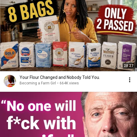
28:27
Your Flour Changed and Nobody Told You.
Becoming a Farm Girl
•
664K views