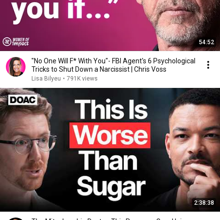
54:52
"No One Will F* With You"- FBI Agent's 6 Psychological
Tricks to Shut Down a Narcissist | Chris Voss
Lisa Bilyeu
•
791K views
2:38:38