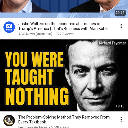
39:43
Justin Wolfers on the economic absurdities of
Trump's America | That's Business with Alan Kohler
ABC News (Australia)
•
372K views
18:13
The Problem-Solving Method They Removed From
Every Textbook
Feynman Archives
•
574K views