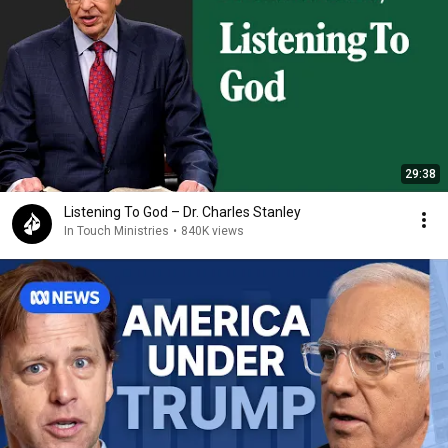
29:38
Listening To God – Dr. Charles Stanley
In Touch Ministries
•
840K views