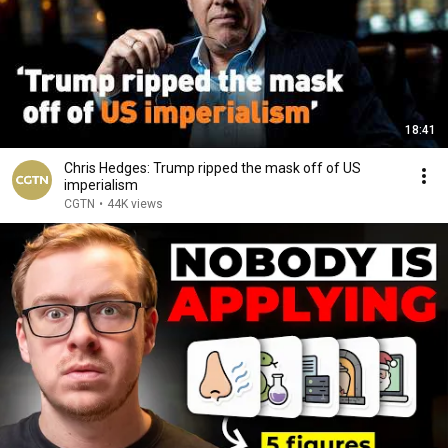
18:41
Chris Hedges: Trump ripped the mask off of US
imperialism
CGTN
•
44K views