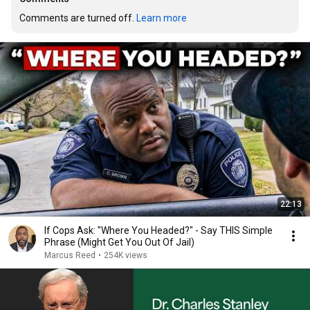
Comments are turned off. 
Learn more
22:13
If Cops Ask: "Where You Headed?" - Say THIS Simple
Phrase (Might Get You Out Of Jail)
Marcus Reed
•
254K views