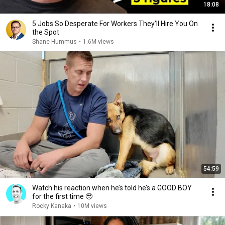
18:08
5 Jobs So Desperate For Workers They'll Hire You On
the Spot
Shane Hummus
•
1.6M views
54:59
Watch his reaction when he’s told he’s a GOOD BOY
for the first time 🥹
Rocky Kanaka
•
10M views