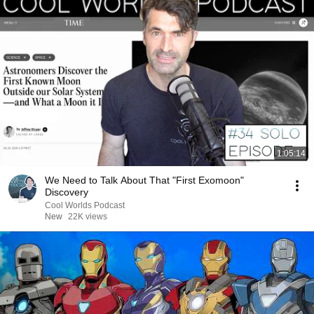
1:05:14
We Need to Talk About That "First Exomoon"
Discovery
Cool Worlds Podcast
New
22K views