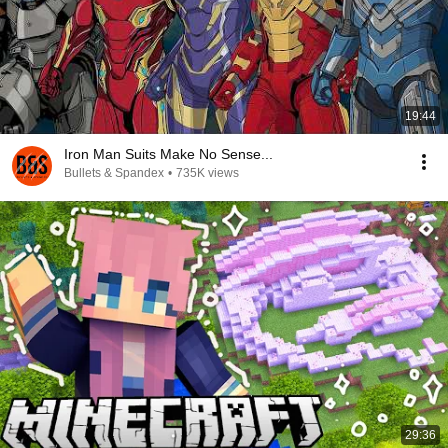
19:44
Iron Man Suits Make No Sense...
Bullets & Spandex
•
735K views
29:36