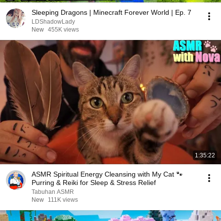
Sleeping Dragons | Minecraft Forever World | Ep. 7
LDShadowLady
New
455K views
1:35:22
ASMR Spiritual Energy Cleansing with My Cat 🐾
Purring & Reiki for Sleep & Stress Relief
Tabuhan ASMR
New
111K views