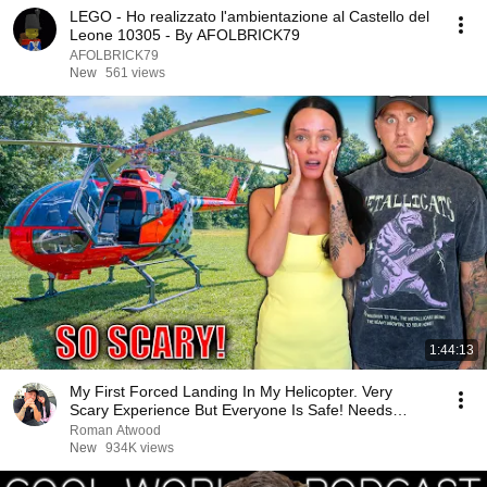
LEGO - Ho realizzato l'ambientazione al Castello del
Leone 10305 - By AFOLBRICK79
AFOLBRICK79
New
561 views
1:44:13
My First Forced Landing In My Helicopter. Very
Scary Experience But Everyone Is Safe! Needs
FIxed!
Roman Atwood
New
934K views