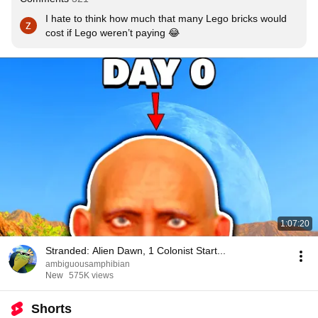
I hate to think how much that many Lego bricks would 
cost if Lego weren’t paying 😂
1:07:20
Stranded: Alien Dawn, 1 Colonist Start...
ambiguousamphibian
New
575K views
Shorts