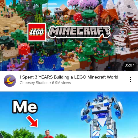
35:07
I Spent 3 YEARS Building a LEGO Minecraft World
Cheesey Studios
•
6.9M views