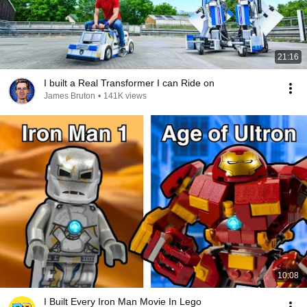
21:16
I built a Real Transformer I can Ride on
James Bruton
•
141K views
10:08
I Built Every Iron Man Movie In Lego