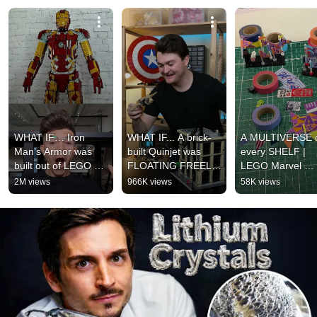
WHAT IF… Iron 
WHAT IF... A brick-
A MULTIVERSE o
Man’s Armor was 
built Quinjet was 
every SHELF | 
built out of LEGO 
FLOATING FREELY 
LEGO Marvel 
bricks? 🤩
🤩
Brickverse 
2M views
966K views
58K views
CHALLENGE