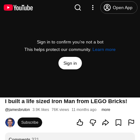
Open App
Sign in to confirm you’re not a bot
This helps protect our community.
Learn more
Sign in
I built a life sized Iron Man from LEGO Bricks!
@
jamesbruton
3.9K likes
76K views
11 months ago
more
Subscribe
Comments
321