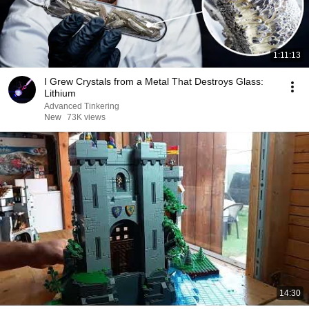
1:11:13
I Grew Crystals from a Metal That Destroys Glass:
Lithium
Advanced Tinkering
New
73K views
14:30