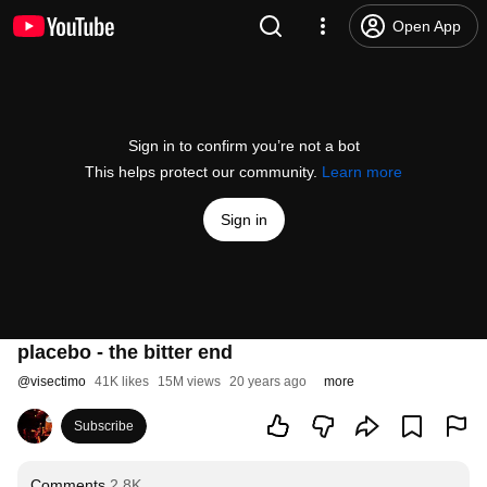
Open App
Sign in to confirm you’re not a bot
This helps protect our community.
Learn more
Sign in
placebo - the bitter end
@
visectimo
41K likes
15M views
20 years ago
more
Subscribe
Comments
2.8K