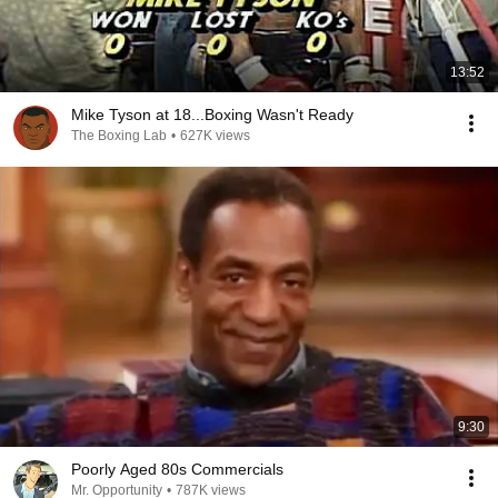
13:52
Mike Tyson at 18...Boxing Wasn't Ready
The Boxing Lab
•
627K views
9:30
Poorly Aged 80s Commercials
Mr. Opportunity
•
787K views