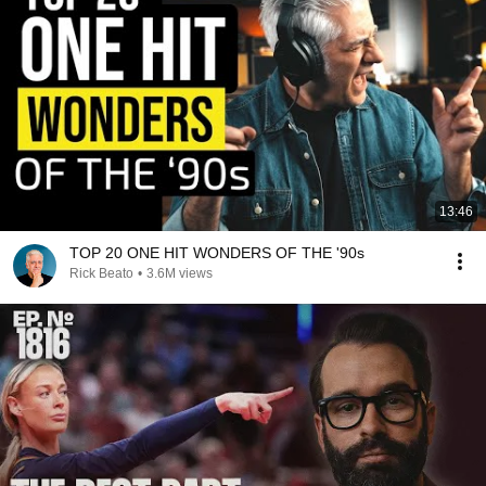
13:46
TOP 20 ONE HIT WONDERS OF THE '90s
Rick Beato
•
3.6M views