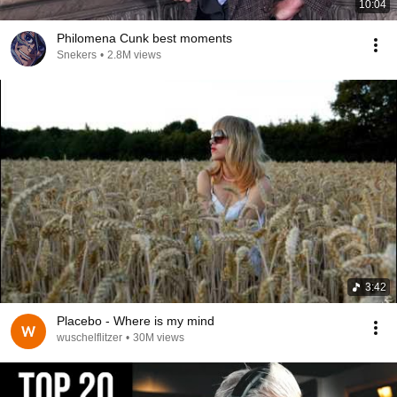
10:04
Philomena Cunk best moments
Snekers
•
2.8M views
3:42
Placebo - Where is my mind
wuschelflitzer
•
30M views