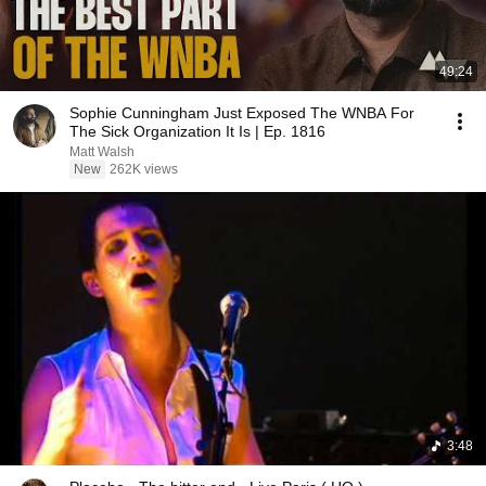
49:24
Sophie Cunningham Just Exposed The WNBA For
The Sick Organization It Is | Ep. 1816
Matt Walsh
New
262K views
3:48