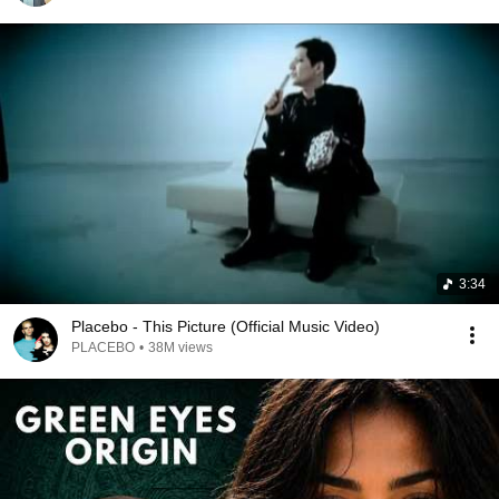
3:34
Placebo - This Picture (Official Music Video)
PLACEBO
•
38M views