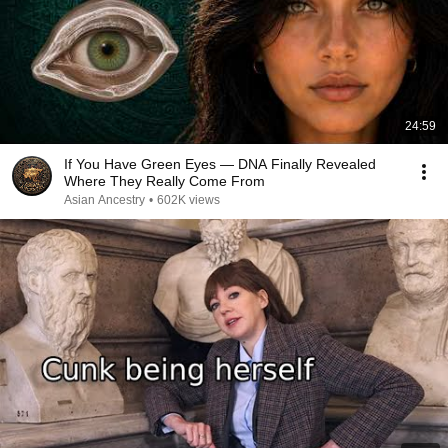
24:59
If You Have Green Eyes — DNA Finally Revealed
Where They Really Come From
Asian Ancestry
•
602K views