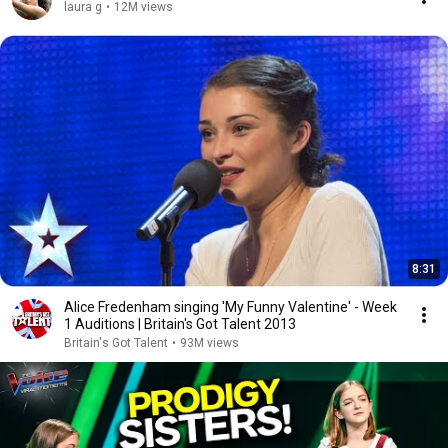
laura g
•
12M views
8:31
Alice Fredenham singing 'My Funny Valentine' - Week
1 Auditions | Britain's Got Talent 2013
Britain's Got Talent
•
93M views