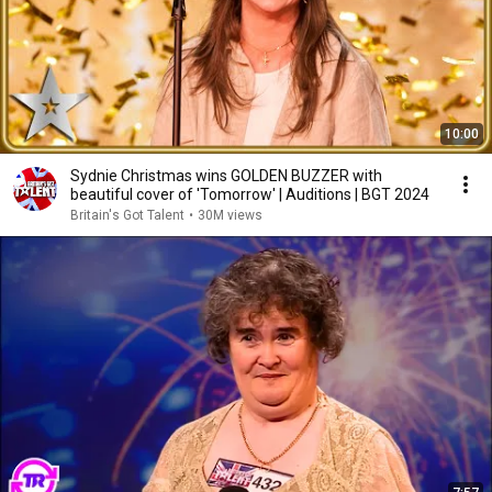
10:00
Sydnie Christmas wins GOLDEN BUZZER with
beautiful cover of 'Tomorrow' | Auditions | BGT 2024
Britain's Got Talent
•
30M views