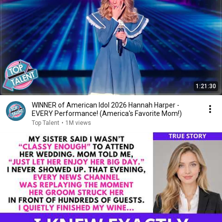
1:21:30
WINNER of American Idol 2026 Hannah Harper -
EVERY Performance! (America's Favorite Mom!)
Top Talent
•
1M views