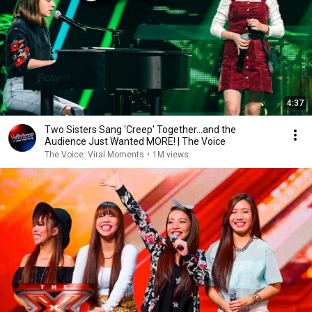
4:37
Two Sisters Sang 'Creep' Together...and the
Audience Just Wanted MORE! | The Voice
The Voice: Viral Moments
•
1M views