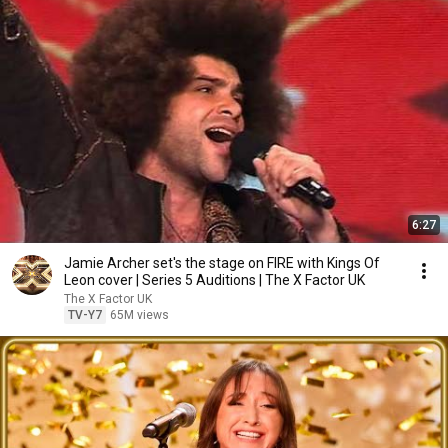
6:27
Jamie Archer set's the stage on FIRE with Kings Of
Leon cover | Series 5 Auditions | The X Factor UK
The X Factor UK
TV-Y7
65M views