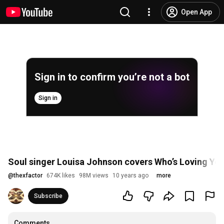
Open App
Sign in to confirm you’re not a bot
Sign in
Soul singer Louisa Johnson covers Who’s Loving You
@
thexfactor
674K likes
98M views
10 years ago
more
Subscribe
Comments