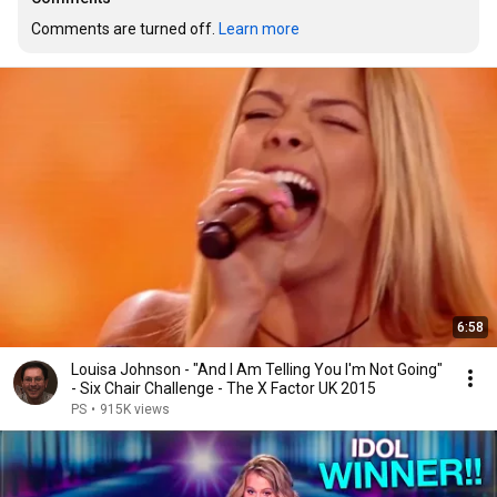
Comments are turned off. 
Learn more
6:58
Louisa Johnson - "And I Am Telling You I'm Not Going"
- Six Chair Challenge - The X Factor UK 2015
PS
•
915K views