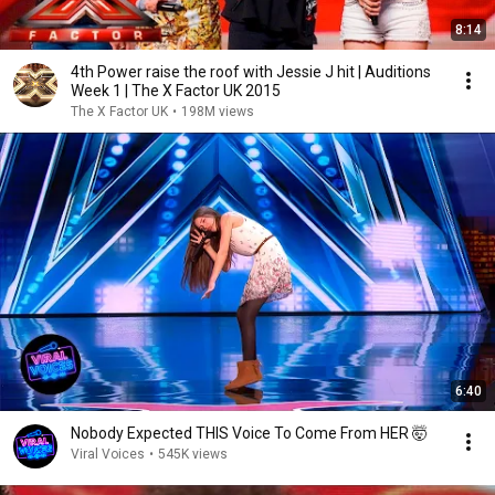
8:14
4th Power raise the roof with Jessie J hit | Auditions
Week 1 | The X Factor UK 2015
The X Factor UK
•
198M views
6:40
Nobody Expected THIS Voice To Come From HER 🤯
Viral Voices
•
545K views