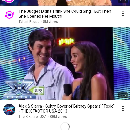
7:57
The Judges Didn't Think She Could Sing... But Then
She Opened Her Mouth!
Talent Recap
•
5M views
6:52
Alex & Sierra - Sultry Cover of Britney Spears' "Toxic"
- THE X FACTOR USA 2013
The X Factor USA
•
80M views