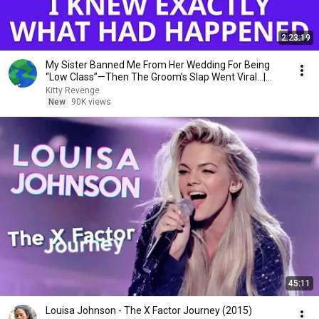
2:23:19
My Sister Banned Me From Her Wedding For Being
“Low Class”—Then The Groom’s Slap Went Viral…|
Kitty
Kitty Revenge
New
90K views
45:11
Louisa Johnson - The X Factor Journey (2015)