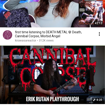
42:12
first time listening to DEATH METAL 💀 Death,
Cannibal Corpse, Morbid Angel
kirawasareactor
•
312K views
4:20