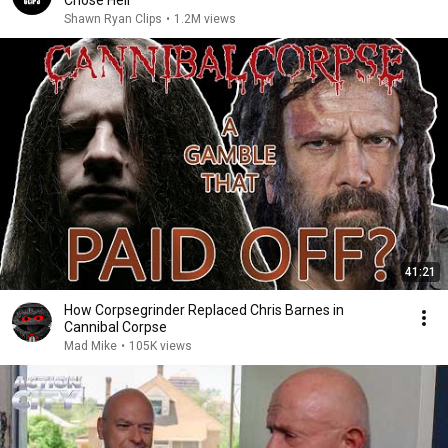
Chose Hell
Shawn Ryan Clips
•
1.2M views
41:21
How Corpsegrinder Replaced Chris Barnes in
Cannibal Corpse
Mad Mike
•
105K views