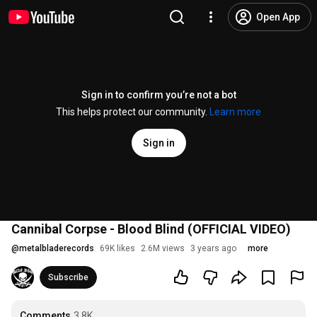
Open App
Sign in to confirm you’re not a bot
This helps protect our community.
Learn more
Sign in
Cannibal Corpse - Blood Blind (OFFICIAL VIDEO)
@
metalbladerecords
69K likes
2.6M views
3 years ago
more
Subscribe
Comments
3.8K