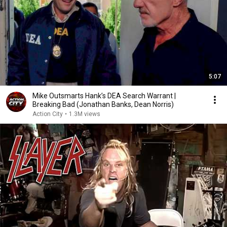
5:07
Mike Outsmarts Hank’s DEA Search Warrant |
Breaking Bad (Jonathan Banks, Dean Norris)
Action City
•
1.3M views