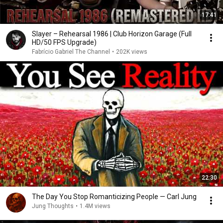
17:41
Slayer – Rehearsal 1986 | Club Horizon Garage (Full
HD/50 FPS Upgrade)
Fabrício Gabriel The Channel
•
202K views
22:30
The Day You Stop Romanticizing People — Carl Jung
Jung Thoughts
•
1.4M views