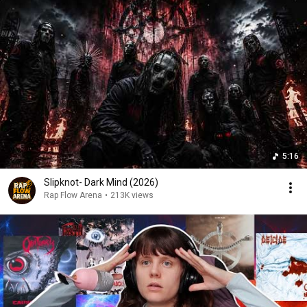
5:16
Slipknot- Dark Mind (2026)
Rap Flow Arena
•
213K views