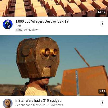
14:37
1,000,000 Villagers Destroy VERITY
Reff
New
262K views
5:13
If Star Wars had a $10 Budget
Secondhand Movie Co
•
1.7M views