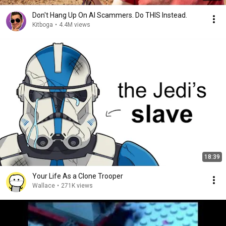
Don't Hang Up On AI Scammers. Do THIS Instead.
Kitboga
•
4.4M views
18:39
Your Life As a Clone Trooper
Wallace
•
271K views