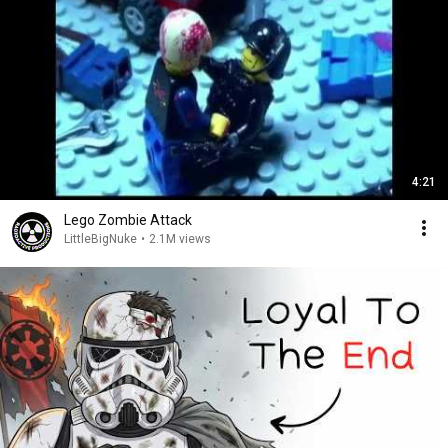
4:21
Lego Zombie Attack
LittleBigNuke
•
2.1M views