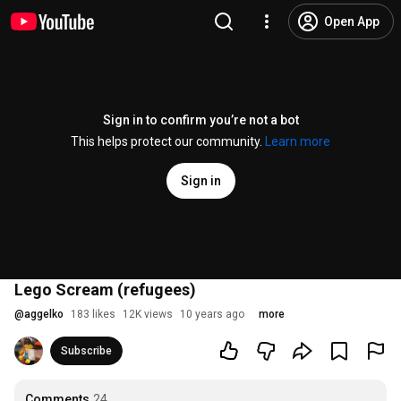
Open App
Sign in to confirm you’re not a bot
This helps protect our community.
Learn more
Sign in
Lego Scream (refugees)
@
aggelko
183 likes
12K views
10 years ago
more
Subscribe
Comments
24