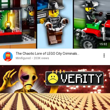
15:02
The Chaotic Lore of LEGO City Criminals...
Minifigured
•
203K views