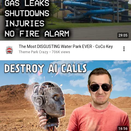
29:05
The Most DISGUSTING Water Park EVER - CoCo Key
Theme Park Crazy
•
706K views
16:56