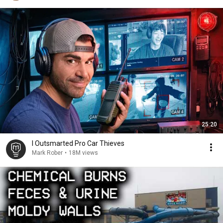
25:20
I Outsmarted Pro Car Thieves
Mark Rober
•
18M views