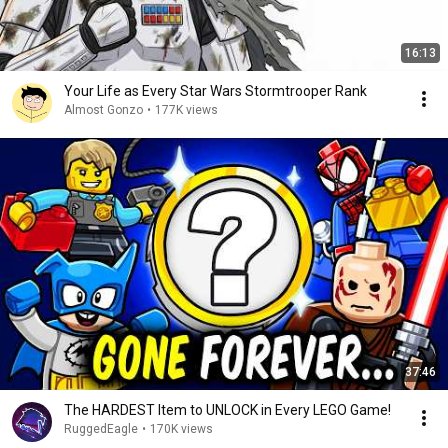
16:13
Your Life as Every Star Wars Stormtrooper Rank
Almost Gonzo
•
177K views
37:46
The HARDEST Item to UNLOCK in Every LEGO Game!
RuggedEagle
•
170K views