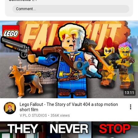
Comment...
13:11
Lego Fallout - The Story of Vault 404 a stop motion
short film
V.P.L.O STUDIOS
•
356K views