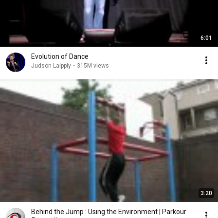
6:01
Evolution of Dance
Judson Laipply
•
315M views
3:20
Behind the Jump : Using the Environment | Parkour