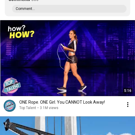
Comment...
5:16
ONE Rope. ONE Girl. You CANNOT Look Away!
Top Talent
•
3.1M views