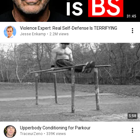
31:45
Violence Expert: Real Self-Defense Is TERRIFYING
Jesse Enkamp
•
2.2M views
5:58
Upperbody Conditioning for Parkour
TraceurZeno
•
339K views