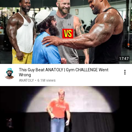
17:47
This Guy Beat ANATOLY | Gym CHALLENGE Went
Wrong
ANATOLY
•
6.1M views