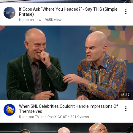
If Cops Ask "Where You Headed?" - Say THIS (Simple
Phrase)
Hampton Law
•
965K views
15:37
When SNL Celebrities Couldn’t Handle Impressions Of
Themselves
Roastara TV and Pop X GOAT
•
801K views