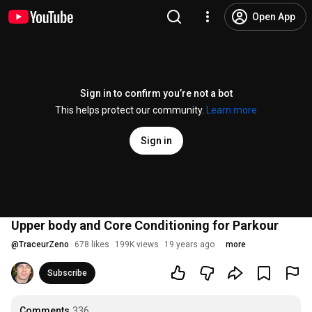
Open App
Sign in to confirm you’re not a bot
This helps protect our community.
Learn more
Sign in
Upper body and Core Conditioning for Parkour
@
TraceurZeno
678 likes
199K views
19 years ago
more
Subscribe
Comments
336