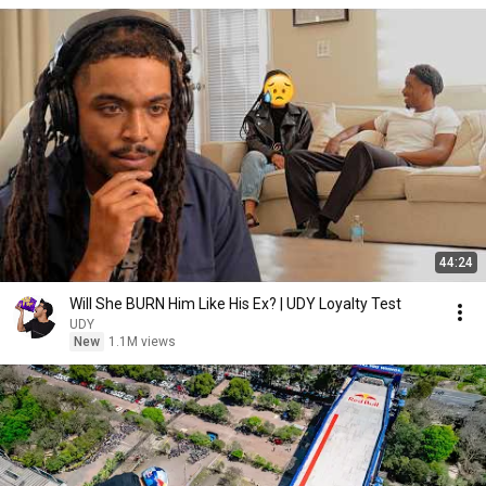
44:24
Will She BURN Him Like His Ex? | UDY Loyalty Test
UDY
New
1.1M views