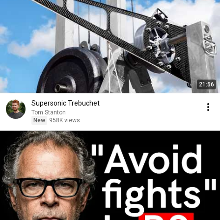
21:56
Supersonic Trebuchet
Tom Stanton
New
958K views