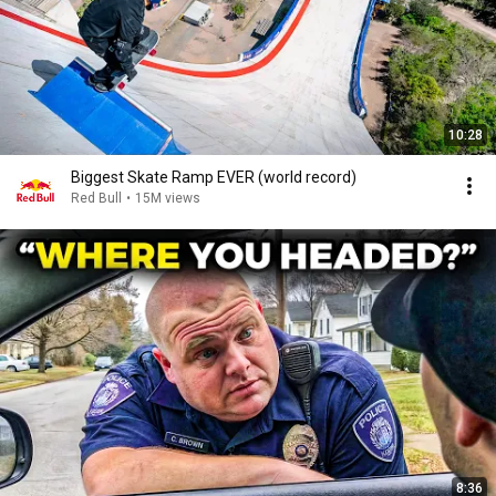
10:28
Biggest Skate Ramp EVER (world record)
Red Bull
•
15M views
8:36