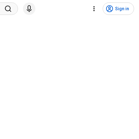
Sign in