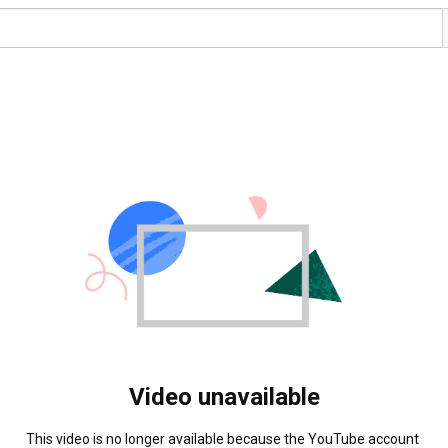
Video unavailable
This video is no longer available because the YouTube account 