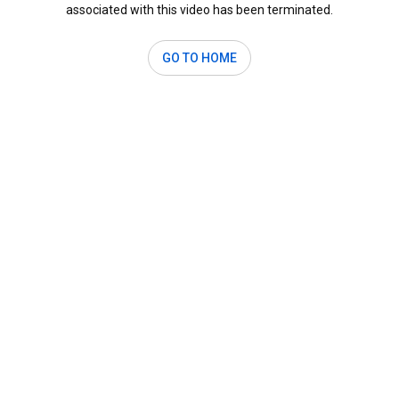
associated with this video has been terminated.
GO TO HOME