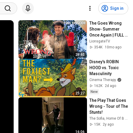
Sign in
The Goes Wrong 
Show- Summer 
Once Again | FULL 
EPISODE | Season 2 
LionsgateTV
| Episode 2 | 
354K
10mo ago
Lionsgate TV
29:40
Disney's ROBIN 
HOOD vs. Toxic 
Masculinity
Cinema Therapy
162K
2d ago
New
25:27
The Play That Goes 
Wrong - Tour of The 
Stunts!
The Sofia, Home Of B Street
15K
2y ago
16:06