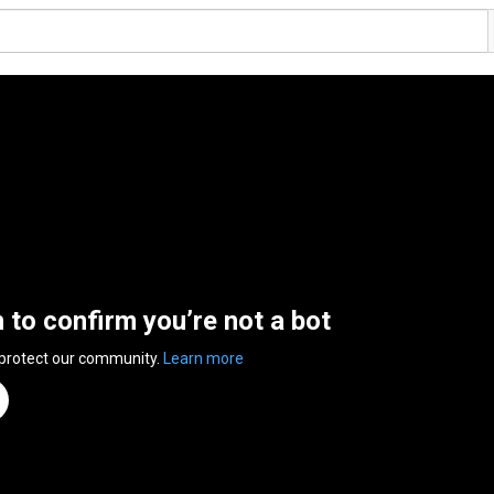
n to confirm you’re not a bot
 protect our community.
Learn more