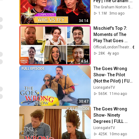
Fey | The Graham 
Norton Show
The Graham Norton Show
1.1M
3mo ago
34:14
Mischief's Top 7: 
Moments of The 
Play That Goes 
Wrong
OfficialLondonTheatre
28K
4y ago
4:54
The Goes Wrong 
Show- The Pilot 
(Not the Pilot) | FULL 
EPISODE | Sn 1 | Ep 
LionsgateTV
2 | Lionsgate TV
565K
11mo ago
30:47
The Goes Wrong 
Show- Ninety 
Degrees | FULL 
EPISODE | Season 1 
LionsgateTV
| Episode 6 | 
425K
10mo ago