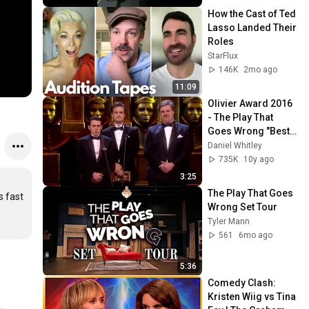
How the Cast of Ted 
Lasso Landed Their 
Roles
StarFlux
146K
2mo ago
11:09
Olivier Award 2016 
- The Play That 
Goes Wrong "Best 
Performance in a 
Daniel Whitley
Sequel"
735K
10y ago
3:25
The Play That Goes 
 fast 
Wrong Set Tour
Tyler Mann
561
6mo ago
5:36
Comedy Clash: 
Kristen Wiig vs Tina 