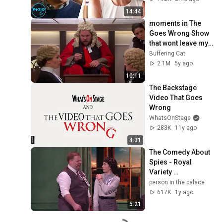
14:44
moments in The 
Goes Wrong Show 
that wont leave my 
brain
Buffering Cat
2.1M
5y ago
10:11
The Backstage 
Video That Goes 
Wrong
WhatsOnStage
283K
11y ago
4:31
The Comedy About 
Spies - Royal 
Variety 
Performance 2024 
person in the palace
(FULL 
617K
1y ago
PERFORMANCE) 
5:21
[Mischief Theatre]