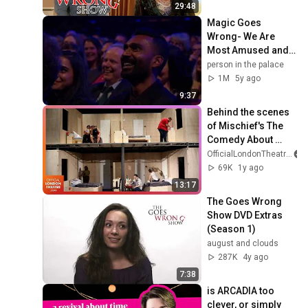
Lionsgate TV
29:48
Magic Goes 
Wrong- We Are 
Most Amused and 
Amazed 2018
person in the palace
1M
5y ago
9:37
Behind the scenes 
of Mischief's The 
Comedy About 
Spies
OfficialLondonTheatre
69K
1y ago
13:17
The Goes Wrong 
Show DVD Extras 
(Season 1)
august and clouds
287K
4y ago
7:38
is ARCADIA too 
clever, or simply 