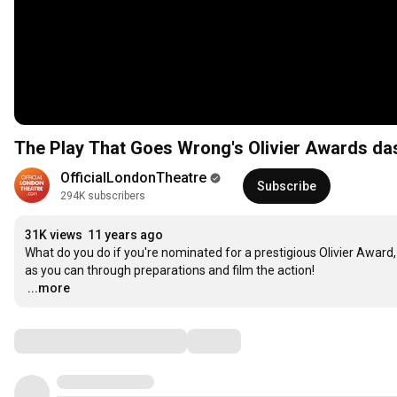
The Play That Goes Wrong's Olivier Awards da
OfficialLondonTheatre
Subscribe
294K subscribers
31K views
11 years ago
What do you do if you're nominated for a prestigious Olivier Award,
…
...more
Comments