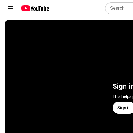
Sign i
This helps
Sign in