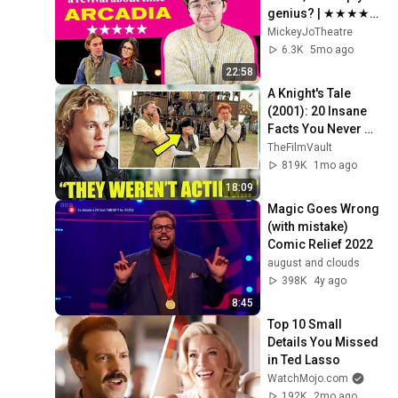
genius? | ★★★★★ 
review of the play 
MickeyJoTheatre
revival at the Old 
6.3K
5mo ago
Vic Theatre
22:58
A Knight's Tale 
(2001): 20 Insane 
Facts You Never 
Knew!
TheFilmVault
819K
1mo ago
18:09
Magic Goes Wrong 
(with mistake) 
Comic Relief 2022
august and clouds
398K
4y ago
8:45
Top 10 Small 
Details You Missed 
in Ted Lasso
WatchMojo.com
192K
2mo ago