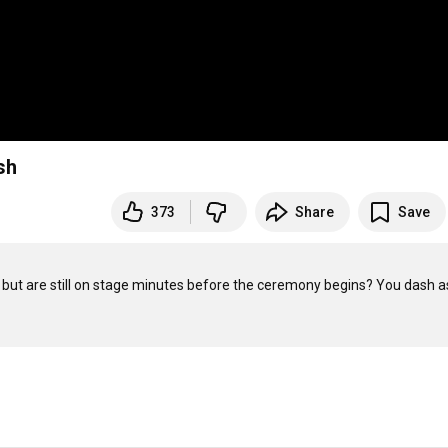
sh
373
Share
Save
 but are still on stage minutes before the ceremony begins? You dash as