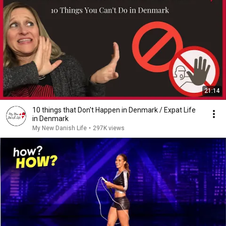
21:14
10 things that Don't Happen in Denmark / Expat Life
in Denmark
My New Danish Life
•
297K views