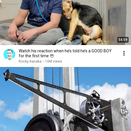
54:59
Watch his reaction when he’s told he’s a GOOD BOY
for the first time 🥹
Rocky Kanaka
•
10M views