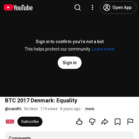
Open App
Sign in to confirm you’re not a bot
This helps protect our community.
Learn more
Sign in
BTC 2017 Denmark: Equality
@
icandfc
No likes
174 views
8 years ago
more
Subscribe
Comments