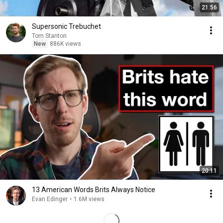
21:56
Supersonic Trebuchet
Tom Stanton
New
886K views
20:11
13 American Words Brits Always Notice
Evan Edinger
•
1.6M views