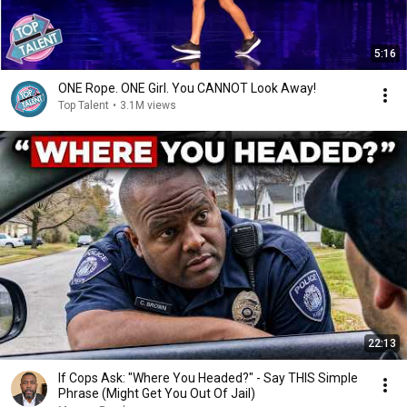
5:16
ONE Rope. ONE Girl. You CANNOT Look Away!
Top Talent
•
3.1M views
22:13
If Cops Ask: "Where You Headed?" - Say THIS Simple
Phrase (Might Get You Out Of Jail)