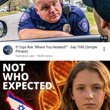
8:36
If Cops Ask "Where You Headed?" - Say THIS (Simple
Phrase)
Hampton Law
•
960K views