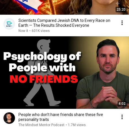
25:20
Scientists Compared Jewish DNA to Every Race on
Earth — The Results Shocked Everyone
Now it
•
601K views
4:02
People who don’t have friends share these five
personality traits
The Mindset Mentor Podcast
•
1.7M views