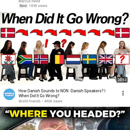
Marcus Reed
New
183K views
20:52
How Danish Sounds to NON -Danish Speakers? l
When Did It Go Wrong?
World Friends
•
496K views