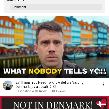
Comment...
13:34
27 Things You Need To Know Before Visiting
Denmark (by a Local) 🇩🇰
Destination Well Known
•
101K views