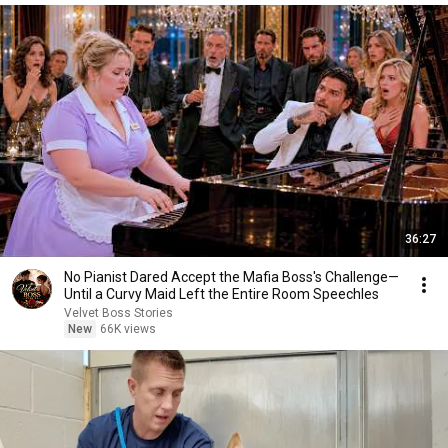
36:27
No Pianist Dared Accept the Mafia Boss's Challenge—
Until a Curvy Maid Left the Entire Room Speechles
Velvet Boss Stories
New
66K views