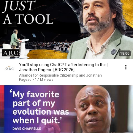
18:00
You’ll stop using ChatGPT after listening to this |
Jonathan Pageau [ARC 2026]
Alliance for Responsible Citizenship and Jonathan
Pageau
•
1.1M views