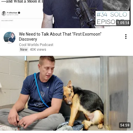
1:05:14
We Need to Talk About That "First Exomoon"
Discovery
Cool Worlds Podcast
New
40K views
54:59