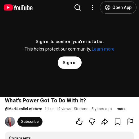
Open App
Sign in to confirm you’re not a bot
This helps protect our community.
Learn more
Sign in
What's Power Got To Do With It?
@
MarkLeslieLefebvre
1 like
19 views
Streamed 5 years ago
more
Subscribe
Comments