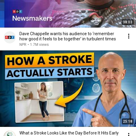
38:03
Dave Chappelle wants his audience to ‘remember
how good it feels to be together’ in turbulent times
NPR
•
1.7M views
25:18
What a Stroke Looks Like the Day Before It Hits Early