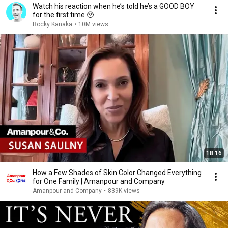
Watch his reaction when he’s told he’s a GOOD BOY
for the first time 🥹
Rocky Kanaka
•
10M views
18:16
How a Few Shades of Skin Color Changed Everything
for One Family | Amanpour and Company
Amanpour and Company
•
839K views