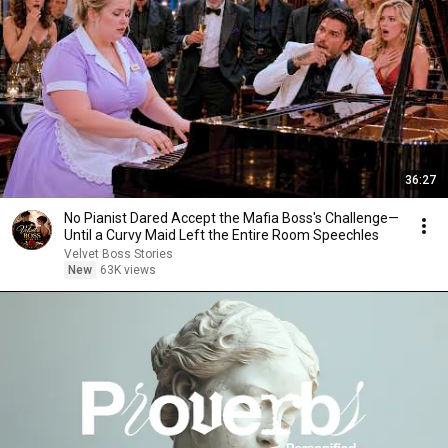
36:27
No Pianist Dared Accept the Mafia Boss's Challenge—
Until a Curvy Maid Left the Entire Room Speechles
Velvet Boss Stories
New
63K views