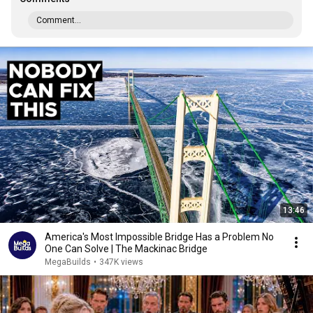
Comment...
13:46
America's Most Impossible Bridge Has a Problem No
One Can Solve | The Mackinac Bridge
MegaBuilds
•
347K views