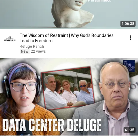
1:06:38
The Wisdom of Restraint | Why God's Boundaries
Lead to Freedom
Refuge Ranch
New
22 views
41:35