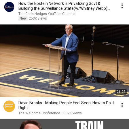
How the Epstein Network is Privatizing Govt &
Building the Surveillance State(w/Whitney Webb)
|TCHR
The Chris Hedges YouTube Channel
New
253K views
21:23
David Brooks - Making People Feel Seen: How to Do it
Right
The Welcome Conference
•
302K views