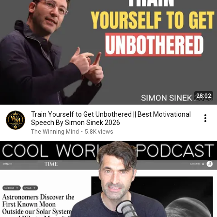
28:02
Train Yourself to Get Unbothered || Best Motivational
Speech By Simon Sinek 2026
The Winning Mind
•
5.8K views